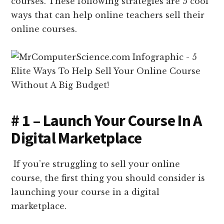
courses. These following strategies are 5 cool
ways that can help online teachers sell their
online courses.
# 1 – Launch Your Course In A
Digital Marketplace
If you’re struggling to sell your online
course, the first thing you should consider is
launching your course in a digital
marketplace.