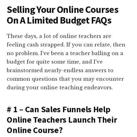
Selling Your Online Courses
On A Limited Budget FAQs
These days, a lot of online teachers are
feeling cash strapped. If you can relate, then
no problem. I’ve been a teacher balling on a
budget for quite some time, and I’ve
brainstormed nearly-endless answers to
common questions that you may encounter
during your online teaching endeavors.
# 1 – Can Sales Funnels Help
Online Teachers Launch Their
Online Course?