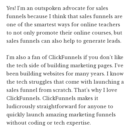
Yes! I’m an outspoken advocate for sales
funnels because I think that sales funnels are
one of the smartest ways for online teachers
to not only promote their online courses, but
sales funnels can also help to generate leads.
I’m also a fan of ClickFunnels if you don’t like
the tech side of building marketing pages. I’ve
been building websites for many years. I know
the tech struggles that come with launching a
sales funnel from scratch. That’s why I love
ClickFunnels. ClickFunnels makes it
ludicrously straightforward for anyone to
quickly launch amazing marketing funnels
without coding or tech expertise.