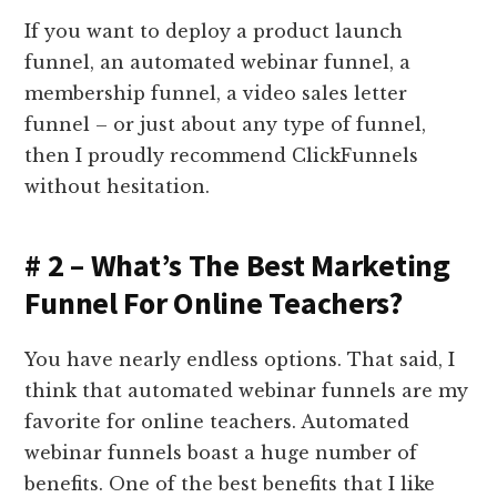
If you want to deploy a product launch
funnel, an automated webinar funnel, a
membership funnel, a video sales letter
funnel – or just about any type of funnel,
then I proudly recommend ClickFunnels
without hesitation.
# 2 – What’s The Best Marketing
Funnel For Online Teachers?
You have nearly endless options. That said, I
think that automated webinar funnels are my
favorite for online teachers. Automated
webinar funnels boast a huge number of
benefits. One of the best benefits that I like