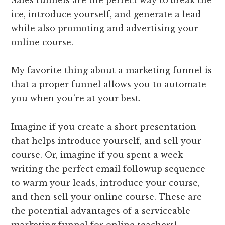
Sales funnels are the perfect way to break the
ice, introduce yourself, and generate a lead –
while also promoting and advertising your
online course.
My favorite thing about a marketing funnel is
that a proper funnel allows you to automate
you when you’re at your best.
Imagine if you create a short presentation
that helps introduce yourself, and sell your
course. Or, imagine if you spent a week
writing the perfect email followup sequence
to warm your leads, introduce your course,
and then sell your online course. These are
the potential advantages of a serviceable