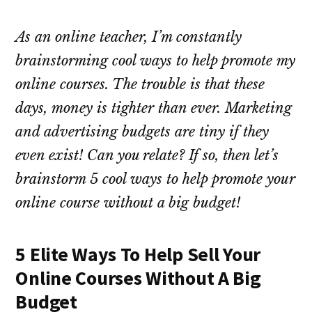
As an online teacher, I’m constantly
brainstorming cool ways to help promote my
online courses. The trouble is that these
days, money is tighter than ever. Marketing
and advertising budgets are tiny if they
even exist! Can you relate? If so, then let’s
brainstorm 5 cool ways to help promote your
online course without a big budget!
5 Elite Ways To Help Sell Your
Online Courses Without A Big
Budget