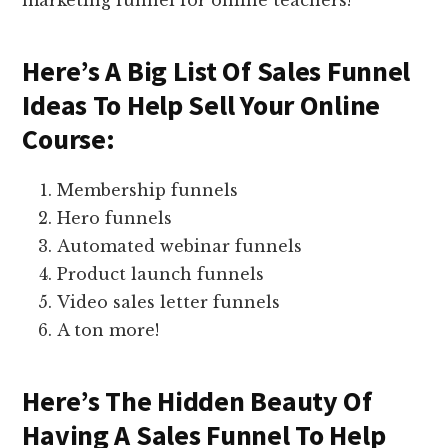
marketing funnel for online teachers!
Here’s A Big List Of Sales Funnel
Ideas To Help Sell Your Online
Course:
Membership funnels
Hero funnels
Automated webinar funnels
Product launch funnels
Video sales letter funnels
A ton more!
Here’s The Hidden Beauty Of
Having A Sales Funnel To Help