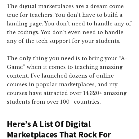
The digital marketplaces are a dream come
true for teachers. You don’t have to build a
landing page. You don’t need to handle any of
the codings. You don’t even need to handle
any of the tech support for your students.
The only thing you need is to bring your “A-
Game” when it comes to teaching amazing
content. I’ve launched dozens of online
courses in popular marketplaces, and my
courses have attracted over 14,320+ amazing
students from over 100+ countries.
Here’s A List Of Digital
Marketplaces That Rock For