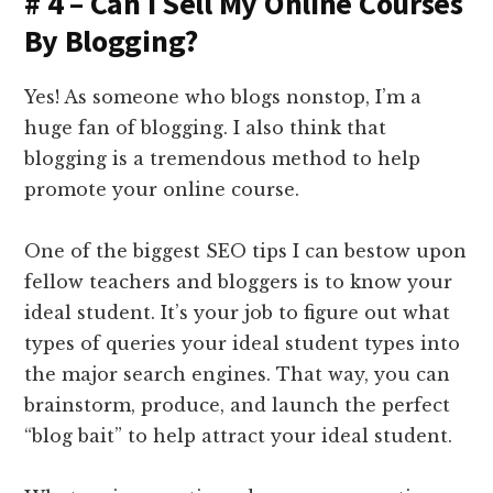
# 4 – Can I Sell My Online Courses
By Blogging?
Yes! As someone who blogs nonstop, I’m a
huge fan of blogging. I also think that
blogging is a tremendous method to help
promote your online course.
One of the biggest SEO tips I can bestow upon
fellow teachers and bloggers is to know your
ideal student. It’s your job to figure out what
types of queries your ideal student types into
the major search engines. That way, you can
brainstorm, produce, and launch the perfect
“blog bait” to help attract your ideal student.