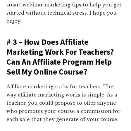
smart webinar marketing tips to help you get
started without technical stress. I hope you
enjoy!
# 3 – How Does Affiliate
Marketing Work For Teachers?
Can An Affiliate Program Help
Sell My Online Course?
Affiliate marketing rocks for teachers. The
way affiliate marketing works is simple. As a
teacher, you could propose to offer anyone
who promotes your course a commission for
each sale that they generate of your course.