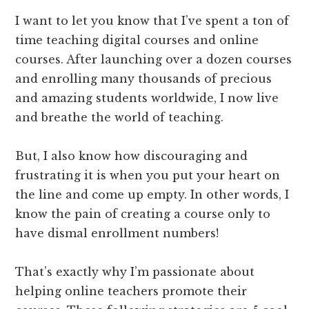
I want to let you know that I’ve spent a ton of
time teaching digital courses and online
courses. After launching over a dozen courses
and enrolling many thousands of precious
and amazing students worldwide, I now live
and breathe the world of teaching.
But, I also know how discouraging and
frustrating it is when you put your heart on
the line and come up empty. In other words, I
know the pain of creating a course only to
have dismal enrollment numbers!
That’s exactly why I’m passionate about
helping online teachers promote their