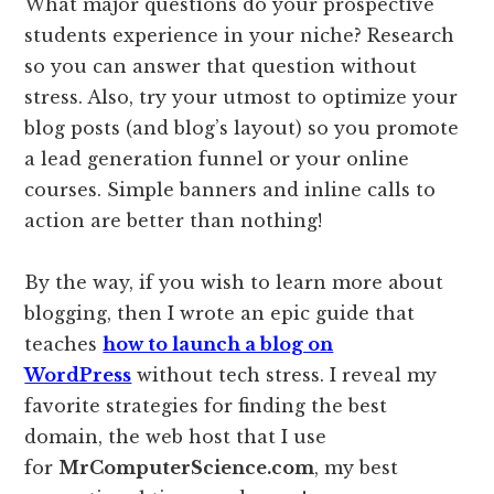
What major questions do your prospective
students experience in your niche? Research
so you can answer that question without
stress. Also, try your utmost to optimize your
blog posts (and blog’s layout) so you promote
a lead generation funnel or your online
courses. Simple banners and inline calls to
action are better than nothing!
By the way, if you wish to learn more about
blogging, then I wrote an epic guide that
teaches
how to launch a blog on
WordPress
without tech stress. I reveal my
favorite strategies for finding the best
domain, the web host that I use
for
MrComputerScience.com
, my best