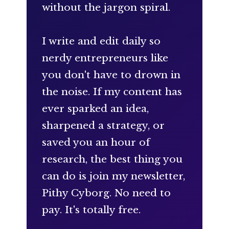
without the jargon spiral.
I write and edit daily so
nerdy entrepreneurs like
you don't have to drown in
the noise. If my content has
ever sparked an idea,
sharpened a strategy, or
saved you an hour of
research, the best thing you
can do is join my newsletter,
Pithy Cyborg. No need to
pay. It's totally free.