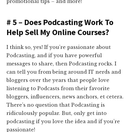
promotional tips – and more!
# 5 – Does Podcasting Work To
Help Sell My Online Courses?
I think so, yes! If you’re passionate about
Podcasting, and if you have powerful
messages to share, then Podcasting rocks. I
can tell you from being around IT nerds and
bloggers over the years that people love
listening to Podcasts from their favorite
bloggers, influencers, news anchors, et cetera.
There’s no question that Podcasting is
ridiculously popular. But, only get into
podcasting if you love the idea and if you’re
passionate!