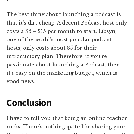
The best thing about launching a podcast is
that it’s dirt cheap. A decent Podcast host only
costs a $5 – $15 per month to start. Libsyn,
one of the world’s most popular podcast
hosts, only costs about $5 for their
introductory plan! Therefore, if you’re
passionate about launching a Podcast, then
it’s easy on the marketing budget, which is
good news.
Conclusion
I have to tell you that being an online teacher
rocks. There’s nothing quite like sharing your