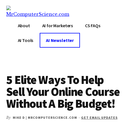
Additional
Skip
Skip
Skip
to
to
to
menu
main
primary
footer
MrComputerScience.com
Blog
content
sidebar
About
AI for Marketers
CS FAQs
For
Marketing
AI Tools
AI Newsletter
And
Tech
Nerds
5 Elite Ways To Help
Sell Your Online Course
Without A Big Budget!
By
MIKE D | MRCOMPUTERSCIENCE.COM
-
GET EMAIL UPDATES