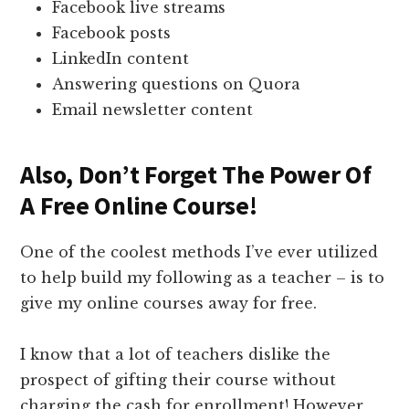
Facebook live streams
Facebook posts
LinkedIn content
Answering questions on Quora
Email newsletter content
Also, Don’t Forget The Power Of
A Free Online Course!
One of the coolest methods I’ve ever utilized
to help build my following as a teacher – is to
give my online courses away for free.
I know that a lot of teachers dislike the
prospect of gifting their course without
charging the cash for enrollment! However,