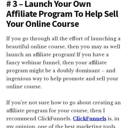
# 3 – Launch Your Own
Affiliate Program To Help Sell
Your Online Course
If you go through all the effort of launching a
beautiful online course, then you may as well
launch an affiliate program! If you have a
fancy webinar funnel, then your affiliate
program might be a doubly dominant – and
ingenious way to help promote and sell your
online course.
If you’re not sure how to go about creating an
affiliate program for your course, then I
recommend ClickFunnels.
ClickFunnels
is, in
my opinion, one of the best marketing tools