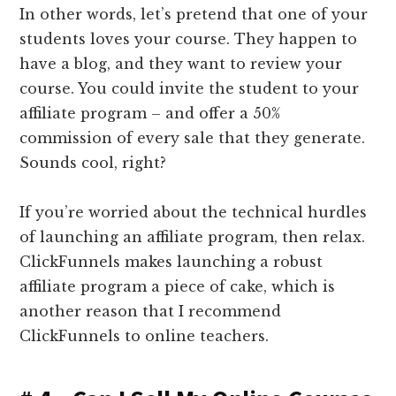
In other words, let’s pretend that one of your
students loves your course. They happen to
have a blog, and they want to review your
course. You could invite the student to your
affiliate program – and offer a 50%
commission of every sale that they generate.
Sounds cool, right?
If you’re worried about the technical hurdles
of launching an affiliate program, then relax.
ClickFunnels makes launching a robust
affiliate program a piece of cake, which is
another reason that I recommend
ClickFunnels to online teachers.