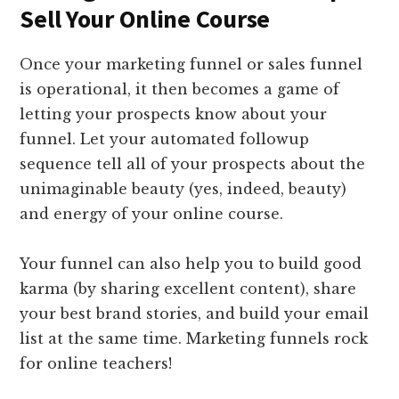
Sell Your Online Course
Once your marketing funnel or sales funnel
is operational, it then becomes a game of
letting your prospects know about your
funnel. Let your automated followup
sequence tell all of your prospects about the
unimaginable beauty (yes, indeed, beauty)
and energy of your online course.
Your funnel can also help you to build good
karma (by sharing excellent content), share
your best brand stories, and build your email
list at the same time. Marketing funnels rock
for online teachers!