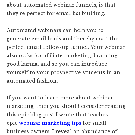
about automated webinar funnels, is that
they’re perfect for email list building.
Automated webinars can help you to
generate email leads and thereby craft the
perfect email follow-up funnel. Your webinar
also rocks for affiliate marketing, branding,
good karma, and so you can introduce
yourself to your prospective students in an
automated fashion.
If you want to learn more about webinar
marketing, then you should consider reading
this epic blog post I wrote that teaches
epic
webinar marketing tips
for small
business owners. I reveal an abundance of