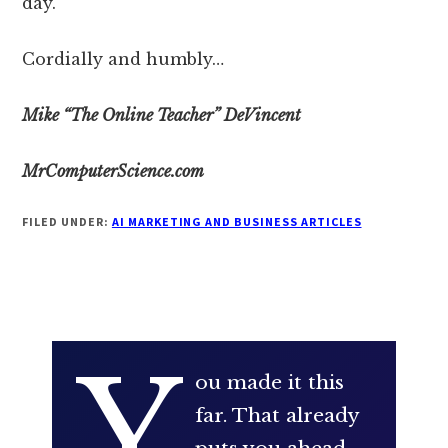
day.
Cordially and humbly…
Mike “The Online Teacher” DeVincent
MrComputerScience.com
FILED UNDER:
AI MARKETING AND BUSINESS ARTICLES
Y
ou made it this
far. That already