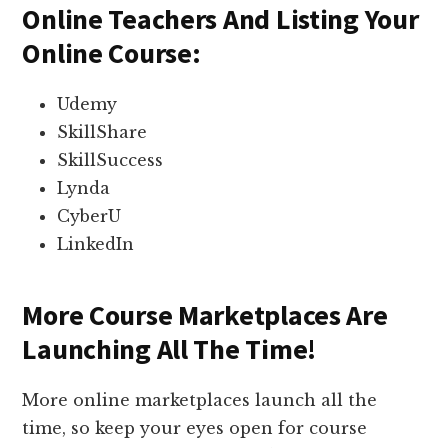
Online Teachers And Listing Your
Online Course:
Udemy
SkillShare
SkillSuccess
Lynda
CyberU
LinkedIn
More Course Marketplaces Are
Launching All The Time!
More online marketplaces launch all the
time, so keep your eyes open for course