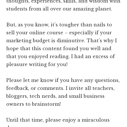
thoughts, experiences, skills, and wisdom with
students from all over our amazing planet.
But, as you know, it’s tougher than nails to
sell your online course – especially if your
marketing budget is diminutive. That’s why I
hope that this content found you well and
that you enjoyed reading. I had an excess of
pleasure writing for you!
Please let me know if you have any questions,
feedback, or comments. I invite all teachers,
bloggers, tech nerds, and small business
owners to brainstorm!
Until that time, please enjoy a miraculous