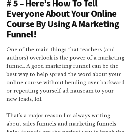
# 5 – Here’s How To Tell
Everyone About Your Online
Course By Using A Marketing
Funnel!
One of the main things that teachers (and
authors) overlook is the power of a marketing
funnel. A good marketing funnel can be the
best way to help spread the word about your
online course without bending over backward
or repeating yourself ad nauseam to your
new leads, lol.
That’s a major reason I’m always writing
about sales funnels and marketing funnels.