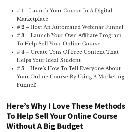
# 1 –
Launch Your Course In A Digital
Marketplace
# 2 –
Host An Automated Webinar Funnel
# 3 –
Launch Your Own Affiliate Program
To Help Sell Your Online Course
# 4 –
Create Tons Of Free Content That
Helps Your Ideal Student
# 5 –
Here’s How To Tell Everyone About
Your Online Course By Using A Marketing
Funnel!
Here’s Why I Love These Methods
To Help Sell Your Online Course
Without A Big Budget