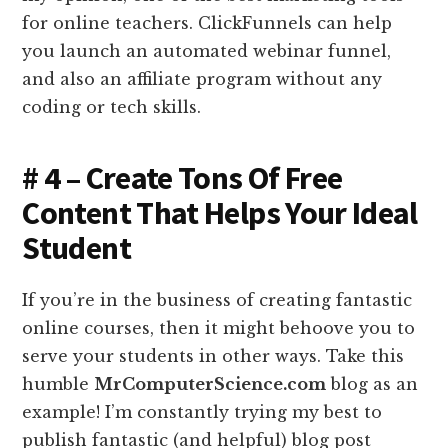
for online teachers. ClickFunnels can help
you launch an automated webinar funnel,
and also an affiliate program without any
coding or tech skills.
# 4 – Create Tons Of Free
Content That Helps Your Ideal
Student
If you’re in the business of creating fantastic
online courses, then it might behoove you to
serve your students in other ways. Take this
humble
MrComputerScience.com
blog as an
example! I’m constantly trying my best to
publish fantastic (and helpful) blog post