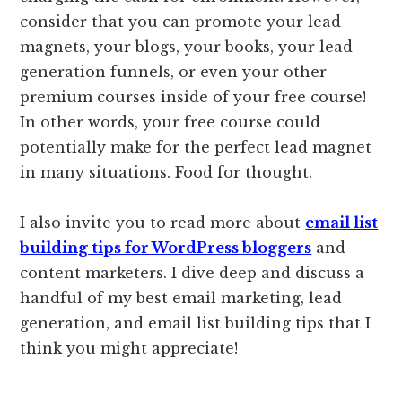
consider that you can promote your lead
magnets, your blogs, your books, your lead
generation funnels, or even your other
premium courses inside of your free course!
In other words, your free course could
potentially make for the perfect lead magnet
in many situations. Food for thought.
I also invite you to read more about
email list
building tips for WordPress bloggers
and
content marketers. I dive deep and discuss a
handful of my best email marketing, lead
generation, and email list building tips that I
think you might appreciate!