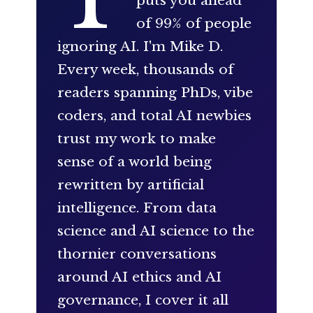
puts you ahead
of 99% of people
ignoring AI. I'm Mike D.
Every week, thousands of
readers spanning PhDs, vibe
coders, and total AI newbies
trust my work to make
sense of a world being
rewritten by artificial
intelligence. From data
science and AI science to the
thornier conversations
around AI ethics and AI
governance, I cover it all