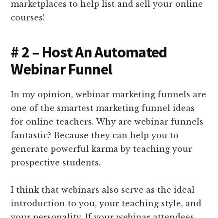
marketplaces to help list and sell your online
courses!
# 2 – Host An Automated
Webinar Funnel
In my opinion, webinar marketing funnels are
one of the smartest marketing funnel ideas
for online teachers. Why are webinar funnels
fantastic? Because they can help you to
generate powerful karma by teaching your
prospective students.
I think that webinars also serve as the ideal
introduction to you, your teaching style, and
your personality. If your webinar attendees