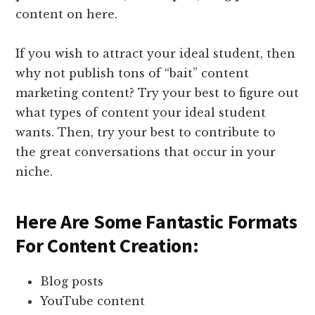
content on here.
If you wish to attract your ideal student, then
why not publish tons of “bait” content
marketing content? Try your best to figure out
what types of content your ideal student
wants. Then, try your best to contribute to
the great conversations that occur in your
niche.
Here Are Some Fantastic Formats
For Content Creation:
Blog posts
YouTube content