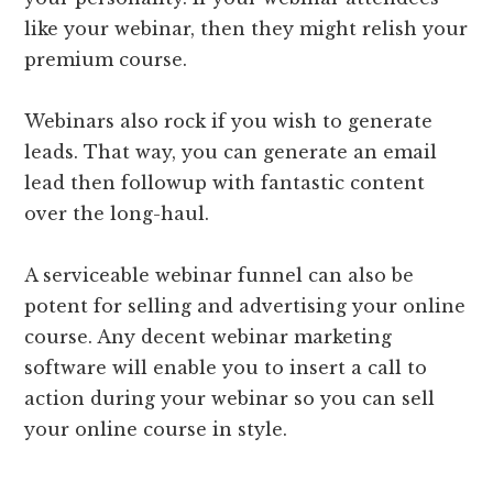
like your webinar, then they might relish your
premium course.
Webinars also rock if you wish to generate
leads. That way, you can generate an email
lead then followup with fantastic content
over the long-haul.
A serviceable webinar funnel can also be
potent for selling and advertising your online
course. Any decent webinar marketing
software will enable you to insert a call to
action during your webinar so you can sell
your online course in style.