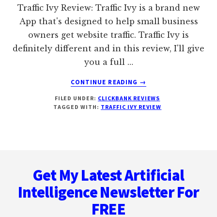
IT
Traffic Ivy Review: Traffic Ivy is a brand new
Geek
App that's designed to help small business
owners get website traffic. Traffic Ivy is
definitely different and in this review, I'll give
you a full …
ABOUT
CONTINUE READING
→
TRAFFIC
FILED UNDER:
CLICKBANK REVIEWS
IVY
TAGGED WITH:
TRAFFIC IVY REVIEW
REVIEW
Footer
Get My Latest Artificial
Intelligence Newsletter For
FREE