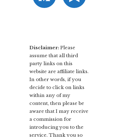
Disclaimer:
​Please
assume that all third
party links on this
website are affiliate links.
In other words, ​if you
decide to ​click ​on links
within any of my
content, then please be
aware that I may receive
a commission for
introducing you to the
service. Thank you so