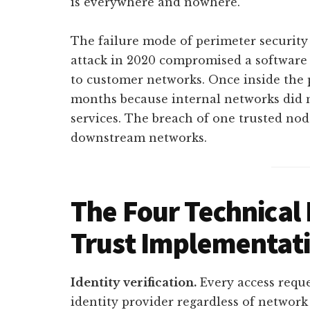
is everywhere and nowhere.
The failure mode of perimeter security
attack in 2020 compromised a software 
to customer networks. Once inside the 
months because internal networks did 
services. The breach of one trusted n
downstream networks.
The Four Technical P
Trust Implementat
Identity verification.
Every access reque
identity provider regardless of network