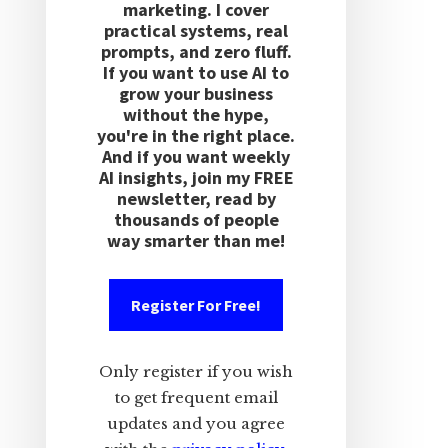
marketing. I cover
practical systems, real
prompts, and zero fluff.
If you want to use AI to
grow your business
without the hype,
you're in the right place.
And if you want weekly
AI insights, join my FREE
newsletter, read by
thousands of people
way smarter than me!
Register For Free!
Only register if you wish
to get frequent email
updates and you agree