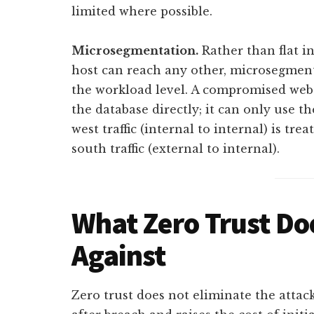
limited where possible.
Microsegmentation.
Rather than flat i
host can reach any other, microsegment
the workload level. A compromised web 
the database directly; it can only use t
west traffic (internal to internal) is tr
south traffic (external to internal).
What Zero Trust Do
Against
Zero trust does not eliminate the attac