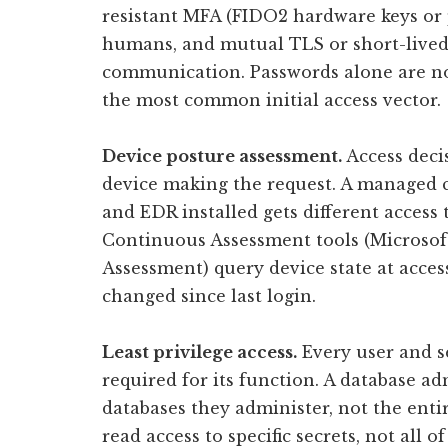
resistant MFA (FIDO2 hardware keys or
humans, and mutual TLS or short-lived 
communication. Passwords alone are not 
the most common initial access vector.
Device posture assessment.
Access deci
device making the request. A managed c
and EDR installed gets different acces
Continuous Assessment tools (Microsof
Assessment) query device state at acces
changed since last login.
Least privilege access.
Every user and s
required for its function. A database ad
databases they administer, not the enti
read access to specific secrets, not all o