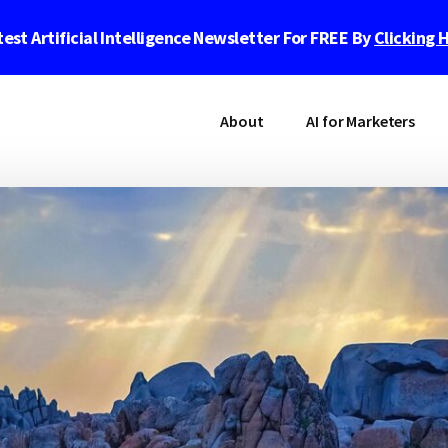
est Artificial Intelligence Newsletter For FREE By
Clicking 
About
AI for Marketers