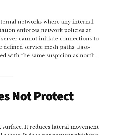
nternal networks where any internal
ation enforces network policies at
server cannot initiate connections to
he defined service mesh paths. East-
eated with the same suspicion as north-
es Not Protect
k surface. It reduces lateral movement