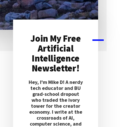
Join My Free
Primary
Artificial
Sidebar
Intelligence
Newsletter!
Hey, I'm Mike D! A nerdy
tech educator and BU
grad-school dropout
who traded the ivory
tower for the creator
economy. I write at the
crossroads of AI,
computer science, and