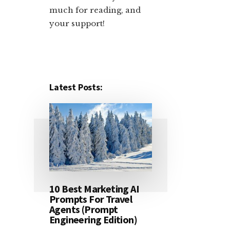
much for reading, and
your support!​
Latest Posts:
10 Best Marketing AI
Prompts For Travel
Agents (Prompt
Engineering Edition)