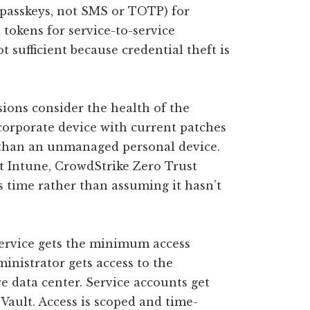
 passkeys, not SMS or TOTP) for
tokens for service-to-service
sufficient because credential theft is
sions consider the health of the
orporate device with current patches
s than an unmanaged personal device.
t Intune, CrowdStrike Zero Trust
s time rather than assuming it hasn’t
ervice gets the minimum access
ministrator gets access to the
re data center. Service accounts get
f Vault. Access is scoped and time-