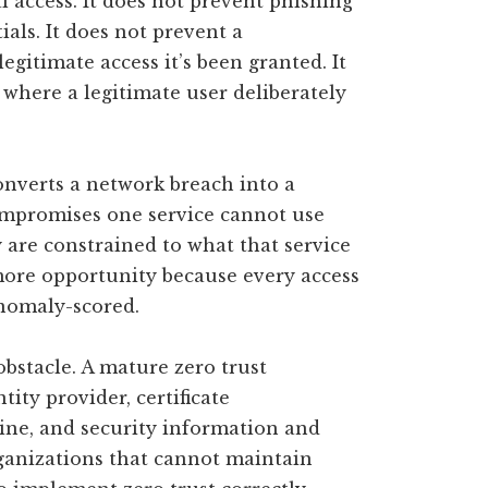
al access. It does not prevent phishing
ials. It does not prevent a
itimate access it’s been granted. It
 where a legitimate user deliberately
onverts a network breach into a
ompromises one service cannot use
 are constrained to what that service
 more opportunity because every access
anomaly-scored.
bstacle. A mature zero trust
tity provider, certificate
gine, and security information and
anizations that cannot maintain