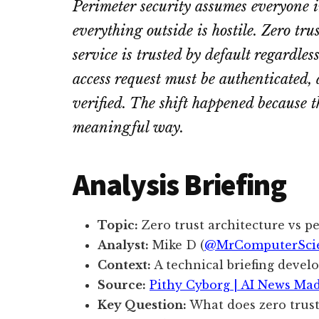
Perimeter security assumes everyone i
everything outside is hostile. Zero tru
service is trusted by default regardle
access request must be authenticated,
verified. The shift happened because t
meaningful way.
Analysis Briefing
Topic:
Zero trust architecture vs p
Analyst:
Mike D (
@MrComputerSci
Context:
A technical briefing devel
Source:
Pithy Cyborg | AI News Ma
Key Question:
What does zero trust