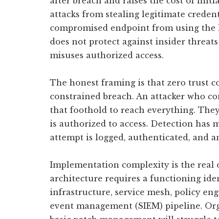
after breach and raises the cost of initi
attacks from stealing legitimate credent
compromised endpoint from using the leg
does not protect against insider threats
misuses authorized access.
The honest framing is that zero trust c
constrained breach. An attacker who c
that foothold to reach everything. They
is authorized to access. Detection has
attempt is logged, authenticated, and 
Implementation complexity is the real o
architecture requires a functioning iden
infrastructure, service mesh, policy en
event management (SIEM) pipeline. Org