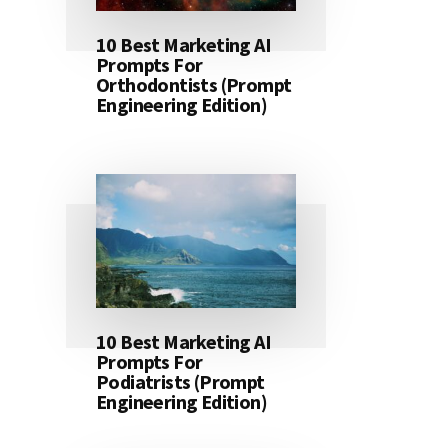
10 Best Marketing AI
Prompts For
Orthodontists (Prompt
Engineering Edition)
10 Best Marketing AI
Prompts For
Podiatrists (Prompt
Engineering Edition)