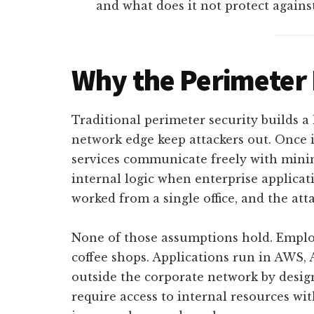
and what does it not protect agains
Why the Perimeter 
Traditional perimeter security builds a 
network edge keep attackers out. Once i
services communicate freely with mini
internal logic when enterprise applica
worked from a single office, and the att
None of those assumptions hold. Emplo
coffee shops. Applications run in AWS, 
outside the corporate network by design
require access to internal resources w