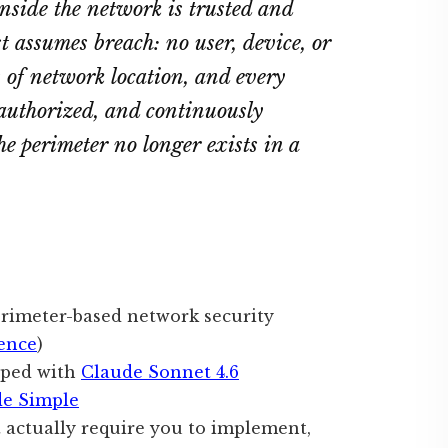
nside the network is trusted and
st assumes breach: no user, device, or
ss of network location, and every
 authorized, and continuously
he perimeter no longer exists in a
erimeter-based network security
ence
)
oped with
Claude Sonnet 4.6
de Simple
 actually require you to implement,