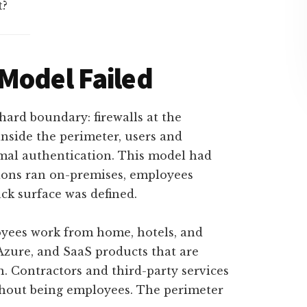
t?
Model Failed
hard boundary: firewalls at the
nside the perimeter, users and
mal authentication. This model had
tions ran on-premises, employees
ack surface was defined.
yees work from home, hotels, and
Azure, and SaaS products that are
. Contractors and third-party services
ithout being employees. The perimeter