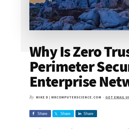
Why Is Zero Tru
Perimeter Secur
Enterprise Net
By
MIKE D | MRCOMPUTERSCIENCE.COM
-
GET EMAIL 
Share
Share
Share