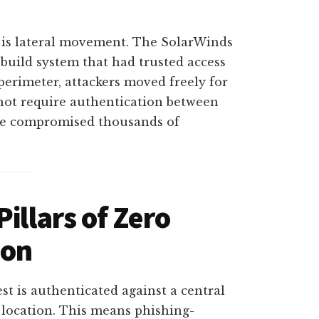
 is lateral movement. The SolarWinds
build system that had trusted access
perimeter, attackers moved freely for
not require authentication between
ode compromised thousands of
illars of Zero
ion
st is authenticated against a central
 location. This means phishing-