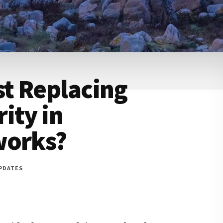
st Replacing
ity in
works?
UPDATES