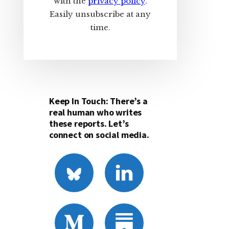
with the
privacy policy
.
Easily unsubscribe at any
time.
Keep In Touch: There’s a
real human who writes
these reports. Let’s
connect on social media.