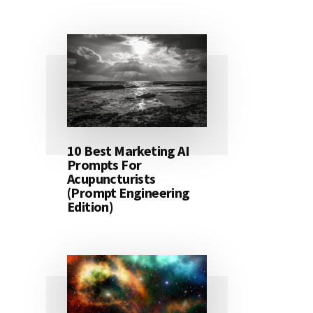
10 Best Marketing AI
Prompts For
Acupuncturists
(Prompt Engineering
Edition)