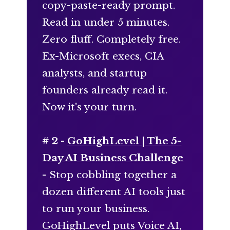
copy-paste-ready prompt.
Read in under 5 minutes.
Zero fluff. Completely free.
Ex-Microsoft execs, CIA
analysts, and startup
founders already read it.
Now it's your turn.
# 2 -
GoHighLevel | The 5-
Day AI Business Challenge
- Stop cobbling together a
dozen different AI tools just
to run your business.
GoHighLevel puts Voice AI,