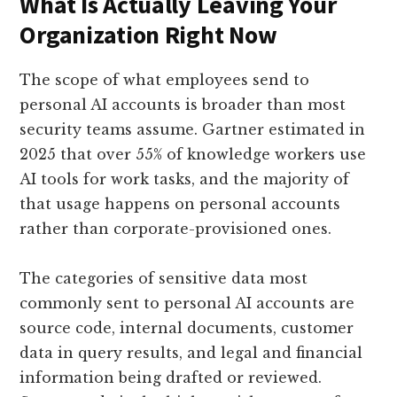
What Is Actually Leaving Your
Organization Right Now
The scope of what employees send to
personal AI accounts is broader than most
security teams assume. Gartner estimated in
2025 that over 55% of knowledge workers use
AI tools for work tasks, and the majority of
that usage happens on personal accounts
rather than corporate-provisioned ones.
The categories of sensitive data most
commonly sent to personal AI accounts are
source code, internal documents, customer
data in query results, and legal and financial
information being drafted or reviewed.