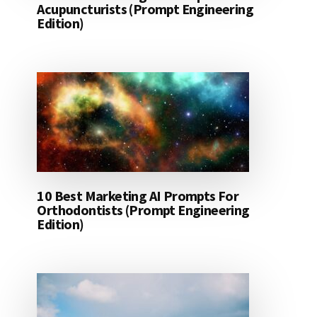
Acupuncturists (Prompt Engineering
Edition)
10 Best Marketing AI Prompts For
Orthodontists (Prompt Engineering
Edition)