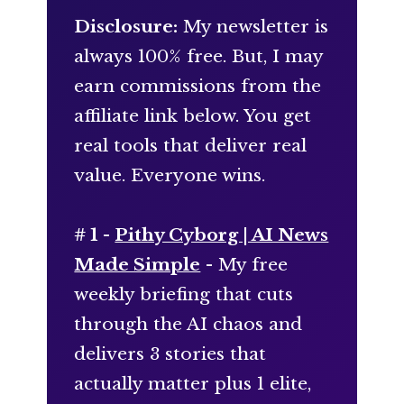
Disclosure:
My newsletter is
always 100% free. But, I may
earn commissions from the
affiliate link below. You get
real tools that deliver real
value. Everyone wins.
# 1 -
Pithy Cyborg | AI News
Made Simple
- My free
weekly briefing that cuts
through the AI chaos and
delivers 3 stories that
actually matter plus 1 elite,