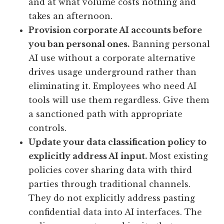
and at what volume costs nothing and
takes an afternoon.
Provision corporate AI accounts before
you ban personal ones.
Banning personal
AI use without a corporate alternative
drives usage underground rather than
eliminating it. Employees who need AI
tools will use them regardless. Give them
a sanctioned path with appropriate
controls.
Update your data classification policy to
explicitly address AI input.
Most existing
policies cover sharing data with third
parties through traditional channels.
They do not explicitly address pasting
confidential data into AI interfaces. The