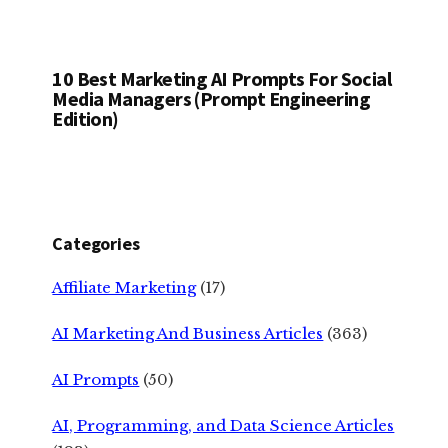
10 Best Marketing AI Prompts For Social
Media Managers (Prompt Engineering
Edition)
Categories
Affiliate Marketing
(17)
AI Marketing And Business Articles
(363)
AI Prompts
(50)
AI, Programming, and Data Science Articles