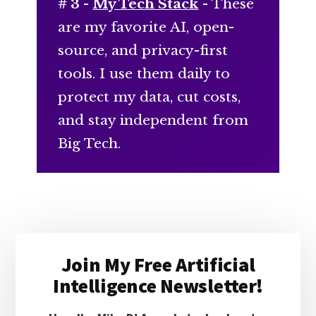
# 3 -
My Tech Stack
- These
are my favorite AI, open-
source, and privacy-first
tools. I use them daily to
protect my data, cut costs,
and stay independent from
Big Tech.
Primary
Join My Free Artificial
Sidebar
Intelligence Newsletter!