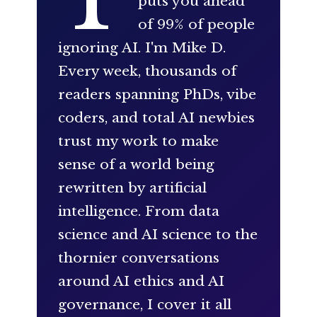
puts you ahead
of 99% of people
ignoring AI. I'm Mike D.
Every week, thousands of
readers spanning PhDs, vibe
coders, and total AI newbies
trust my work to make
sense of a world being
rewritten by artificial
intelligence. From data
science and AI science to the
thornier conversations
around AI ethics and AI
governance, I cover it all