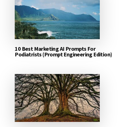
10 Best Marketing AI Prompts For
Podiatrists (Prompt Engineering Edition)