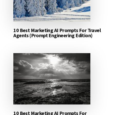
10 Best Marketing AI Prompts For Travel
Agents (Prompt Engineering Edition)
10 Best Marketing AI Prompts For