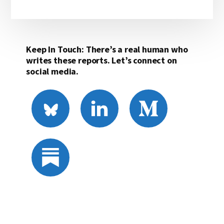
Keep In Touch: There’s a real human who
writes these reports. Let’s connect on
social media.