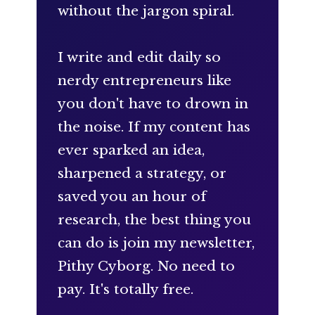
without the jargon spiral.
I write and edit daily so
nerdy entrepreneurs like
you don't have to drown in
the noise. If my content has
ever sparked an idea,
sharpened a strategy, or
saved you an hour of
research, the best thing you
can do is join my newsletter,
Pithy Cyborg. No need to
pay. It's totally free.