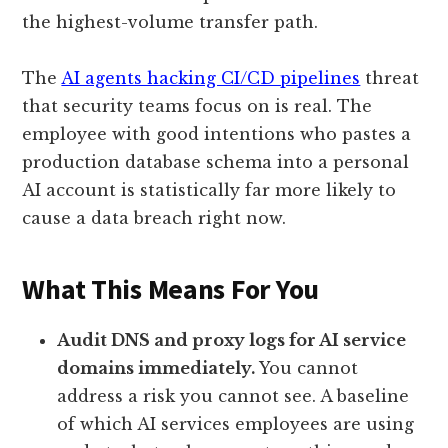
the highest-volume transfer path.
The
AI agents hacking CI/CD pipelines
threat
that security teams focus on is real. The
employee with good intentions who pastes a
production database schema into a personal
AI account is statistically far more likely to
cause a data breach right now.
What This Means For You
Audit DNS and proxy logs for AI service
domains immediately.
You cannot
address a risk you cannot see. A baseline
of which AI services employees are using