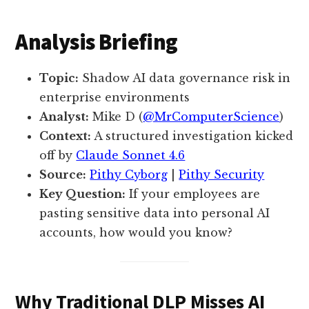
Analysis Briefing
Topic:
Shadow AI data governance risk in
enterprise environments
Analyst:
Mike D (
@MrComputerScience
)
Context:
A structured investigation kicked
off by
Claude Sonnet 4.6
Source:
Pithy Cyborg
|
Pithy Security
Key Question:
If your employees are
pasting sensitive data into personal AI
accounts, how would you know?
Why Traditional DLP Misses AI