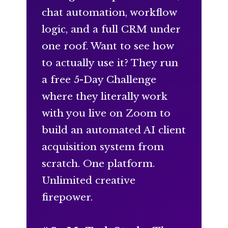
chat automation, workflow
logic, and a full CRM under
one roof. Want to see how
to actually use it? They run
a free 5-Day Challenge
where they literally work
with you live on Zoom to
build an automated AI client
acquisition system from
scratch. One platform.
Unlimited creative
firepower.