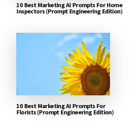
10 Best Marketing AI Prompts For Home
Inspectors (Prompt Engineering Edition)
10 Best Marketing AI Prompts For
Florists (Prompt Engineering Edition)