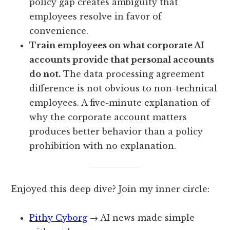
policy gap creates ambiguity that
employees resolve in favor of
convenience.
Train employees on what corporate AI
accounts provide that personal accounts
do not.
The data processing agreement
difference is not obvious to non-technical
employees. A five-minute explanation of
why the corporate account matters
produces better behavior than a policy
prohibition with no explanation.
Enjoyed this deep dive? Join my inner circle:
Pithy Cyborg
→ AI news made simple