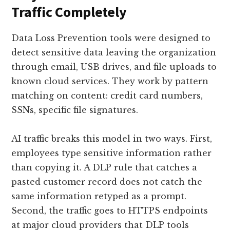
Traffic Completely
Data Loss Prevention tools were designed to
detect sensitive data leaving the organization
through email, USB drives, and file uploads to
known cloud services. They work by pattern
matching on content: credit card numbers,
SSNs, specific file signatures.
AI traffic breaks this model in two ways. First,
employees type sensitive information rather
than copying it. A DLP rule that catches a
pasted customer record does not catch the
same information retyped as a prompt.
Second, the traffic goes to HTTPS endpoints
at major cloud providers that DLP tools