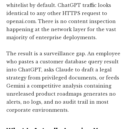
whitelist by default. ChatGPT traffic looks
identical to any other HTTPS request to
openai.com. There is no content inspection
happening at the network layer for the vast
majority of enterprise deployments.
The result is a surveillance gap. An employee
who pastes a customer database query result
into ChatGPT, asks Claude to draft a legal
strategy from privileged documents, or feeds
Gemini a competitive analysis containing
unreleased product roadmaps generates no
alerts, no logs, and no audit trail in most
corporate environments.