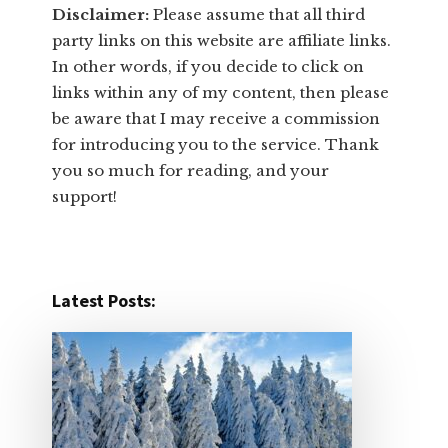
Disclaimer:
​Please assume that all third
party links on this website are affiliate links.
In other words, ​if you decide to ​click ​on
links within any of my content, then please
be aware that I may receive a commission
for introducing you to the service. Thank
you so much for reading, and your
support!​
Latest Posts: