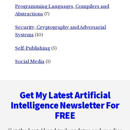
Programming Languages, Compilers and
Abstractions
(7)
Security, Cryptography and Adversarial
Systems
(10)
Self-Publishing
(5)
Social Media
(1)
Footer
Get My Latest Artificial
Intelligence Newsletter For
FREE