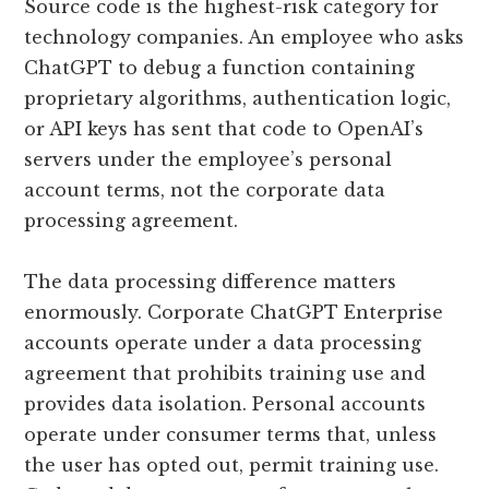
Source code is the highest-risk category for
technology companies. An employee who asks
ChatGPT to debug a function containing
proprietary algorithms, authentication logic,
or API keys has sent that code to OpenAI’s
servers under the employee’s personal
account terms, not the corporate data
processing agreement.
The data processing difference matters
enormously. Corporate ChatGPT Enterprise
accounts operate under a data processing
agreement that prohibits training use and
provides data isolation. Personal accounts
operate under consumer terms that, unless
the user has opted out, permit training use.