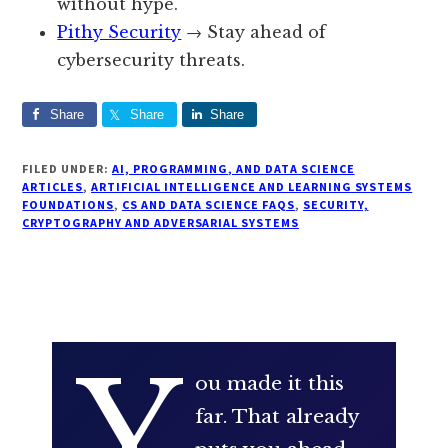
without hype.
Pithy Security
→ Stay ahead of
cybersecurity threats.
Share
Share
Share
FILED UNDER:
AI, PROGRAMMING, AND DATA SCIENCE
ARTICLES
,
ARTIFICIAL INTELLIGENCE AND LEARNING SYSTEMS
FOUNDATIONS
,
CS AND DATA SCIENCE FAQS
,
SECURITY,
CRYPTOGRAPHY AND ADVERSARIAL SYSTEMS
Y
ou made it this
far. That already