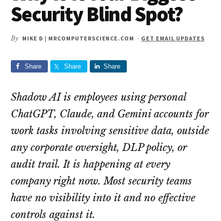
Security Blind Spot?
By
MIKE D | MRCOMPUTERSCIENCE.COM
-
GET EMAIL UPDATES
Share
Share
Share
Shadow AI is employees using personal
ChatGPT, Claude, and Gemini accounts for
work tasks involving sensitive data, outside
any corporate oversight, DLP policy, or
audit trail. It is happening at every
company right now. Most security teams
have no visibility into it and no effective
controls against it.