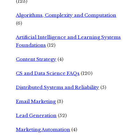
(123)
Algorithms, Complexity and Computation
(6)
Artificial Intelligence and Learning Systems
Foundations
(12)
Content Strategy
(4)
CS and Data Science FAQs
(120)
Distributed Systems and Reliability
(5)
Email Marketing
(3)
Lead Generation
(52)
Marketing Automation
(4)