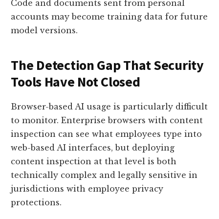
Code and documents sent from personal
accounts may become training data for future
model versions.
The Detection Gap That Security
Tools Have Not Closed
Browser-based AI usage is particularly difficult
to monitor. Enterprise browsers with content
inspection can see what employees type into
web-based AI interfaces, but deploying
content inspection at that level is both
technically complex and legally sensitive in
jurisdictions with employee privacy
protections.