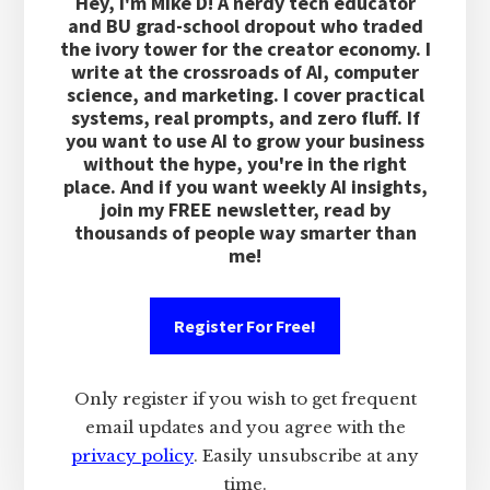
Hey, I'm Mike D! A nerdy tech educator
and BU grad-school dropout who traded
the ivory tower for the creator economy. I
write at the crossroads of AI, computer
science, and marketing. I cover practical
systems, real prompts, and zero fluff. If
you want to use AI to grow your business
without the hype, you're in the right
place. And if you want weekly AI insights,
join my FREE newsletter, read by
thousands of people way smarter than
me!
Register For Free!
Only register if you wish to get frequent
email updates and you agree with the
privacy policy
. Easily unsubscribe at any
time.