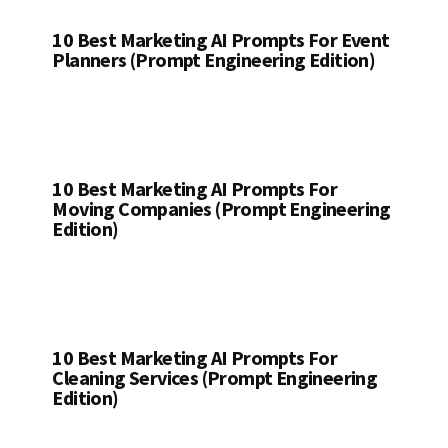
10 Best Marketing AI Prompts For Event
Planners (Prompt Engineering Edition)
10 Best Marketing AI Prompts For
Moving Companies (Prompt Engineering
Edition)
10 Best Marketing AI Prompts For
Cleaning Services (Prompt Engineering
Edition)