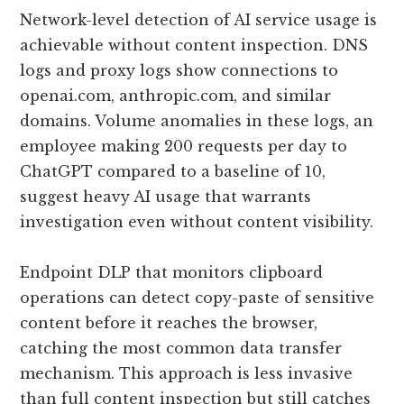
Network-level detection of AI service usage is
achievable without content inspection. DNS
logs and proxy logs show connections to
openai.com, anthropic.com, and similar
domains. Volume anomalies in these logs, an
employee making 200 requests per day to
ChatGPT compared to a baseline of 10,
suggest heavy AI usage that warrants
investigation even without content visibility.
Endpoint DLP that monitors clipboard
operations can detect copy-paste of sensitive
content before it reaches the browser,
catching the most common data transfer
mechanism. This approach is less invasive
than full content inspection but still catches