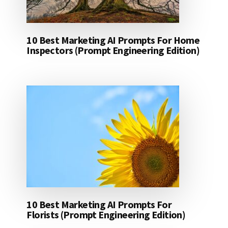
10 Best Marketing AI Prompts For Home
Inspectors (Prompt Engineering Edition)
10 Best Marketing AI Prompts For
Florists (Prompt Engineering Edition)