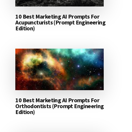
10 Best Marketing AI Prompts For
Acupuncturists (Prompt Engineering
Edition)
10 Best Marketing AI Prompts For
Orthodontists (Prompt Engineering
Edition)