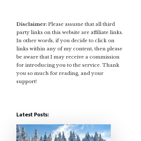
Disclaimer:
​Please assume that all third
party links on this website are affiliate links.
In other words, ​if you decide to ​click ​on
links within any of my content, then please
be aware that I may receive a commission
for introducing you to the service. Thank
you so much for reading, and your
support!​
Latest Posts: