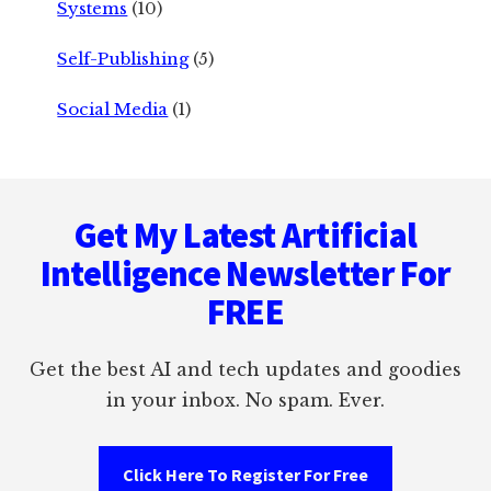
Systems
(10)
Self-Publishing
(5)
Social Media
(1)
Footer
Get My Latest Artificial
Intelligence Newsletter For
FREE
Get the best AI and tech updates and goodies
in your inbox. No spam. Ever.
Click Here To Register For Free