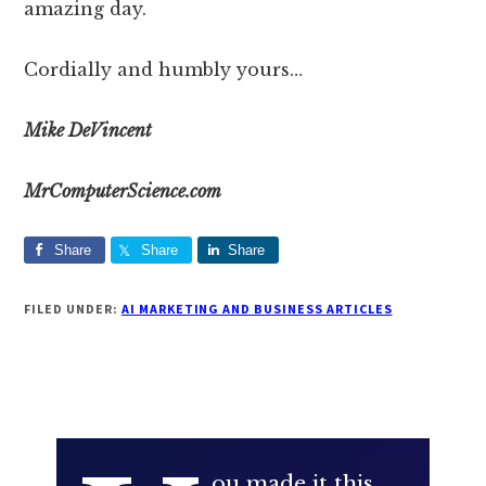
amazing day.
Cordially and humbly yours…
Mike DeVincent
​MrComputerScience.com
Share
Share
Share
FILED UNDER:
AI MARKETING AND BUSINESS ARTICLES
ou made it this