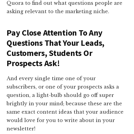
Quora to find out what questions people are
asking relevant to the marketing niche.
​Pay Close Attention To Any
Questions That Your Leads,
Customers, Students Or
Prospects Ask!
​And every single time one of your
subscribers, or one of your prospects asks a
question, a light-bulb should go off super
brightly in your mind; because these are the
same exact content ideas that your audience
would love for you to write about in your
newsletter!