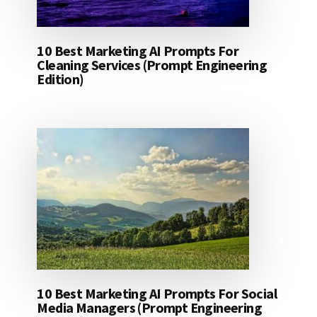
10 Best Marketing AI Prompts For
Cleaning Services (Prompt Engineering
Edition)
10 Best Marketing AI Prompts For Social
Media Managers (Prompt Engineering