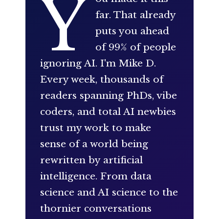
Y
far. That already
puts you ahead
of 99% of people
ignoring AI. I'm Mike D.
Every week, thousands of
readers spanning PhDs, vibe
coders, and total AI newbies
trust my work to make
sense of a world being
rewritten by artificial
intelligence. From data
science and AI science to the
thornier conversations