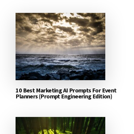
10 Best Marketing AI Prompts For Event
Planners (Prompt Engineering Edition)