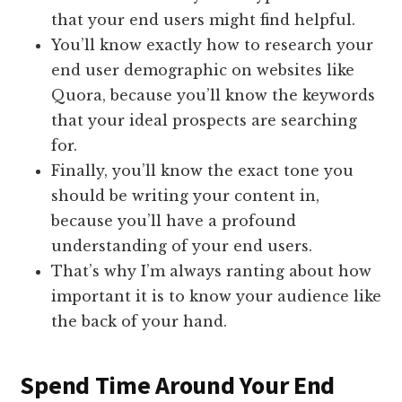
that your end users might find helpful.
You’ll know exactly how to research your
end user demographic on websites like
Quora, because you’ll know the keywords
that your ideal prospects are searching
for.
Finally, you’ll know the exact tone you
should be writing your content in,
because you’ll have a profound
understanding of your end users.
That’s why I’m always ranting about how
important it is to know your audience like
the back of your hand.
​Spend Time Around Your End