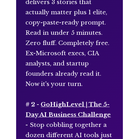
delivers 3 stories that
actually matter plus 1 elite,
copy-paste-ready prompt.
Read in under 5 minutes.
Zero fluff. Completely free.
Ex-Microsoft execs, CIA
analysts, and startup
founders already read it.
Now it's your turn.
# 2 -
GoHighLevel | The 5-
Day AI Business Challenge
- Stop cobbling together a
dozen different AI tools just