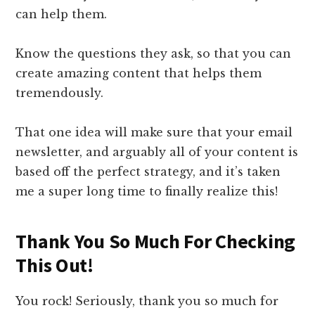
can help them.
Know the questions they ask, so that you can
create amazing content that helps them
tremendously.
That one idea will make sure that your email
newsletter, and arguably all of your content is
based off the perfect strategy, and it’s taken
me a super long time to finally realize this!
​Thank You So Much For Checking
This Out!​
​You rock! Seriously, ​t​hank you so much for