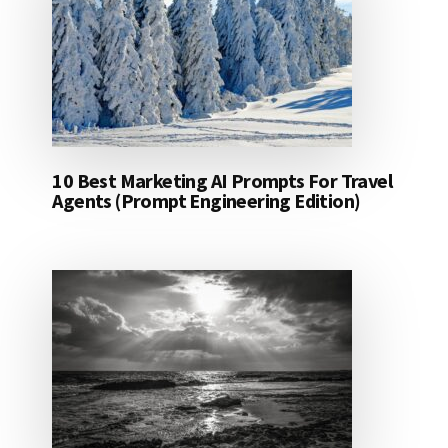
10 Best Marketing AI Prompts For Travel
Agents (Prompt Engineering Edition)