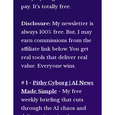
pay. It's totally free.
Disclosure:
My newsletter is
always 100% free. But, I may
earn commissions from the
affiliate link below. You get
real tools that deliver real
value. Everyone wins.
# 1 -
Pithy Cyborg | AI News
Made Simple
- My free
weekly briefing that cuts
through the AI chaos and