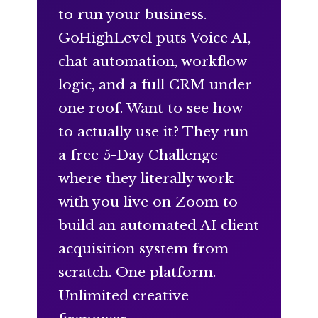
to run your business.
GoHighLevel puts Voice AI,
chat automation, workflow
logic, and a full CRM under
one roof. Want to see how
to actually use it? They run
a free 5-Day Challenge
where they literally work
with you live on Zoom to
build an automated AI client
acquisition system from
scratch. One platform.
Unlimited creative