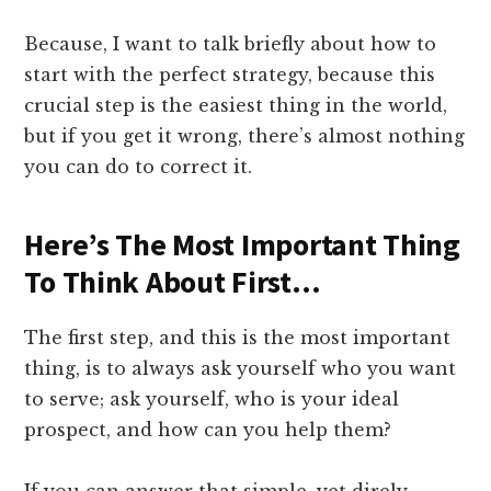
Because, I want to talk briefly about how to
start with the perfect strategy, because this
crucial step is the easiest thing in the world,
but if you get it wrong, there’s almost nothing
you can do to correct it.
​Here’s The Most Important Thing
To Think About First…
​The first step, and this is the most important
thing, is to always ask yourself who you want
to serve; ask yourself, who is your ideal
prospect, and how can you help them?