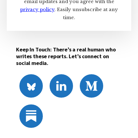
email updates and you agree with the
privacy policy
. Easily unsubscribe at any
time.
Keep In Touch: There’s a real human who
writes these reports. Let’s connect on
social media.