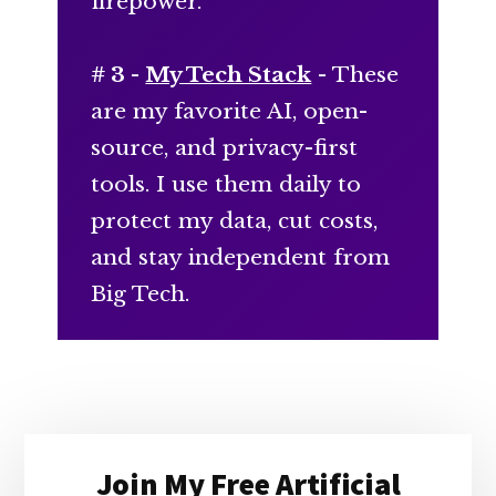
firepower.
# 3 -
My Tech Stack
- These
are my favorite AI, open-
source, and privacy-first
tools. I use them daily to
protect my data, cut costs,
and stay independent from
Big Tech.
Primary
Join My Free Artificial
Sidebar