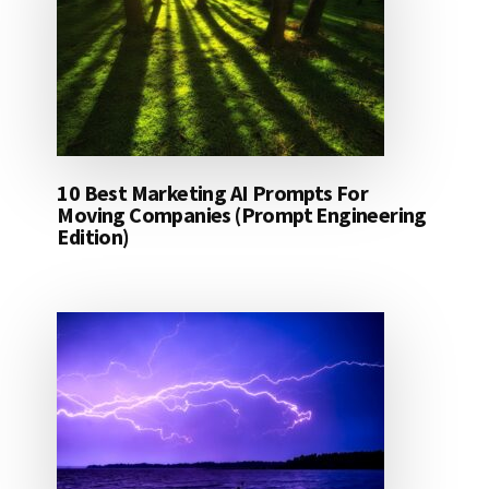
10 Best Marketing AI Prompts For
Moving Companies (Prompt Engineering
Edition)