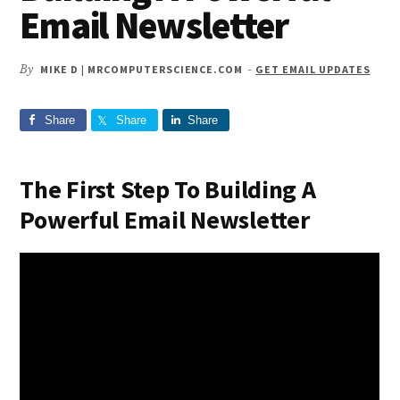
Email Newsletter
By
MIKE D | MRCOMPUTERSCIENCE.COM
-
GET EMAIL UPDATES
Share
Share
Share
The First Step To Building A
Powerful Email Newsletter