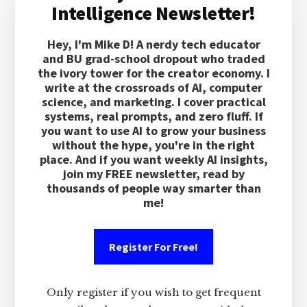
Intelligence Newsletter!
Hey, I'm Mike D! A nerdy tech educator
and BU grad-school dropout who traded
the ivory tower for the creator economy. I
write at the crossroads of AI, computer
science, and marketing. I cover practical
systems, real prompts, and zero fluff. If
you want to use AI to grow your business
without the hype, you're in the right
place. And if you want weekly AI insights,
join my FREE newsletter, read by
thousands of people way smarter than
me!
Register For Free!
Only register if you wish to get frequent