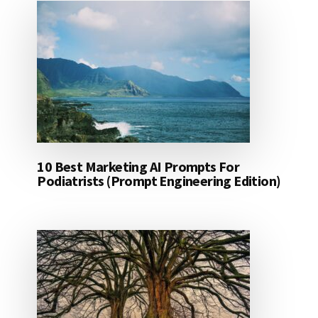
10 Best Marketing AI Prompts For
Podiatrists (Prompt Engineering Edition)