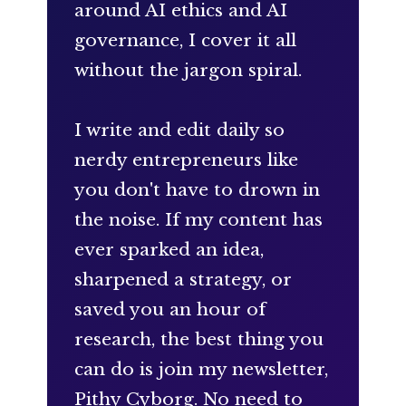
around AI ethics and AI
governance, I cover it all
without the jargon spiral.
I write and edit daily so
nerdy entrepreneurs like
you don't have to drown in
the noise. If my content has
ever sparked an idea,
sharpened a strategy, or
saved you an hour of
research, the best thing you
can do is join my newsletter,
Pithy Cyborg. No need to