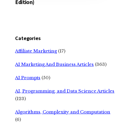
Edition)
Categories
Affiliate Marketing
(17)
AI Marketing And Business Articles
(363)
AI Prompts
(50)
AI, Programming, and Data Science Articles
(123)
Algorithms, Complexity and Computation
(6)