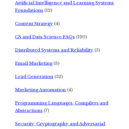
Artificial Intelligence and Learning Systems
Foundations
(12)
Content Strategy
(4)
CS and Data Science FAQs
(120)
Distributed Systems and Reliability
(5)
Email Marketing
(3)
Lead Generation
(52)
Marketing Automation
(4)
Programming Languages, Compilers and
Abstractions
(7)
Security, Cryptography and Adversarial