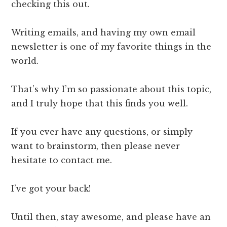
checking this out.
Writing emails, and having my own email
newsletter is one of my favorite things in the
world.
​That’s why I’m so passionate about this topic,
and I truly hope that this finds you well.
​If you ever have any questions, or simply
want to brainstorm, then please never
hesitate to contact me.
I’ve got your back!
Until then, stay awesome, and please have an