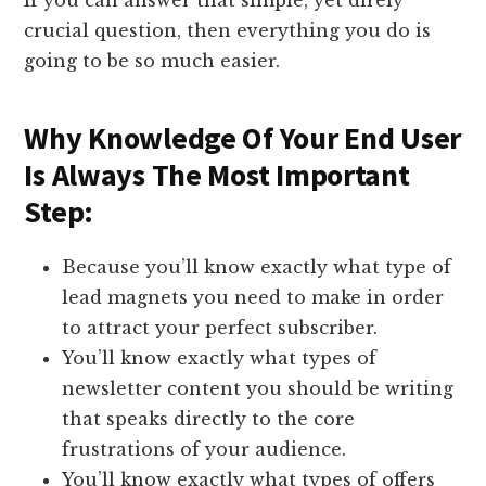
If you can answer that simple, yet direly
crucial question, then everything you do is
going to be so much easier.
​Why Knowledge Of Your End User
Is Always The Most Important
Step:
​Because you’ll know exactly what type of
lead magnets you need to make in order
to attract your perfect subscriber.​
You’ll know exactly what types of
newsletter content you should be writing
that speaks directly to the core
frustrations of your audience.
You’ll know exactly what types of offers