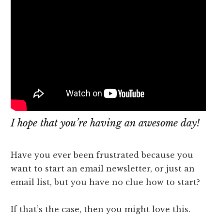
​I hope that you’re having an awesome day!
Have you ever been frustrated because you
want to start an email newsletter, or just an
email list, but you have no clue how to start?
If that’s the case, then you might love this.