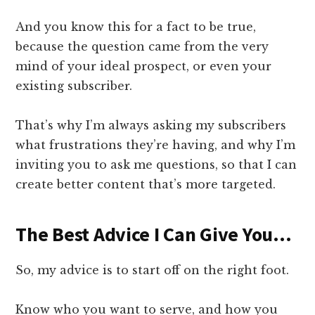
And you know this for a fact to be true,
because the question came from the very
mind of your ideal prospect, or even your
existing subscriber.
That’s why I’m always asking my subscribers
what frustrations they’re having, and why I’m
inviting you to ask me questions, so that I can
create better content that’s more targeted.
​The Best Advice I Can Give You…
​So, my advice is to start off on the right foot.
Know who you want to serve, and how you