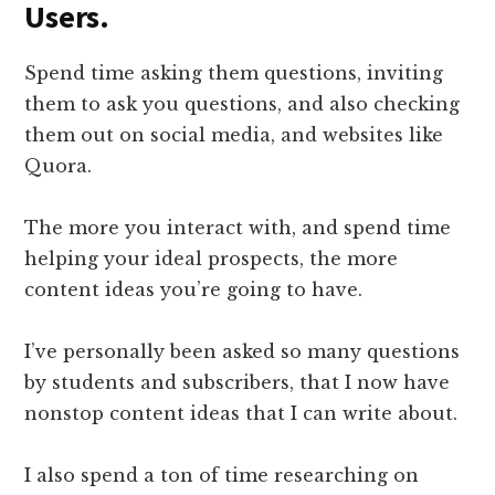
Users.
​Spend time asking them questions, inviting
them to ask you questions, and also checking
them out on social media, and websites like
Quora.
The more you interact with, and spend time
helping your ideal prospects, the more
content ideas you’re going to have.
I’ve personally been asked so many questions
by students and subscribers, that I now have
nonstop content ideas that I can write about.
I also spend a ton of time researching on