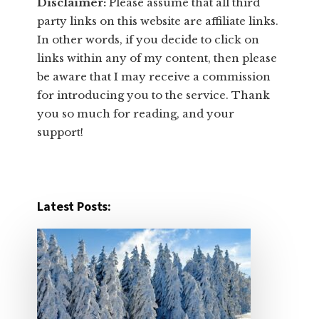
Disclaimer:
​Please assume that all third
party links on this website are affiliate links.
In other words, ​if you decide to ​click ​on
links within any of my content, then please
be aware that I may receive a commission
for introducing you to the service. Thank
you so much for reading, and your
support!​
Latest Posts: