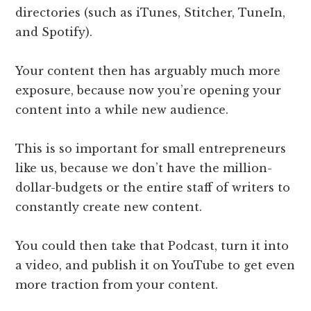
directories (such as iTunes, Stitcher, TuneIn,
and Spotify).
Your content then has arguably much more ​
exposure, because now you’re opening your
content into a while new audience.
This is so important for small entrepreneurs
like us, because we don’t have the million-
dollar-budgets or the entire staff of writers to
constantly create new content.
You could then take that Podcast, turn it into
a video, and publish it on YouTube to get even
more traction from your content.