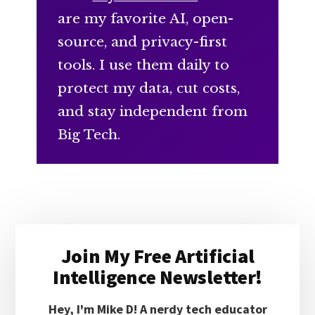
are my favorite AI, open-
source, and privacy-first
tools. I use them daily to
protect my data, cut costs,
and stay independent from
Big Tech.
Primary
Join My Free Artificial
Sidebar
Intelligence Newsletter!
Hey, I'm Mike D! A nerdy tech educator