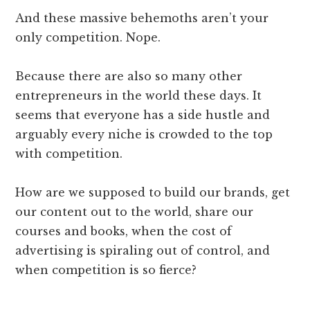
And these massive behemoths aren’t your
only competition. Nope.
Because there are also so many other
entrepreneurs in the world these days. It
seems that everyone has a side hustle and
arguably every niche is crowded to the top
with competition.
How are we supposed to build our brands, get
our content out to the world, share our
courses and books, when the cost of
advertising is spiraling out of control, and
when competition is so fierce?