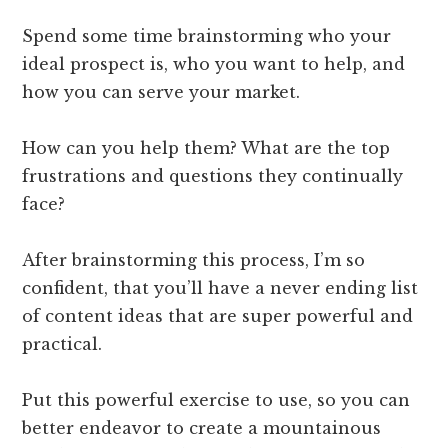
Spend some time brainstorming who your
ideal prospect is, who you want to help, and
how you can serve your market.
How can you help them? What are the top
frustrations and questions they continually
face?
After brainstorming this process, I’m so
confident, that you’ll have a never ending list
of content ideas that are super powerful and
practical.
Put this powerful exercise to use, so you can
better endeavor to create a mountainous