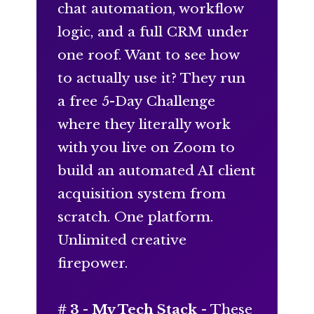
chat automation, workflow
logic, and a full CRM under
one roof. Want to see how
to actually use it? They run
a free 5-Day Challenge
where they literally work
with you live on Zoom to
build an automated AI client
acquisition system from
scratch. One platform.
Unlimited creative
firepower.
# 3 -
My Tech Stack
- These