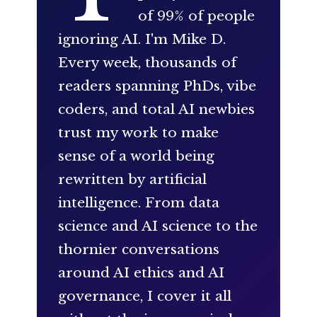
of 99% of people
ignoring AI. I'm Mike D.
Every week, thousands of
readers spanning PhDs, vibe
coders, and total AI newbies
trust my work to make
sense of a world being
rewritten by artificial
intelligence. From data
science and AI science to the
thornier conversations
around AI ethics and AI
governance, I cover it all