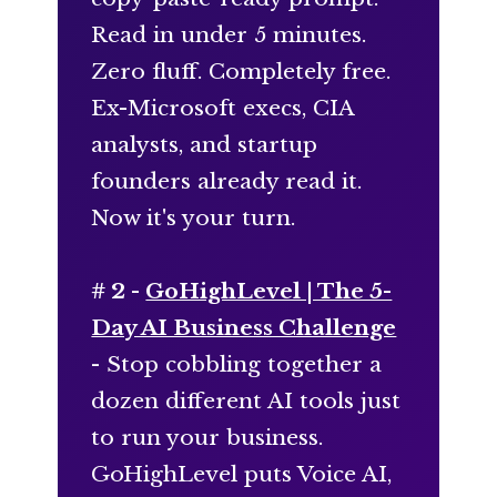
Read in under 5 minutes.
Zero fluff. Completely free.
Ex-Microsoft execs, CIA
analysts, and startup
founders already read it.
Now it's your turn.
# 2 -
GoHighLevel | The 5-
Day AI Business Challenge
- Stop cobbling together a
dozen different AI tools just
to run your business.
GoHighLevel puts Voice AI,