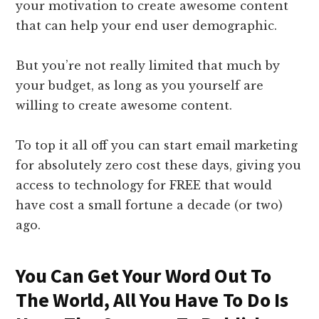
your motivation to create awesome content
that can help your end user demographic.
But you’re not really limited that much by
your budget, as long as you yourself are
willing to create awesome content.
To top it all off you can start email marketing
for absolutely zero cost these days, giving you
access to technology for FREE that would
have cost a small fortune a decade (or two)
ago.
You Can Get Your Word Out To
The World, All You Have To Do Is