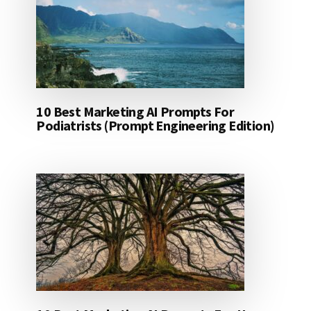
10 Best Marketing AI Prompts For
Podiatrists (Prompt Engineering Edition)