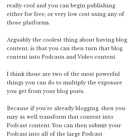
really cool and you can begin publishing ​
either for free, or very low cost using any of
those platforms.
​Arguably the coolest thing about having blog
content, is that you can then turn that blog
content into Podcasts and Video content.
I think those are two of the most powerful
things you can do to multiply the exposure
you get from your blog posts.
Because if you’re already blogging, then you
may as well transform that content into
Podcast content. You can then submit your
Podcast into all of the large Podcast