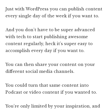
Just with WordPress you can publish content
every single day of the week if you want to.
And you don’t have to be super advanced
with tech to start publishing awesome
content regularly, heck it’s super easy to
accomplish every day if you want to.
You can then share your content on your
different social media channels.
You could turn that same content into
Podcast or video content if you wanted to.
You’re only limited by your inspiration, and