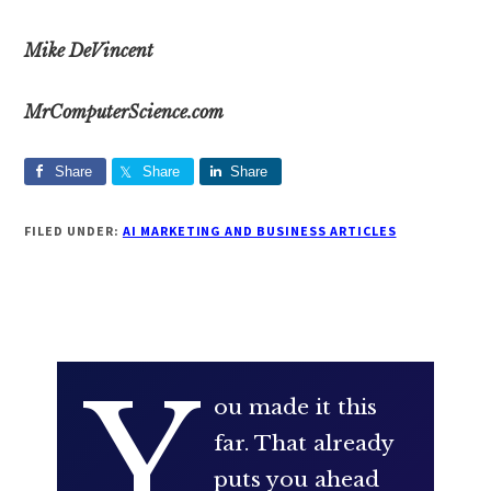
Mike DeVincent
​MrComputerScience.com
Share
Share
Share
FILED UNDER:
AI MARKETING AND BUSINESS ARTICLES
Y
ou made it this
far. That already
puts you ahead