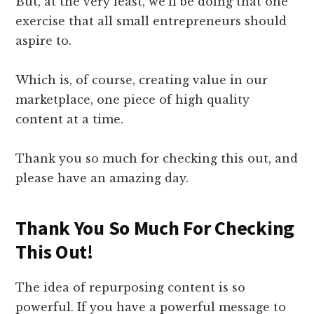
But, at the very least, we’ll be doing that one
exercise that all small entrepreneurs should
aspire to.
Which is, of course, creating value in our
marketplace, one piece of high quality
content at a time.
Thank you so much for checking this out, and
please have an amazing day.
Thank You So Much For Checking
This Out!​
​The idea of repurposing content is so
powerful. If you have a powerful message to