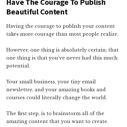
Have The Courage To Publish
Beautiful Content
Having the courage to publish your content
takes more courage than most people realize.
However, one thing is absolutely certain; that
one thing is that you’ve never had this much
potential.
Your small business, your tiny email
newsletter, and your amazing books and
courses could literally change the world.
The first step, is to brainstorm all of the
amazing content that you want to create.