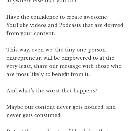
anywhere else that you can.
Have the confidence to create awesome
YouTube videos and Podcasts that are derived
from your content.
This way, even we, the tiny one-person
entrepreneur, will be empowered to at the
very least, share our message with those who
are most likely to benefit from it.
And what’s the worst that happens?
Maybe our content never gets noticed, and
never gets consumed.