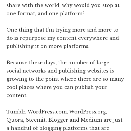
share with the world, why would you stop at
one format, and one platform?
One thing that I’m trying more and more to
do is repurpose my content everywhere and
publishing it on more platforms.
Because these days, the number of large
social networks and publishing websites is
growing to the point where there are so many
cool places where you can publish your
content.
Tumblr, WordPress.com, WordPress.org,
Quora, Steemit, Blogger and Medium are just
a handful of blogging platforms that are