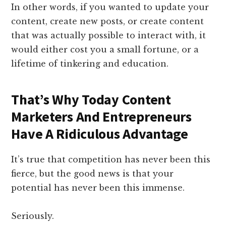
In other words, if you wanted to update your
content, create new posts, or create content
that was actually possible to interact with, it
would either cost you a small fortune, or a
lifetime of tinkering and education.
That’s Why Today Content
Marketers And Entrepreneurs
Have A Ridiculous Advantage
It’s true that competition has never been this
fierce, but the good news is that your
potential has never been this immense.
Seriously.