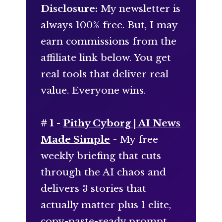
Disclosure:
My newsletter is
always 100% free. But, I may
earn commissions from the
affiliate link below. You get
real tools that deliver real
value. Everyone wins.
# 1 -
Pithy Cyborg | AI News
Made Simple
- My free
weekly briefing that cuts
through the AI chaos and
delivers 3 stories that
actually matter plus 1 elite,
copy-paste-ready prompt.