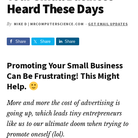
Heard These Days
By
MIKE D | MRCOMPUTERSCIENCE.COM
-
GET EMAIL UPDATES
Share
Share
Share
​Promoting Your Small Business
Can Be Frustrating! This Might
Help.
More and more the cost of advertising is
going up, which leads tiny entrepreneurs
like us to our ultimate doom when trying to
promote oneself (lol).