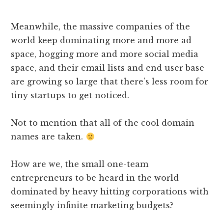
Meanwhile, the massive companies of the
world keep dominating more and more ad
space, hogging more and more social media
space, and their email lists and end user base
are growing so large that there’s less room for
tiny startups to get noticed.
Not to mention that all of the cool domain
names are taken.
How are we, the small one-team
entrepreneurs to be heard in the world
dominated by heavy hitting corporations with
seemingly infinite marketing budgets?