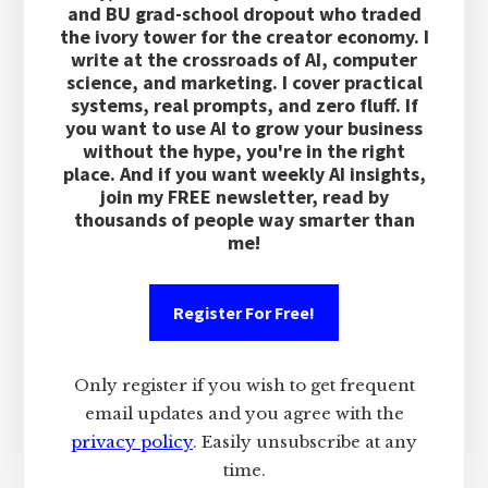
and BU grad-school dropout who traded
the ivory tower for the creator economy. I
write at the crossroads of AI, computer
science, and marketing. I cover practical
systems, real prompts, and zero fluff. If
you want to use AI to grow your business
without the hype, you're in the right
place. And if you want weekly AI insights,
join my FREE newsletter, read by
thousands of people way smarter than
me!
Register For Free!
Only register if you wish to get frequent
email updates and you agree with the
privacy policy
. Easily unsubscribe at any
time.