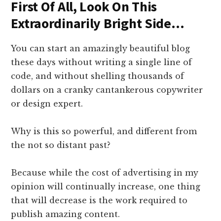
First Of All, Look On This
Extraordinarily Bright Side…
You can start an amazingly beautiful blog
these days without writing a single line of
code, and without shelling thousands of
dollars on a cranky cantankerous copywriter
or design expert.
Why is this so powerful, and different from
the not so distant past?
Because while the cost of advertising in my
opinion will continually increase, one thing
that will decrease is the work required to
publish amazing content.