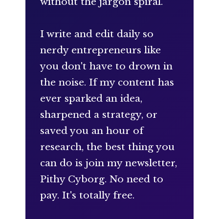
without the jargon spiral.
I write and edit daily so
nerdy entrepreneurs like
you don't have to drown in
the noise. If my content has
ever sparked an idea,
sharpened a strategy, or
saved you an hour of
research, the best thing you
can do is join my newsletter,
Pithy Cyborg. No need to
pay. It's totally free.