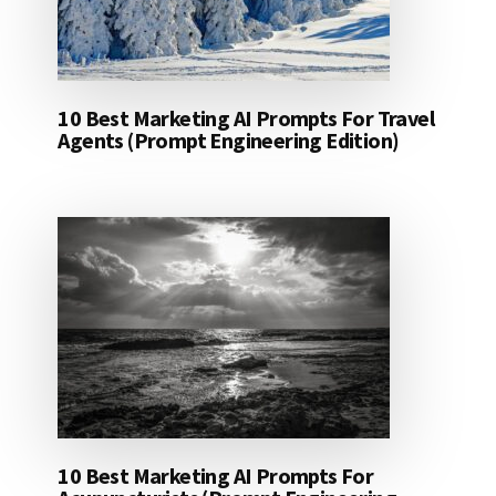
10 Best Marketing AI Prompts For Travel
Agents (Prompt Engineering Edition)
10 Best Marketing AI Prompts For