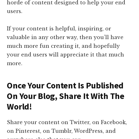
horde of content designed to help your end
users.
If your content is helpful, inspiring, or
valuable in any other way, then you’ll have
much more fun creating it, and hopefully
your end users will appreciate it that much
more.
Once Your Content Is Published
On Your Blog, Share It With The
World!
Share your content on Twitter, on Facebook,
on Pinterest, on Tumblr, WordPress, and