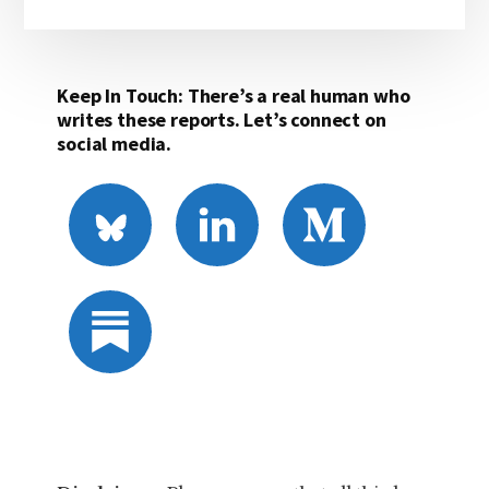
Keep In Touch: There’s a real human who
writes these reports. Let’s connect on
social media.