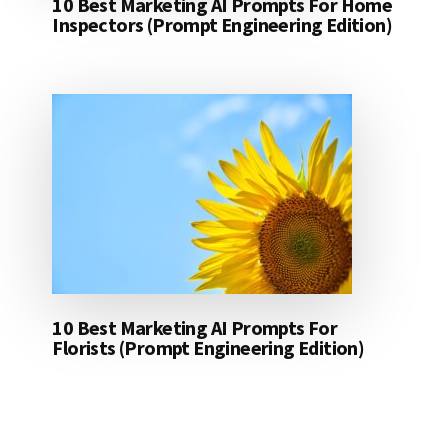
10 Best Marketing AI Prompts For Home
Inspectors (Prompt Engineering Edition)
10 Best Marketing AI Prompts For
Florists (Prompt Engineering Edition)