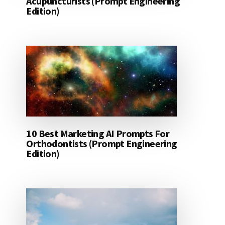
Acupuncturists (Prompt Engineering
Edition)
10 Best Marketing AI Prompts For
Orthodontists (Prompt Engineering
Edition)