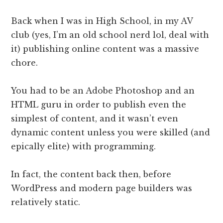
Back when I was in High School, in my AV
club (yes, I’m an old school nerd lol, deal with
it) publishing online content was a massive
chore.
You had to be an Adobe Photoshop and an
HTML guru in order to publish even the
simplest of content, and it wasn’t even
dynamic content unless you were skilled (and
epically elite) with programming.
In fact, the content back then, before
WordPress and modern page builders was
relatively static.