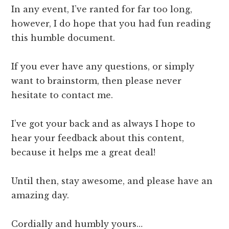
In any event, I’ve ranted for far too long,
however, I do hope that you had fun reading
this humble document.
​​If you ever have any questions, or simply
want to brainstorm, then please never
hesitate to contact me.
I’ve got your back and as always I hope to
hear your feedback about this content,
because it helps me a great deal!
Until then, stay awesome, and please have an
amazing day.
Cordially and humbly yours…