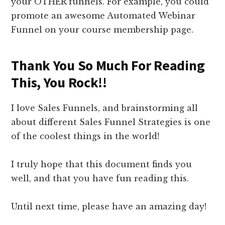
your OTHER funnels. For example, you could
promote an awesome Automated Webinar
Funnel on your course membership page.
Thank You So Much For Reading
This, You Rock!!
I love Sales Funnels, and brainstorming all
about different Sales Funnel Strategies is one
of the coolest things in the world!
I truly hope that this document finds you
well, and that you have fun reading this.
Until next time, please have an amazing day!