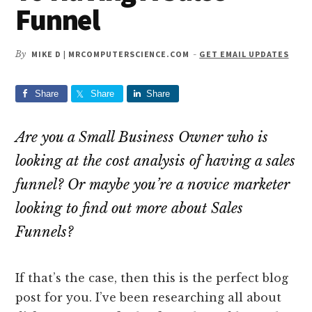
Funnel
By
MIKE D | MRCOMPUTERSCIENCE.COM
-
GET EMAIL UPDATES
Share
Share
Share
Are you a Small Business Owner who is
looking at the cost analysis of having a sales
funnel? Or maybe you’re a novice marketer
looking to find out more about Sales
Funnels?
If that’s the case, then this is the perfect blog
post for you. I’ve been researching all about