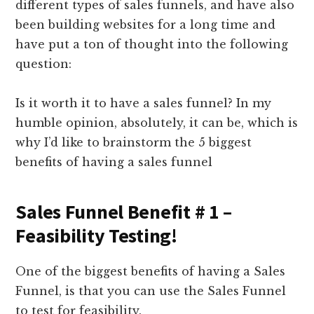
different types of sales funnels, and have also
been building websites for a long time and
have put a ton of thought into the following
question:
Is it worth it to have a sales funnel? In my
humble opinion, absolutely, it can be, which is
why I’d like to brainstorm the 5 biggest
benefits of having a sales funnel
Sales Funnel Benefit # 1 –
Feasibility Testing!
One of the biggest benefits of having a Sales
Funnel, is that you can use the Sales Funnel
to test for feasibility.