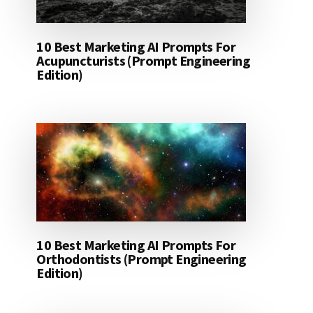
10 Best Marketing AI Prompts For
Acupuncturists (Prompt Engineering
Edition)
10 Best Marketing AI Prompts For
Orthodontists (Prompt Engineering
Edition)