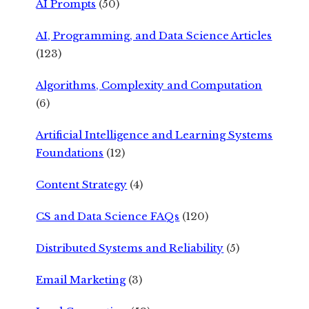
AI Prompts
(50)
AI, Programming, and Data Science Articles
(123)
Algorithms, Complexity and Computation
(6)
Artificial Intelligence and Learning Systems
Foundations
(12)
Content Strategy
(4)
CS and Data Science FAQs
(120)
Distributed Systems and Reliability
(5)
Email Marketing
(3)