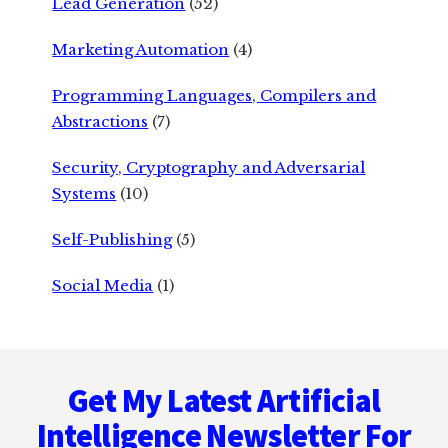
Lead Generation
(52)
Marketing Automation
(4)
Programming Languages, Compilers and
Abstractions
(7)
Security, Cryptography and Adversarial
Systems
(10)
Self-Publishing
(5)
Social Media
(1)
Footer
Get My Latest Artificial
Intelligence Newsletter For