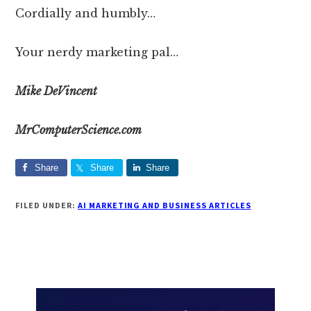
Cordially and humbly…
Your nerdy marketing pal…
Mike DeVincent
MrComputerScience.com
Share
Share
Share
FILED UNDER:
AI MARKETING AND BUSINESS ARTICLES