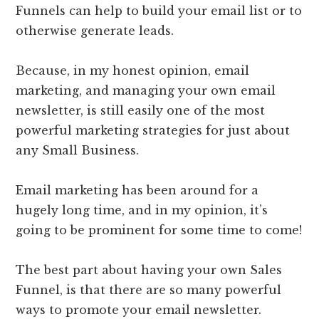
Funnels can help to build your email list or to
otherwise generate leads.
Because, in my honest opinion, email
marketing, and managing your own email
newsletter, is still easily one of the most
powerful marketing strategies for just about
any Small Business.
Email marketing has been around for a
hugely long time, and in my opinion, it’s
going to be prominent for some time to come!
The best part about having your own Sales
Funnel, is that there are so many powerful
ways to promote your email newsletter.