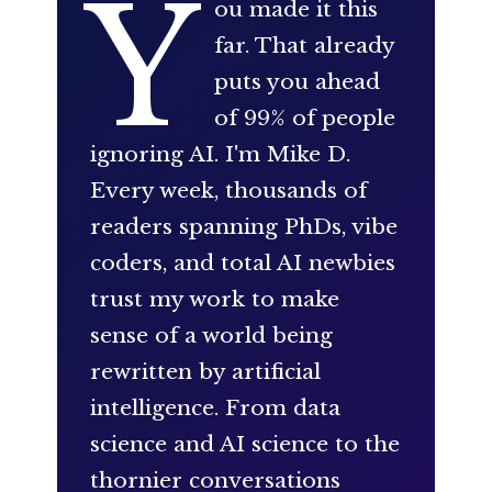
Y
ou made it this
far. That already
puts you ahead
of 99% of people
ignoring AI. I'm Mike D.
Every week, thousands of
readers spanning PhDs, vibe
coders, and total AI newbies
trust my work to make
sense of a world being
rewritten by artificial
intelligence. From data
science and AI science to the
thornier conversations