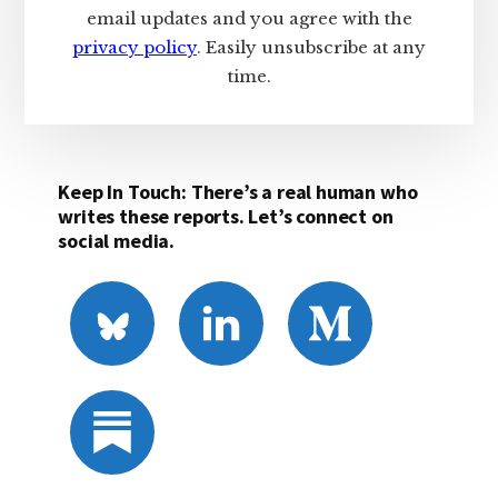
email updates and you agree with the
privacy policy
. Easily unsubscribe at any
time.
Keep In Touch: There’s a real human who
writes these reports. Let’s connect on
social media.