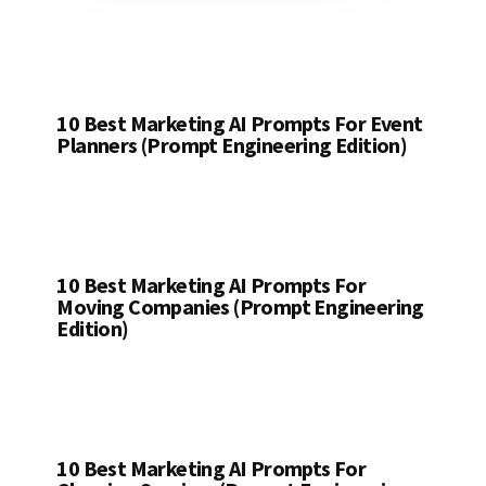
10 Best Marketing AI Prompts For Event
Planners (Prompt Engineering Edition)
10 Best Marketing AI Prompts For
Moving Companies (Prompt Engineering
Edition)
10 Best Marketing AI Prompts For