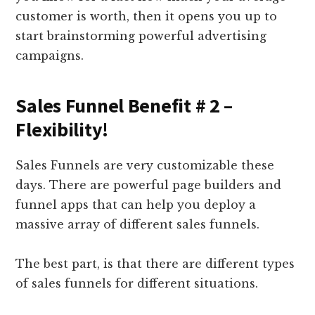
customer is worth, then it opens you up to
start brainstorming powerful advertising
campaigns.
Sales Funnel Benefit # 2 –
Flexibility!
Sales Funnels are very customizable these
days. There are powerful page builders and
funnel apps that can help you deploy a
massive array of different sales funnels.
The best part, is that there are different types
of sales funnels for different situations.