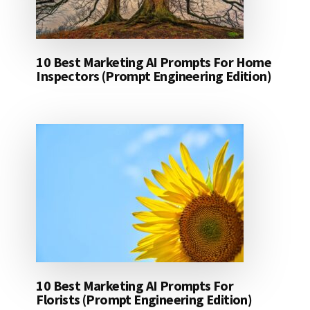
10 Best Marketing AI Prompts For Home
Inspectors (Prompt Engineering Edition)
10 Best Marketing AI Prompts For
Florists (Prompt Engineering Edition)