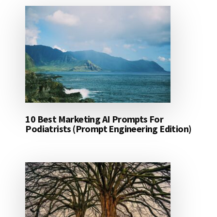
10 Best Marketing AI Prompts For
Podiatrists (Prompt Engineering Edition)