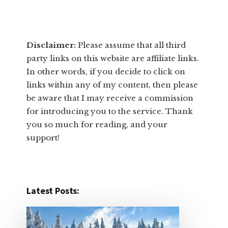
Disclaimer:
​Please assume that all third
party links on this website are affiliate links.
In other words, ​if you decide to ​click ​on
links within any of my content, then please
be aware that I may receive a commission
for introducing you to the service. Thank
you so much for reading, and your
support!​
Latest Posts: