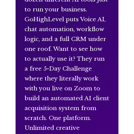
to run your business.
GoHighLevel puts Voice AI,
chat automation, workflow
logic, and a full CRM under
one roof. Want to see how
to actually use it? They run
a free 5-Day Challenge
where they literally work
with you live on Zoom to
build an automated AI client
acquisition system from
scratch. One platform.
Unlimited creative