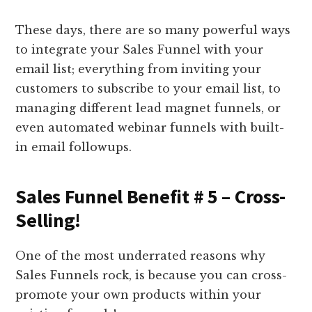
These days, there are so many powerful ways
to integrate your Sales Funnel with your
email list; everything from inviting your
customers to subscribe to your email list, to
managing different lead magnet funnels, or
even automated webinar funnels with built-
in email followups.
Sales Funnel Benefit # 5 – Cross-
Selling!
One of the most underrated reasons why
Sales Funnels rock, is because you can cross-
promote your own products within your