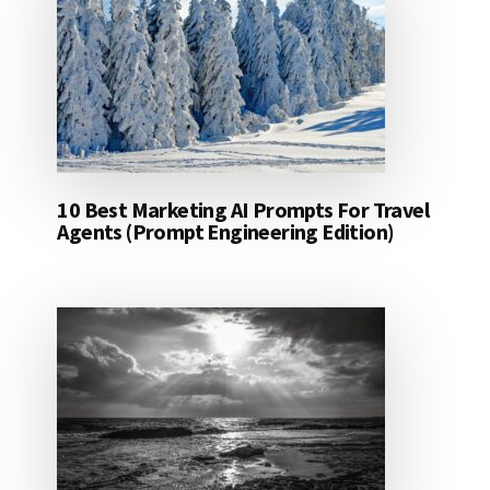
10 Best Marketing AI Prompts For Travel
Agents (Prompt Engineering Edition)