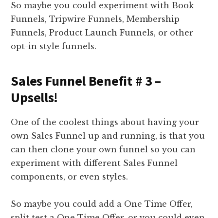
So maybe you could experiment with Book
Funnels, Tripwire Funnels, Membership
Funnels, Product Launch Funnels, or other
opt-in style funnels.
Sales Funnel Benefit # 3 –
Upsells!
One of the coolest things about having your
own Sales Funnel up and running, is that you
can then clone your own funnel so you can
experiment with different Sales Funnel
components, or even styles.
So maybe you could add a One Time Offer,
split test a One Time Offer, or you could even