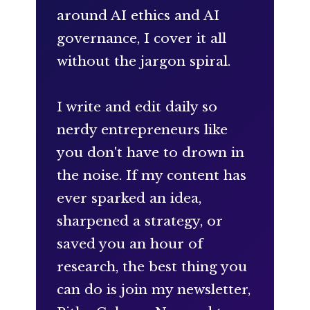
around AI ethics and AI
governance, I cover it all
without the jargon spiral.
I write and edit daily so
nerdy entrepreneurs like
you don't have to drown in
the noise. If my content has
ever sparked an idea,
sharpened a strategy, or
saved you an hour of
research, the best thing you
can do is join my newsletter,