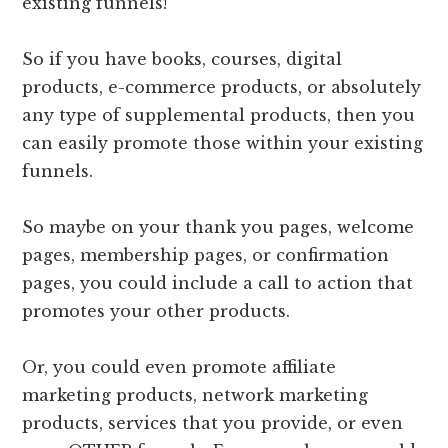
existing funnels!
So if you have books, courses, digital
products, e-commerce products, or absolutely
any type of supplemental products, then you
can easily promote those within your existing
funnels.
So maybe on your thank you pages, welcome
pages, membership pages, or confirmation
pages, you could include a call to action that
promotes your other products.
Or, you could even promote affiliate
marketing products, network marketing
products, services that you provide, or even