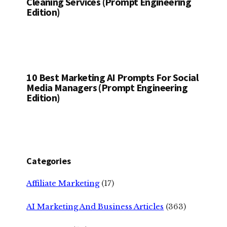
Cleaning Services (Prompt Engineering
Edition)
10 Best Marketing AI Prompts For Social
Media Managers (Prompt Engineering
Edition)
Categories
Affiliate Marketing
(17)
AI Marketing And Business Articles
(363)