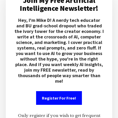
Join My Free Artificial
Sidebar
Intelligence Newsletter!
Hey, I'm Mike D! A nerdy tech educator
and BU grad-school dropout who traded
the ivory tower for the creator economy. I
write at the crossroads of AI, computer
science, and marketing. I cover practical
systems, real prompts, and zero fluff. If
you want to use AI to grow your business
without the hype, you're in the right
place. And if you want weekly AI insights,
join my FREE newsletter, read by
thousands of people way smarter than
me!
Register For Free!
Only register if you wish to get frequent