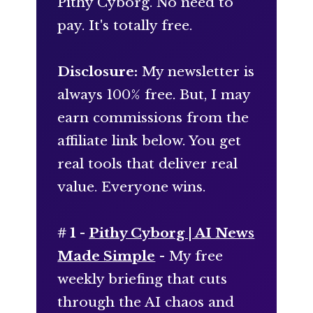
Pithy Cyborg. No need to
pay. It's totally free.
Disclosure:
My newsletter is
always 100% free. But, I may
earn commissions from the
affiliate link below. You get
real tools that deliver real
value. Everyone wins.
# 1 -
Pithy Cyborg | AI News
Made Simple
- My free
weekly briefing that cuts
through the AI chaos and