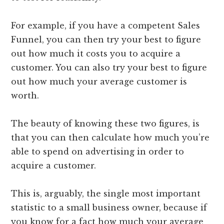
For example, if you have a competent Sales
Funnel, you can then try your best to figure
out how much it costs you to acquire a
customer. You can also try your best to figure
out how much your average customer is
worth.
The beauty of knowing these two figures, is
that you can then calculate how much you’re
able to spend on advertising in order to
acquire a customer.
This is, arguably, the single most important
statistic to a small business owner, because if
you know for a fact how much your average