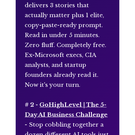
delivers 3 stories that
actually matter plus 1 elite,
copy-paste-ready prompt.
Read in under 5 minutes.
Zero fluff. Completely free.
Ex-Microsoft execs, CIA
analysts, and startup
founders already read it.
Now it's your turn.
# 2 -
GoHighLevel | The 5-
Day AI Business Challenge
- Stop cobbling together a
dozen different AI tools just