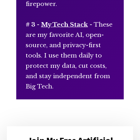
firepower.
# 3 -
My Tech Stack
- These
are my favorite AI, open-
source, and privacy-first
tools. I use them daily to
protect my data, cut costs,
and stay independent from
Big Tech.
Primary