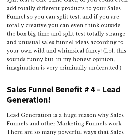
add totally different products to your Sales
Funnel so you can split test, and if you are
totally creative you can even think outside
the box big time and split test totally strange
and unusual sales funnel ideas according to
your own wild and whimsical fancy! (Lol, this
sounds funny but, in my honest opinion,
imagination is very criminally underrated!).
Sales Funnel Benefit # 4 – Lead
Generation!
Lead Generation is a huge reason why Sales
Funnels and other Marketing Funnels work.
There are so many powerful ways that Sales