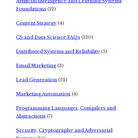
Artificial Intelligence and Learning Systems
Foundations
(12)
Content Strategy
(4)
CS and Data Science FAQs
(120)
Distributed Systems and Reliability
(5)
Email Marketing
(3)
Lead Generation
(52)
Marketing Automation
(4)
Programming Languages, Compilers and
Abstractions
(7)
Security, Cryptography and Adversarial