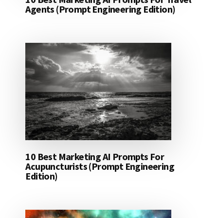
Agents (Prompt Engineering Edition)
10 Best Marketing AI Prompts For
Acupuncturists (Prompt Engineering
Edition)