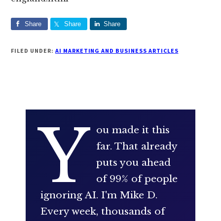
Share
Share
Share
FILED UNDER:
AI MARKETING AND BUSINESS ARTICLES
Y
ou made it this
far. That already
puts you ahead
of 99% of people
ignoring AI. I'm Mike D.
Every week, thousands of