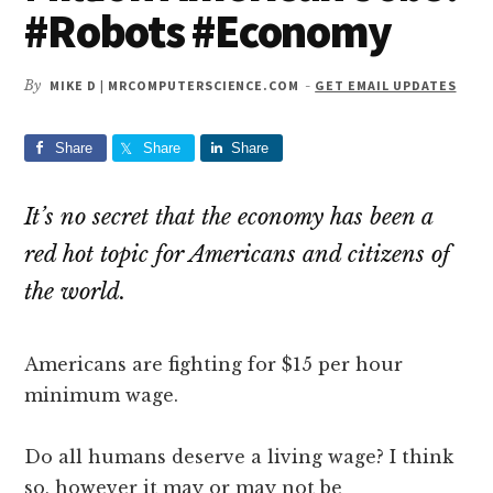
#Robots #Economy
By
MIKE D | MRCOMPUTERSCIENCE.COM
-
GET EMAIL UPDATES
Share
Share
Share
It’s no secret that the economy has been a
red hot topic for Americans and citizens of
the world.
Americans are fighting for $15 per hour
minimum wage.
Do all humans deserve a living wage? I think
so, however it may or may not be