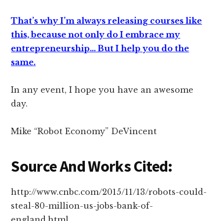
That’s why I’m always releasing courses like
this, because not only do I embrace my
entrepreneurship… But I help you do the
same.
In any event, I hope you have an awesome
day.
Mike “Robot Economy” DeVincent
Source And Works Cited:
http://www.cnbc.com/2015/11/13/robots-could-
steal-80-million-us-jobs-bank-of-
england.html