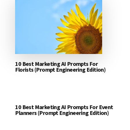
10 Best Marketing AI Prompts For
Florists (Prompt Engineering Edition)
10 Best Marketing AI Prompts For Event
Planners (Prompt Engineering Edition)