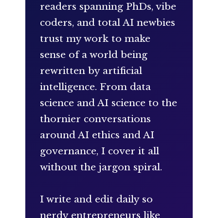
readers spanning PhDs, vibe
coders, and total AI newbies
trust my work to make
sense of a world being
rewritten by artificial
intelligence. From data
science and AI science to the
thornier conversations
around AI ethics and AI
governance, I cover it all
without the jargon spiral.
I write and edit daily so
nerdy entrepreneurs like