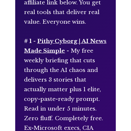
affiliate link below. You get
real tools that deliver real
value. Everyone wins.
# 1 -
Pithy Cyborg | AI News
Made Simple
- My free
weekly briefing that cuts
through the AI chaos and
delivers 3 stories that
actually matter plus 1 elite,
copy-paste-ready prompt.
Read in under 5 minutes.
Zero fluff. Completely free.
Ex-Microsoft execs, CIA