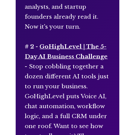
analysts, and startup
founders already read it.
Now it's your turn.
# 2 -
GoHighLevel | The 5-
Day AI Business Challenge
- Stop cobbling together a
dozen different AI tools just
to run your business.
GoHighLevel puts Voice AI,
chat automation, workflow
logic, and a full CRM under
one roof. Want to see how