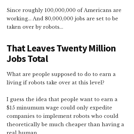
Since roughly 100,000,000 of Americans are
working… And 80,000,000 jobs are set to be
taken over by robots…
That Leaves Twenty Million
Jobs Total
What are people supposed to do to earn a
living if robots take over at this level?
I guess the idea that people want to earn a
$15 minumum wage could only expedite
companies to implement robots who could
theoretically be much cheaper than having a
real human.