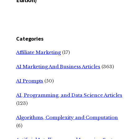
Categories
Affiliate Marketing
(17)
AI Marketing And Business Articles
(363)
AI Prompts
(50)
AI, Programming, and Data Science Articles
(123)
Algorithms, Complexity and Computation
(6)