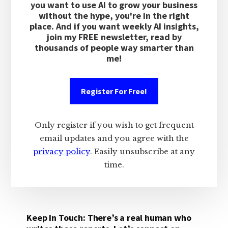
you want to use AI to grow your business
without the hype, you're in the right
place. And if you want weekly AI insights,
join my FREE newsletter, read by
thousands of people way smarter than
me!
Register For Free!
Only register if you wish to get frequent
email updates and you agree with the
privacy policy
. Easily unsubscribe at any
time.
Keep In Touch: There’s a real human who