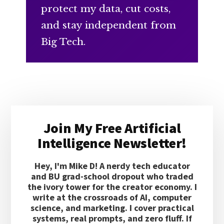
protect my data, cut costs,
and stay independent from
Big Tech.
Primary
Join My Free Artificial
Sidebar
Intelligence Newsletter!
Hey, I'm Mike D! A nerdy tech educator
and BU grad-school dropout who traded
the ivory tower for the creator economy. I
write at the crossroads of AI, computer
science, and marketing. I cover practical
systems, real prompts, and zero fluff. If