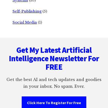
Systems
(10)
Self-Publishing
(5)
Social Media
(1)
Footer
Get My Latest Artificial
Intelligence Newsletter For
FREE
Get the best AI and tech updates and goodies
in your inbox. No spam. Ever.
Click Here To Register For Free