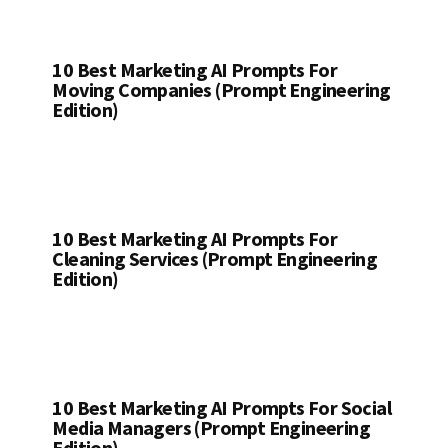
10 Best Marketing AI Prompts For
Moving Companies (Prompt Engineering
Edition)
10 Best Marketing AI Prompts For
Cleaning Services (Prompt Engineering
Edition)
10 Best Marketing AI Prompts For Social
Media Managers (Prompt Engineering
Edition)