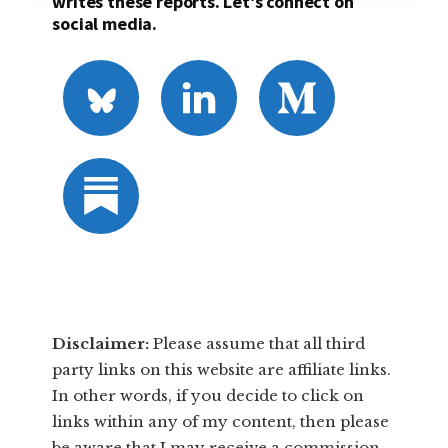
writes these reports. Let’s connect on
social media.
Disclaimer:
​Please assume that all third
party links on this website are affiliate links.
In other words, ​if you decide to ​click ​on
links within any of my content, then please
be aware that I may receive a commission