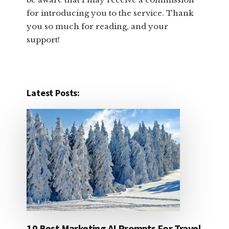
for introducing you to the service. Thank
you so much for reading, and your
support!​
Latest Posts:
10 Best Marketing AI Prompts For Travel