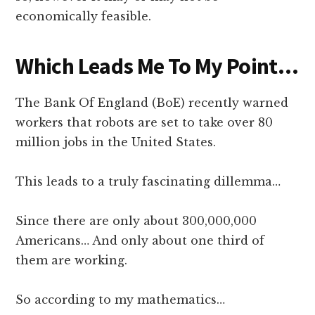
economically feasible.
Which Leads Me To My Point…
The Bank Of England (BoE) recently warned
workers that robots are set to take over 80
million jobs in the United States.
This leads to a truly fascinating dillemma…
Since there are only about 300,000,000
Americans… And only about one third of
them are working.
So according to my mathematics…