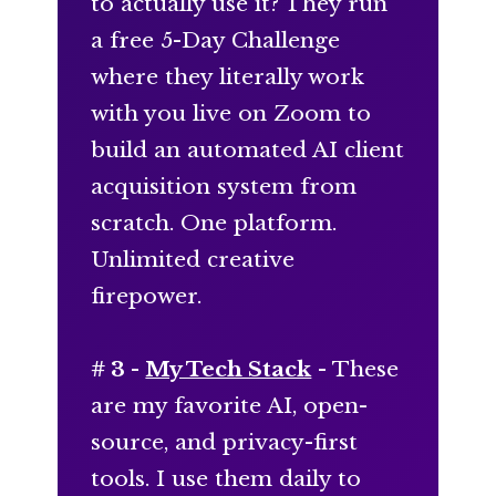
to actually use it? They run
a free 5-Day Challenge
where they literally work
with you live on Zoom to
build an automated AI client
acquisition system from
scratch. One platform.
Unlimited creative
firepower.
# 3 -
My Tech Stack
- These
are my favorite AI, open-
source, and privacy-first
tools. I use them daily to