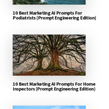
10 Best Marketing AI Prompts For
Podiatrists (Prompt Engineering Edition)
10 Best Marketing AI Prompts For Home
Inspectors (Prompt Engineering Edition)