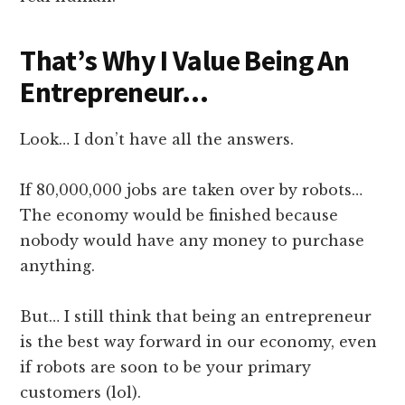
That’s Why I Value Being An
Entrepreneur…
Look… I don’t have all the answers.
If 80,000,000 jobs are taken over by robots…
The economy would be finished because
nobody would have any money to purchase
anything.
But… I still think that being an entrepreneur
is the best way forward in our economy, even
if robots are soon to be your primary
customers (lol).