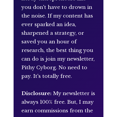
you don't have to drown in
the noise. If my content has
ever sparked an idea,
sharpened a strategy, or
saved you an hour of
research, the best thing you
can do is join my newsletter,
Pithy Cyborg. No need to
pay. It's totally free.
Disclosure:
My newsletter is
always 100% free. But, I may
earn commissions from the