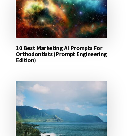
10 Best Marketing AI Prompts For
Orthodontists (Prompt Engineering
Edition)