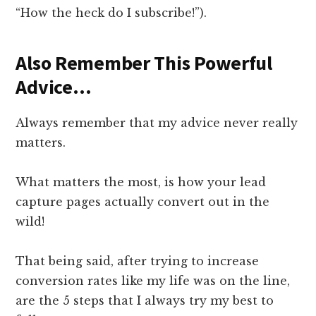
“How the heck do I subscribe!”).
Also Remember This Powerful
Advice…
Always remember that my advice never really
matters.
What matters the most, is how your lead
capture pages actually convert out in the
wild!
That being said, after trying to increase
conversion rates like my life was on the line,
are the 5 steps that I always try my best to