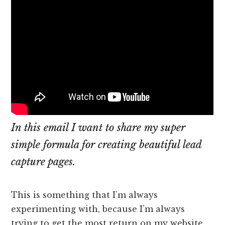
In this email I want to share my super
simple formula for creating beautiful lead
capture pages.
This is something that I’m always
experimenting with, because I’m always
trying to get the most return on my website