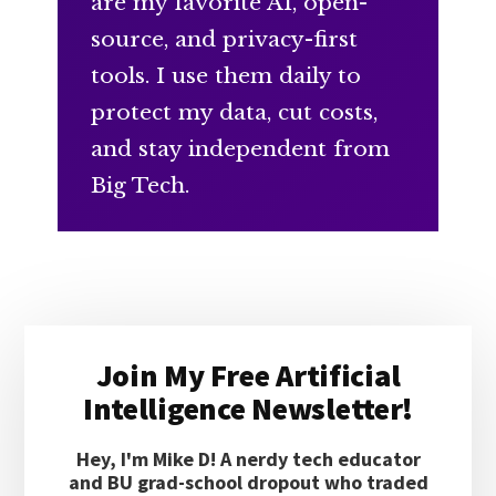
are my favorite AI, open-
source, and privacy-first
tools. I use them daily to
protect my data, cut costs,
and stay independent from
Big Tech.
Primary
Join My Free Artificial
Sidebar
Intelligence Newsletter!
Hey, I'm Mike D! A nerdy tech educator
and BU grad-school dropout who traded