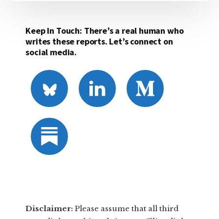
Keep In Touch: There’s a real human who
writes these reports. Let’s connect on
social media.
Disclaimer:
​Please assume that all third