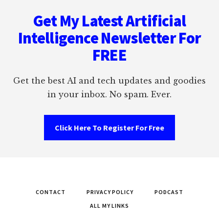
Footer
Get My Latest Artificial
Intelligence Newsletter For
FREE
Get the best AI and tech updates and goodies
in your inbox. No spam. Ever.
Click Here To Register For Free
CONTACT
PRIVACY POLICY
PODCAST
ALL MY LINKS