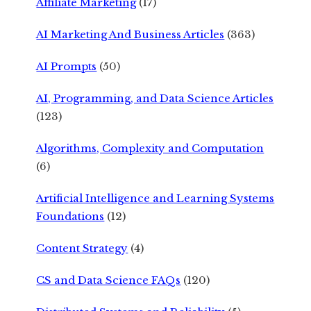
Affiliate Marketing
(17)
AI Marketing And Business Articles
(363)
AI Prompts
(50)
AI, Programming, and Data Science Articles
(123)
Algorithms, Complexity and Computation
(6)
Artificial Intelligence and Learning Systems
Foundations
(12)
Content Strategy
(4)
CS and Data Science FAQs
(120)