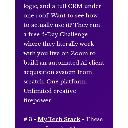
logic, and a full CRM under
one roof. Want to see how
to actually use it? They run
a free 5-Day Challenge
where they literally work
with you live on Zoom to
build an automated AI client
acquisition system from
scratch. One platform.
Unlimited creative
firepower.
# 3 -
My Tech Stack
- These