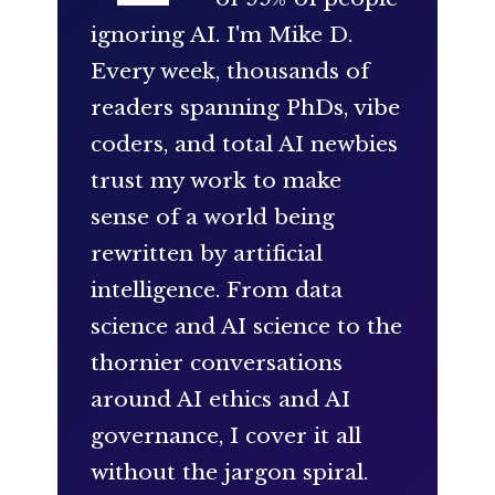
ignoring AI. I'm Mike D.
Every week, thousands of
readers spanning PhDs, vibe
coders, and total AI newbies
trust my work to make
sense of a world being
rewritten by artificial
intelligence. From data
science and AI science to the
thornier conversations
around AI ethics and AI
governance, I cover it all
without the jargon spiral.