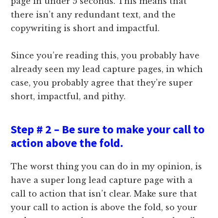
page in under 5 seconds. This means that
there isn’t any redundant text, and the
copywriting is short and impactful.
Since you’re reading this, you probably have
already seen my lead capture pages, in which
case, you probably agree that they’re super
short, impactful, and pithy.
Step # 2 – Be sure to make your call to
action above the fold.
The worst thing you can do in my opinion, is
have a super long lead capture page with a
call to action that isn’t clear. Make sure that
your call to action is above the fold, so your