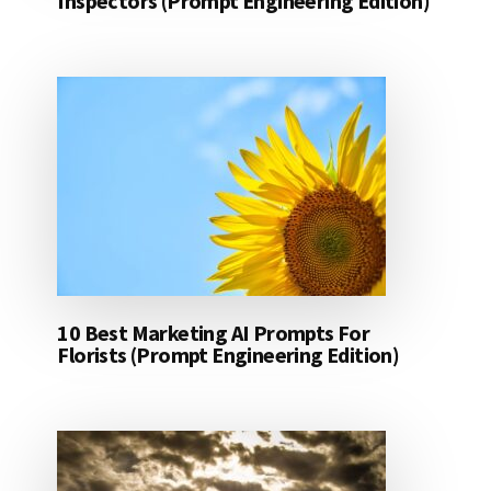
Inspectors (Prompt Engineering Edition)
10 Best Marketing AI Prompts For
Florists (Prompt Engineering Edition)