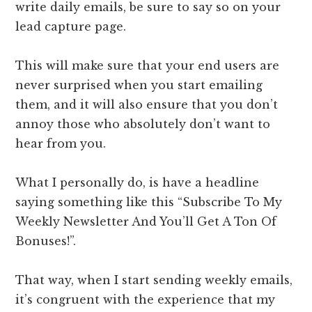
write daily emails, be sure to say so on your
lead capture page.
This will make sure that your end users are
never surprised when you start emailing
them, and it will also ensure that you don’t
annoy those who absolutely don’t want to
hear from you.
What I personally do, is have a headline
saying something like this “Subscribe To My
Weekly Newsletter And You’ll Get A Ton Of
Bonuses!”.
That way, when I start sending weekly emails,
it’s congruent with the experience that my