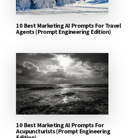
10 Best Marketing AI Prompts For Travel
Agents (Prompt Engineering Edition)
10 Best Marketing AI Prompts For
Acupuncturists (Prompt Engineering
Edition)