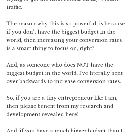
traffic.
The reason why this is so powerful, is because
if you don’t have the biggest budget in the
world, then increasing your conversion rates
is a smart thing to focus on, right?
And, as someone who does NOT have the
biggest budget in the world, I’ve literally bent
over backwards to increase conversion rates.
So, if you are a tiny entrepreneur like I am,
then please benefit from my research and
development revealed here!
And, if you have a much bigger budget than I