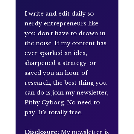
I write and edit daily so
nerdy entrepreneurs like
you don't have to drown in
the noise. If my content has
ever sparked an idea,
sharpened a strategy, or
saved you an hour of
research, the best thing you
can do is join my newsletter,
Pithy Cyborg. No need to
pay. It's totally free.
Disclosure:
My newsletter is