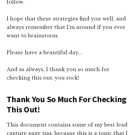
follow.
I hope that these strategies find you well, and
always remember that I’m around if you ever
want to brainstorm.
Please have a beautiful day…
And as always, I thank you so much for
checking this out, you rock!
Thank You So Much For Checking
This Out!
This document contains some of my best lead
capture page tips, because this is a topic that I