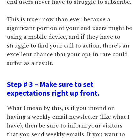
end users never have to struggle to subscribe.
This is truer now than ever, because a
significant portion of your end users might be
using a mobile device, and if they have to
struggle to find your call to action, there’s an
excellent chance that your opt-in rate could
suffer as a result.
Step # 3 – Make sure to set
expectations right up front.
What I mean by this, is if you intend on
having a weekly email newsletter (like what I
have), then be sure to inform your visitors
that you send weekly emails. If you want to