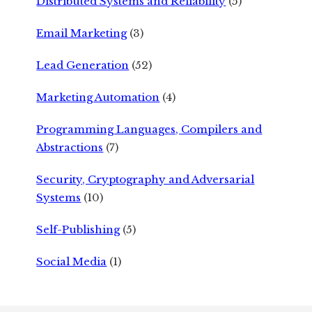
Distributed Systems and Reliability
(5)
Email Marketing
(3)
Lead Generation
(52)
Marketing Automation
(4)
Programming Languages, Compilers and
Abstractions
(7)
Security, Cryptography and Adversarial
Systems
(10)
Self-Publishing
(5)
Social Media
(1)