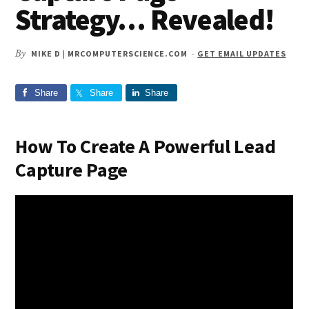
Strategy… Revealed!
By
MIKE D | MRCOMPUTERSCIENCE.COM
-
GET EMAIL UPDATES
Share
Share
Share
How To Create A Powerful Lead
Capture Page