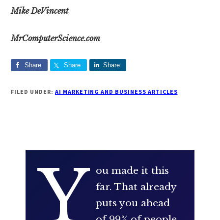
Mike DeVincent
MrComputerScience.com
Share
Share
Share
FILED UNDER:
AI MARKETING AND BUSINESS ARTICLES
Y
ou made it this
far. That already
puts you ahead
of 99% of people