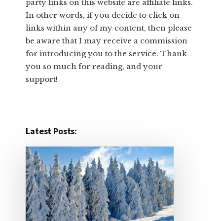
party links on this website are affiliate links.
In other words, ​if you decide to ​click ​on
links within any of my content, then please
be aware that I may receive a commission
for introducing you to the service. Thank
you so much for reading, and your
support!​
Latest Posts: