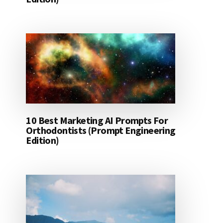
10 Best Marketing AI Prompts For
Orthodontists (Prompt Engineering
Edition)