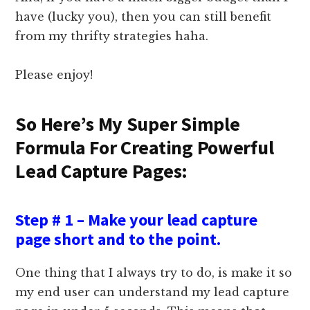
have (lucky you), then you can still benefit
from my thrifty strategies haha.
Please enjoy!
So Here’s My Super Simple
Formula For Creating Powerful
Lead Capture Pages:
Step # 1 – Make your lead capture
page short and to the point.
One thing that I always try to do, is make it so
my end user can understand my lead capture