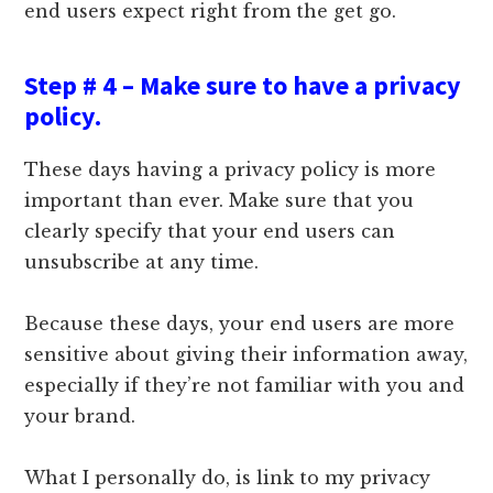
end users expect right from the get go.
Step # 4 – Make sure to have a privacy
policy.
These days having a privacy policy is more
important than ever. Make sure that you
clearly specify that your end users can
unsubscribe at any time.
Because these days, your end users are more
sensitive about giving their information away,
especially if they’re not familiar with you and
your brand.
What I personally do, is link to my privacy