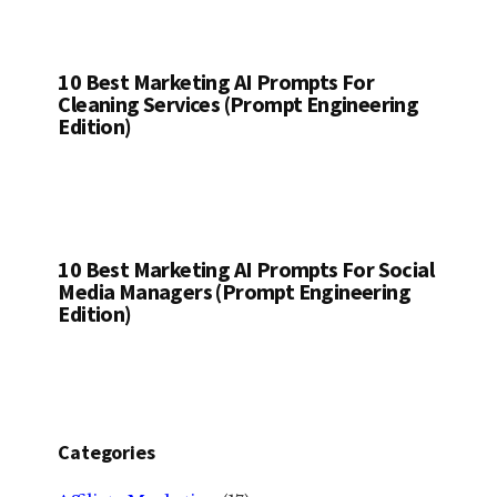
10 Best Marketing AI Prompts For
Cleaning Services (Prompt Engineering
Edition)
10 Best Marketing AI Prompts For Social
Media Managers (Prompt Engineering
Edition)
Categories