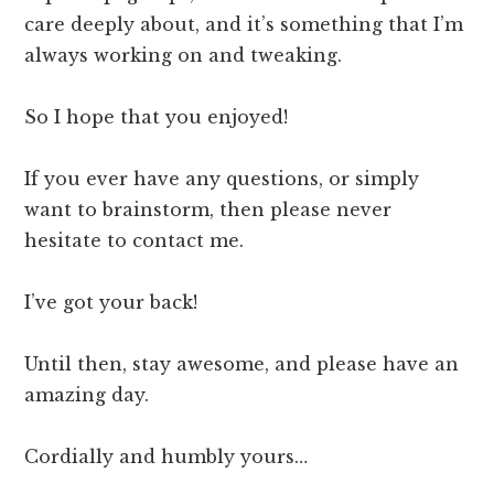
care deeply about, and it’s something that I’m
always working on and tweaking.
So I hope that you enjoyed!
If you ever have any questions, or simply
want to brainstorm, then please never
hesitate to contact me.
I’ve got your back!
Until then, stay awesome, and please have an
amazing day.
Cordially and humbly yours…