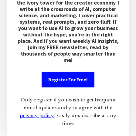
the ivory tower for the creator economy. I
write at the crossroads of AI, computer
science, and marketing. I cover practical
systems, real prompts, and zero fluff. If
you want to use AI to grow your business
without the hype, you're in the right
place. And if you want weekly AI insights,
join my FREE newsletter, read by
thousands of people way smarter than
me!
Register For Free!
Only register if you wish to get frequent
email updates and you agree with the
privacy policy
. Easily unsubscribe at any
time.