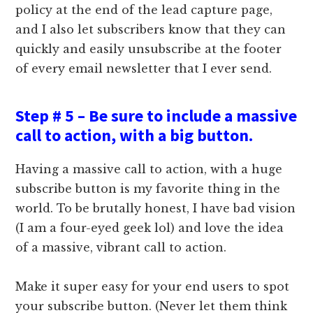
policy at the end of the lead capture page,
and I also let subscribers know that they can
quickly and easily unsubscribe at the footer
of every email newsletter that I ever send.
Step # 5 – Be sure to include a massive
call to action, with a big button.
Having a massive call to action, with a huge
subscribe button is my favorite thing in the
world. To be brutally honest, I have bad vision
(I am a four-eyed geek lol) and love the idea
of a massive, vibrant call to action.
Make it super easy for your end users to spot
your subscribe button. (Never let them think