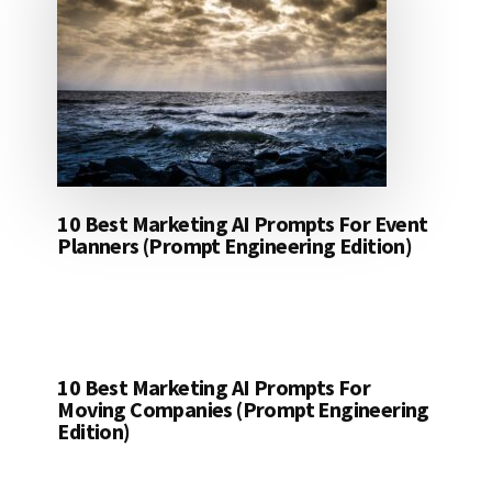
10 Best Marketing AI Prompts For Event
Planners (Prompt Engineering Edition)
10 Best Marketing AI Prompts For
Moving Companies (Prompt Engineering
Edition)