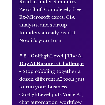
Read in under 5 minutes.
Zero fluff. Completely free.
Ex-Microsoft execs, CIA
analysts, and startup
founders already read it.
Now it's your turn.
# 2 -
GoHighLevel | The 5-
Day AI Business Challenge
- Stop cobbling together a
dozen different AI tools just
to run your business.
GoHighLevel puts Voice AI,
chat automation, workflow