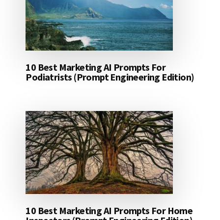
10 Best Marketing AI Prompts For
Podiatrists (Prompt Engineering Edition)
10 Best Marketing AI Prompts For Home