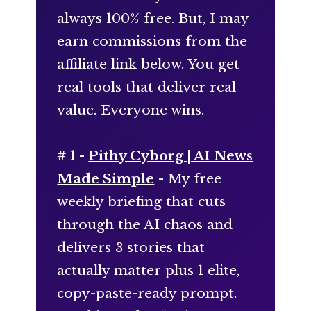
always 100% free. But, I may
earn commissions from the
affiliate link below. You get
real tools that deliver real
value. Everyone wins.
# 1 -
Pithy Cyborg | AI News
Made Simple
- My free
weekly briefing that cuts
through the AI chaos and
delivers 3 stories that
actually matter plus 1 elite,
copy-paste-ready prompt.