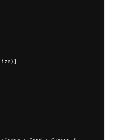
ize)]
