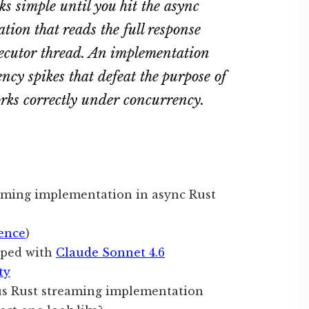
 simple until you hit the async
ion that reads the full response
xecutor thread. An implementation
ency spikes that defeat the purpose of
orks correctly under concurrency.
aming implementation in async Rust
ence
)
oped with
Claude Sonnet 4.6
ty
s Rust streaming implementation