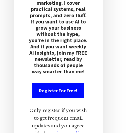
marketing. I cover
practical systems, real
prompts, and zero fluff.
If you want to use AI to
grow your business
without the hype,
you're in the right place.
And if you want weekly
AI insights, join my FREE
newsletter, read by
thousands of people
way smarter than me!
Register For Free!
Only register if you wish
to get frequent email
updates and you agree