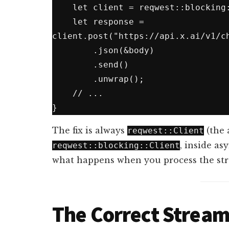
    let client = reqwest::blocking::Client::new();  // blocks thread

    let response = 
client.post("https://api.x.ai/v1/ch
        .json(&body)

        .send()

        .unwrap();

    // ...

The fix is always
(the 
reqwest::Client
, inside as
reqwest::blocking::Client
what happens when you process the st
The Correct Stream