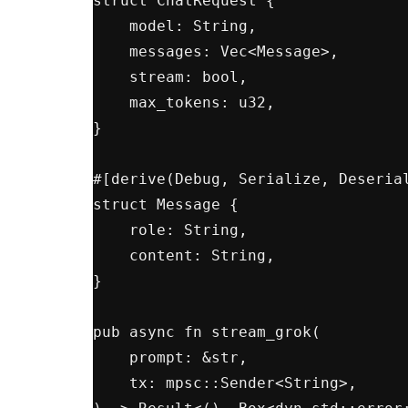
struct ChatRequest {

    model: String,

    messages: Vec<Message>,

    stream: bool,

    max_tokens: u32,

}

#[derive(Debug, Serialize, Deserial
struct Message {

    role: String,

    content: String,

}

pub async fn stream_grok(

    prompt: &str,

    tx: mpsc::Sender<String>,
