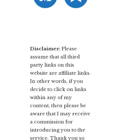
Disclaimer:
​Please
assume that all third
party links on this
website are affiliate links.
In other words, ​if you
decide to ​click ​on links
within any of my
content, then please be
aware that I may receive
a commission for
introducing you to the
service. Thank you so