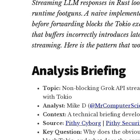
Streaming LLM responses in Rust looks
runtime footguns. A naive implementat
before forwarding blocks the Tokio e
that buffers incorrectly introduces lat
streaming. Here is the pattern that w
Analysis Briefing
Topic:
Non-blocking Grok API stre
with Tokio
Analyst:
Mike D (
@MrComputerSci
Context:
A technical briefing devel
Source:
Pithy Cyborg
|
Pithy Securi
Key Question:
Why does the obviou