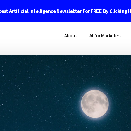
est Artificial Intelligence Newsletter For FREE By
Clicking 
About
AI for Marketers