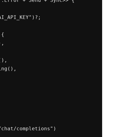
:Error + Send + Sync>> {
