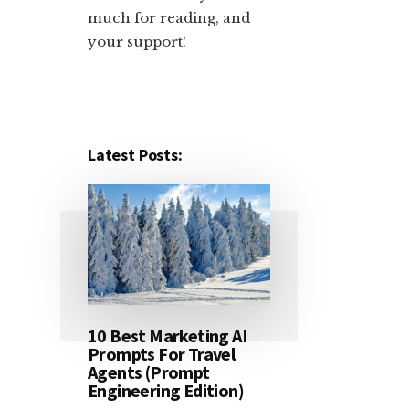
much for reading, and
your support!​
Latest Posts:
10 Best Marketing AI
Prompts For Travel
Agents (Prompt
Engineering Edition)