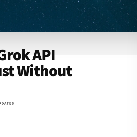
Grok API
ust Without
UPDATES