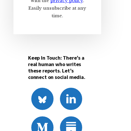
with the
privacy policy
.
Easily unsubscribe at any
time.
Keep In Touch: There’s a
real human who writes
these reports. Let’s
connect on social media.