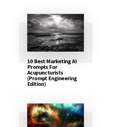
10 Best Marketing AI
Prompts For
Acupuncturists
(Prompt Engineering
Edition)