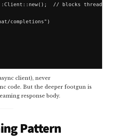
at/completions")

async client), never
ync code. But the deeper footgun is
reaming response body.
ing Pattern