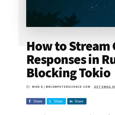
How to Stream 
Responses in R
Blocking Tokio
By
MIKE D | MRCOMPUTERSCIENCE.COM
-
GET EMAIL 
Share
Share
Share