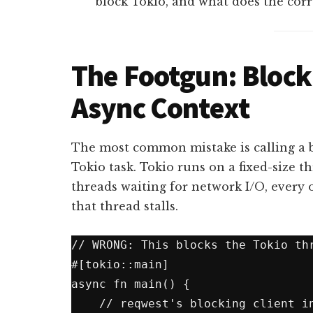
block Tokio, and what does the corr
The Footgun: Block
Async Context
The most common mistake is calling a 
Tokio task. Tokio runs on a fixed-size th
threads waiting for network I/O, every 
that thread stalls.
// WRONG: This blocks the Tokio thr
#[tokio::main]

async fn main() {

    // reqwest's blocking client inside async context
