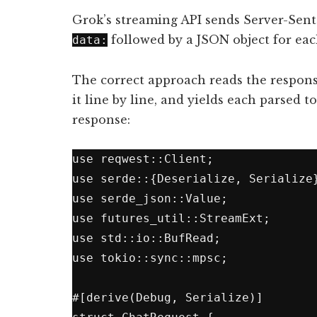
Grok’s streaming API sends Server-Sent 
followed by a JSON object for ea
data:
The correct approach reads the response
it line by line, and yields each parsed t
response:
use reqwest::Client;

use serde::{Deserialize, Serialize}
use serde_json::Value;

use futures_util::StreamExt;

use std::io::BufRead;

use tokio::sync::mpsc;

#[derive(Debug, Serialize)]
