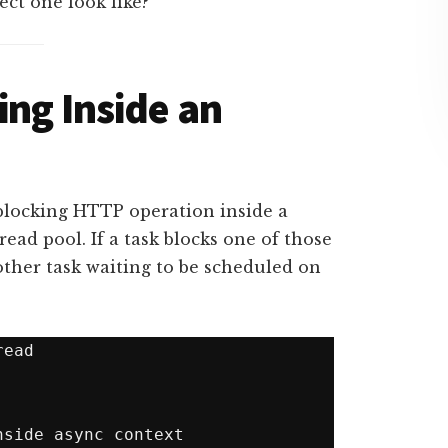
ect one look like?
ing Inside an
blocking HTTP operation inside a
read pool. If a task blocks one of those
other task waiting to be scheduled on
ead
