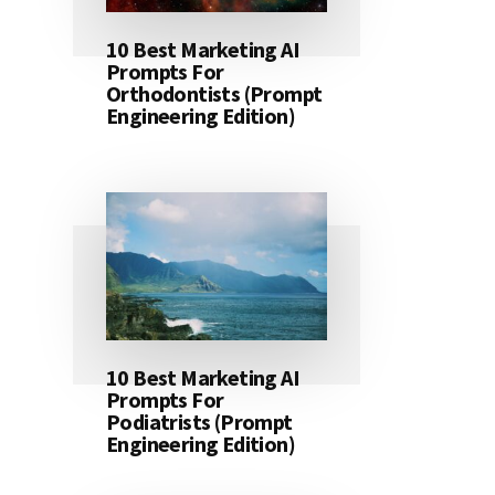
10 Best Marketing AI
Prompts For
Orthodontists (Prompt
Engineering Edition)
10 Best Marketing AI
Prompts For
Podiatrists (Prompt
Engineering Edition)