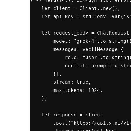
) -> Result<(), Box<dyn std::error:
    let client = Client::new();

    let api_key = std::env::var("XAI_API_KEY")?;

    let request_body = ChatRequest {

        model: "grok-4".to_string(),

        messages: vec![Message {

            role: "user".to_string(),

            content: prompt.to_string(),

        }],

        stream: true,

        max_tokens: 1024,

    };

    let response = client

        .post("https://api.x.ai/v1/chat/completions")
