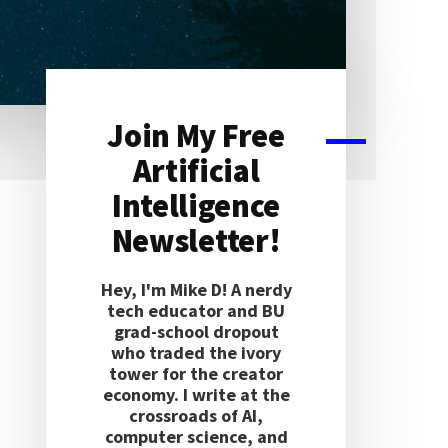
Join My Free
Primary
Artificial
Sidebar
Intelligence
Newsletter!
Hey, I'm Mike D! A nerdy
tech educator and BU
grad-school dropout
who traded the ivory
tower for the creator
economy. I write at the
crossroads of AI,
computer science, and