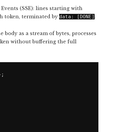
Events (SSE): lines starting with
ch token, terminated by
.
data: [DONE]
 body as a stream of bytes, processes
oken without buffering the full
;
