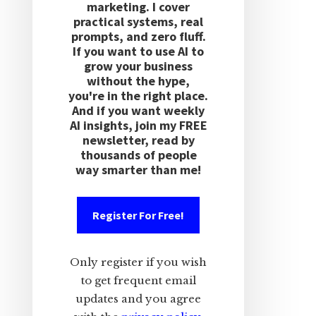
marketing. I cover
practical systems, real
prompts, and zero fluff.
If you want to use AI to
grow your business
without the hype,
you're in the right place.
And if you want weekly
AI insights, join my FREE
newsletter, read by
thousands of people
way smarter than me!
Register For Free!
Only register if you wish
to get frequent email
updates and you agree