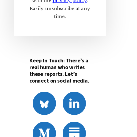
with the
privacy policy
.
Easily unsubscribe at any
time.
Keep In Touch: There’s a
real human who writes
these reports. Let’s
connect on social media.