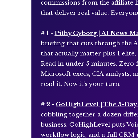
commissions from the affiliate l
that deliver real value. Everyon
# 1 -
Pithy Cyborg | AI News M
briefing that cuts through the A
that actually matter plus 1 elit
Read in under 5 minutes. Zero f
Microsoft execs, CIA analysts, 
read it. Now it's your turn.
# 2 -
GoHighLevel | The 5-Day 
cobbling together a dozen differ
business. GoHighLevel puts Voic
workflow logic, and a full CRM 