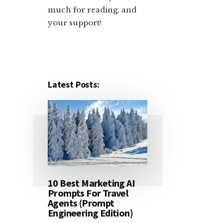
much for reading, and
your support!​
Latest Posts:
10 Best Marketing AI
Prompts For Travel
Agents (Prompt
Engineering Edition)