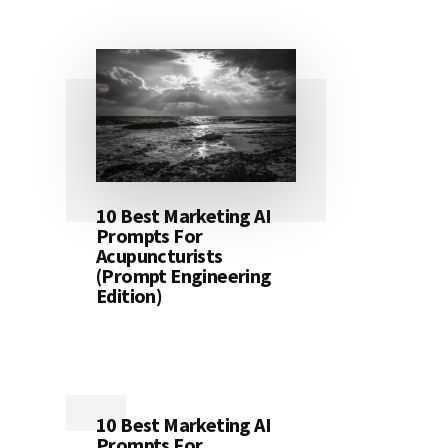
10 Best Marketing AI
Prompts For
Acupuncturists
(Prompt Engineering
Edition)
10 Best Marketing AI
Prompts For