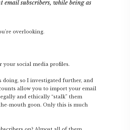
 email subscribers, while being as
you’re overlooking.
r your social media profiles.
s doing, so I investigated further, and
ccounts allow you to import your email
legally and ethically “stalk” them
-the-mouth goon. Only this is much
ubscribers on? Almost all of them.