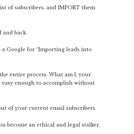
list of subscribers, and IMPORT them
f and back.
do a Google for “Importing leads into
the entire process. What am I, your
t’s easy enough to accomplish without
out of your current email subscribers.
ou become an ethical and legal stalker.