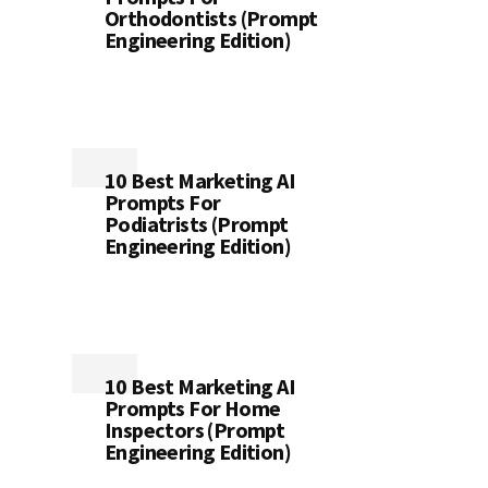
Orthodontists (Prompt
Engineering Edition)
10 Best Marketing AI
Prompts For
Podiatrists (Prompt
Engineering Edition)
10 Best Marketing AI
Prompts For Home
Inspectors (Prompt
Engineering Edition)