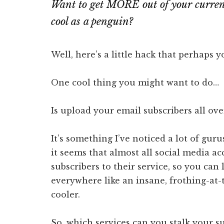
Want to get MORE out of your current
cool as a penguin?
Well, here’s a little hack that perhaps 
One cool thing you might want to do…
Is upload your email subscribers all ove
It’s something I’ve noticed a lot of guru
it seems that almost all social media a
subscribers to their service, so you can 
everywhere like an insane, frothing-at
cooler.
So, which services can you stalk your s