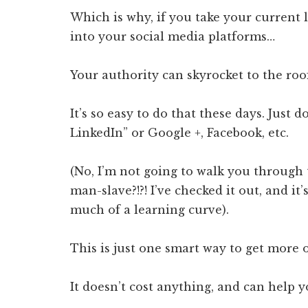
Which is why, if you take your current 
into your social media platforms…
Your authority can skyrocket to the roo
It’s so easy to do that these days. Just 
LinkedIn” or Google +, Facebook, etc.
(No, I’m not going to walk you through 
man-slave?!?! I’ve checked it out, and i
much of a learning curve).
This is just one smart way to get more 
It doesn’t cost anything, and can help y