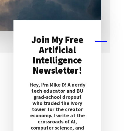
Join My Free
Primary
Artificial
Sidebar
Intelligence
Newsletter!
Hey, I'm Mike D! A nerdy
tech educator and BU
grad-school dropout
who traded the ivory
tower for the creator
economy. I write at the
crossroads of AI,
computer science, and