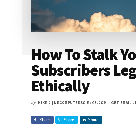
How To Stalk Yo
Subscribers Leg
Ethically
By
MIKE D | MRCOMPUTERSCIENCE.COM
-
GET EMAIL 
Share
Share
Share