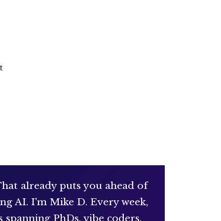
t
 That already puts you ahead of
ng AI. I'm Mike D. Every week,
s spanning PhDs, vibe coders,