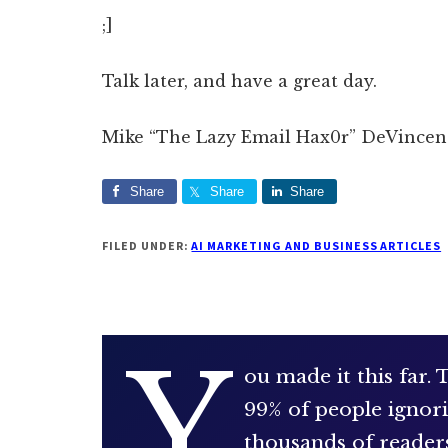
;]
Talk later, and have a great day.
Mike “The Lazy Email Hax0r” DeVincen
Share
Share
Share
FILED UNDER:
AI MARKETING AND BUSINESS ARTICLES
Y
ou made it this far.
99% of people ignori
thousands of reader