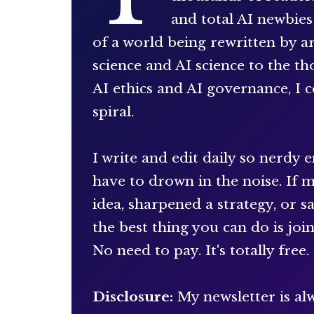
and total AI newbie
of a world being rewritten by art
science and AI science to the t
AI ethics and AI governance, I c
spiral.
I write and edit daily so nerdy 
have to drown in the noise. If 
idea, sharpened a strategy, or 
the best thing you can do is joi
No need to pay. It's totally free.
Disclosure:
My newsletter is alw