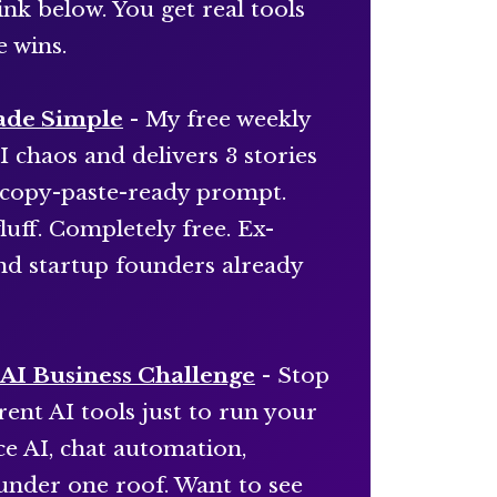
ink below. You get real tools
e wins.
ade Simple
- My free weekly
I chaos and delivers 3 stories
e, copy-paste-ready prompt.
luff. Completely free. Ex-
and startup founders already
AI Business Challenge
- Stop
ent AI tools just to run your
e AI, chat automation,
under one roof. Want to see