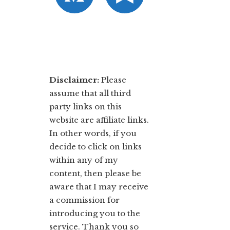
Disclaimer:
​Please
assume that all third
party links on this
website are affiliate links.
In other words, ​if you
decide to ​click ​on links
within any of my
content, then please be
aware that I may receive
a commission for
introducing you to the
service. Thank you so