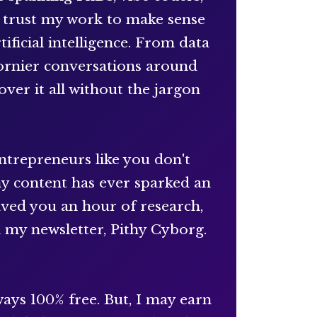
s trust my work to make sense
ificial intelligence. From data
hornier conversations around
over it all without the jargon
entrepreneurs like you don't
my content has ever sparked an
saved you an hour of research,
n my newsletter, Pithy Cyborg.
ays 100% free. But, I may earn