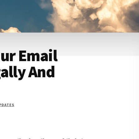
ur Email
ally And
UPDATES