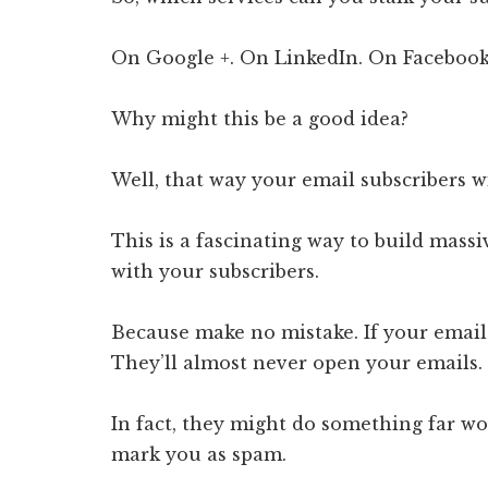
On Google +. On LinkedIn. On Facebook
Why might this be a good idea?
Well, that way your email subscribers w
This is a fascinating way to build massi
with your subscribers.
Because make no mistake. If your email
They’ll almost never open your emails.
In fact, they might do something far wo
mark you as spam.