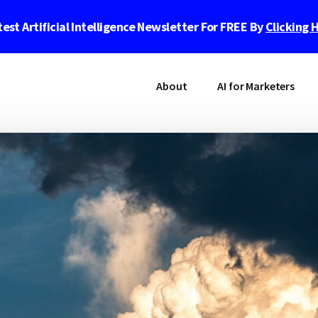
est Artificial Intelligence Newsletter For FREE By
Clicking 
About
AI for Marketers