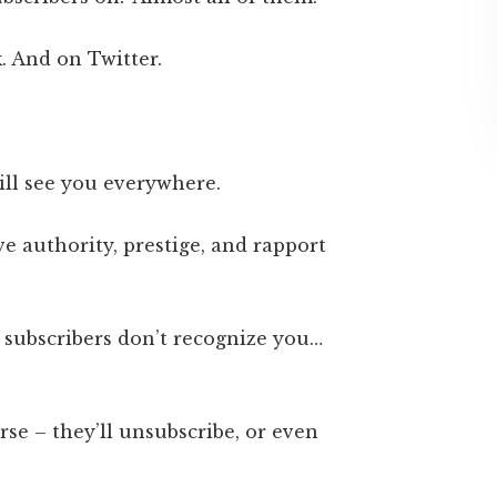
. And on Twitter.
ill see you everywhere.
ve authority, prestige, and rapport
 subscribers don’t recognize you…
rse – they’ll unsubscribe, or even