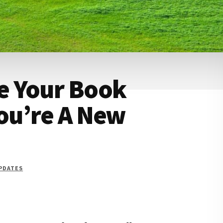
e Your Book
You’re A New
UPDATES