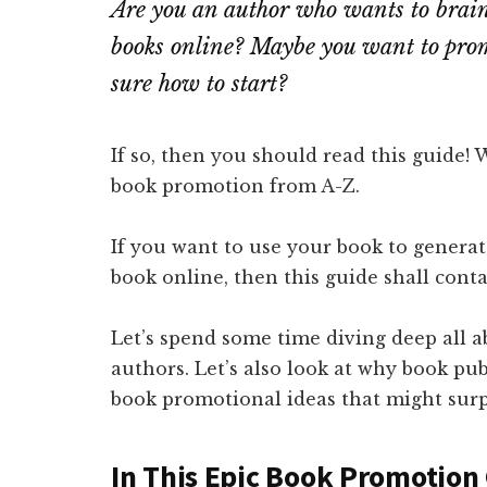
Are you an author who wants to brain
books online? Maybe you want to prom
sure how to start?
If so, then you should read this guide! 
book promotion from A-Z.
If you want to use your book to generate
book online, then this guide shall conta
Let’s spend some time diving deep all 
authors. Let’s also look at why book pu
book promotional ideas that might surp
In This Epic Book Promotion 