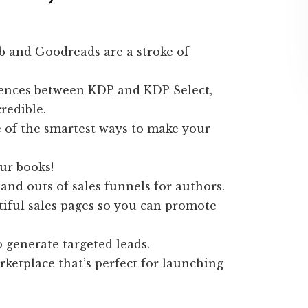
b and Goodreads are a stroke of
ferences between KDP and KDP Select,
redible.
 of the smartest ways to make your
ur books!
 and outs of sales funnels for authors.
tiful sales pages so you can promote
 generate targeted leads.
rketplace that’s perfect for launching