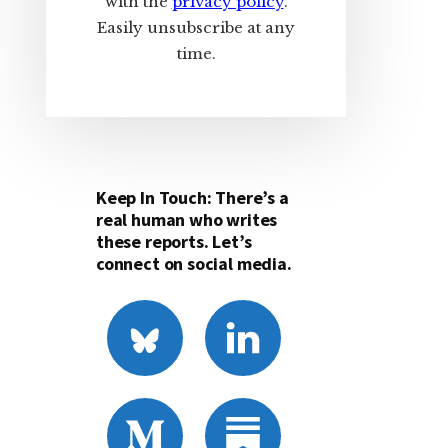
with the
privacy policy
.
Easily unsubscribe at any
time.
Keep In Touch: There’s a
real human who writes
these reports. Let’s
connect on social media.