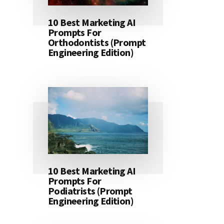
10 Best Marketing AI
Prompts For
Orthodontists (Prompt
Engineering Edition)
10 Best Marketing AI
Prompts For
Podiatrists (Prompt
Engineering Edition)