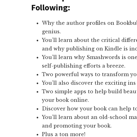
Following:
Why the author profiles on Bookbu
genius.
You’ll learn about the critical dif
and why publishing on Kindle is inc
You’ll learn why Smashwords is one
self-publishing efforts a breeze.
Two powerful ways to transform yo
You’ll also discover the exciting ins
Two simple apps to help build beau
your book online.
Discover how your book can help to
You’ll learn about an old-school ma
and promoting your book.
Plus a ton more!