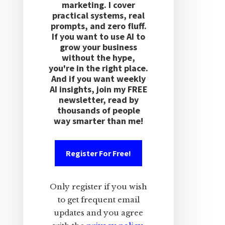
marketing. I cover
practical systems, real
prompts, and zero fluff.
If you want to use AI to
grow your business
without the hype,
you're in the right place.
And if you want weekly
AI insights, join my FREE
newsletter, read by
thousands of people
way smarter than me!
Register For Free!
Only register if you wish
to get frequent email
updates and you agree