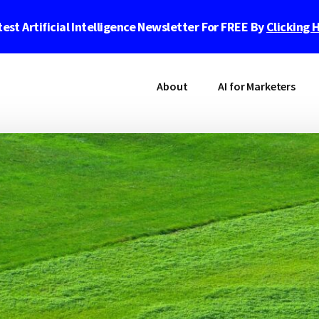
est Artificial Intelligence Newsletter For FREE By
Clicking 
About
AI for Marketers