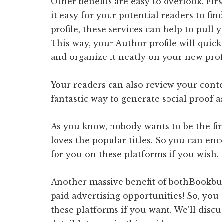
Other benefits are easy to overlook. Fi
it easy for your potential readers to f
profile, these services can help to pul
This way, your Author profile will quick
and organize it neatly on your new prof
Your readers can also review your cont
fantastic way to generate social proof a
As you know, nobody wants to be the fir
loves the popular titles. So you can en
for you on these platforms if you wish.
Another massive benefit of bothBookbub
paid advertising opportunities! So, you
these platforms if you want. We’ll discu