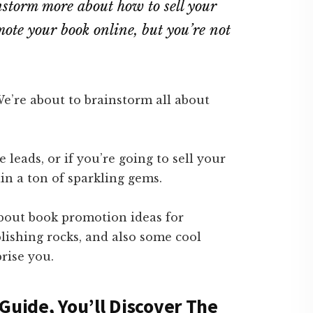
storm more about how to sell your
ote your book online, but you’re not
We’re about to brainstorm all about
 leads, or if you’re going to sell your
in a ton of sparkling gems.
about book promotion ideas for
blishing rocks, and also some cool
rise you.
Guide, You’ll Discover The