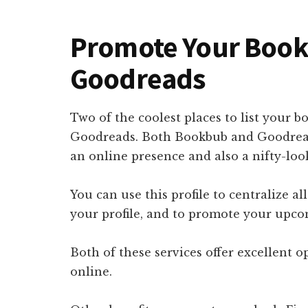
Promote Your Boo
Goodreads
Two of the coolest places to list your
Goodreads. Both Bookbub and Goodreads
an online presence and also a nifty-look
You can use this profile to centralize al
your profile, and to promote your upc
Both of these services offer excellent o
online.