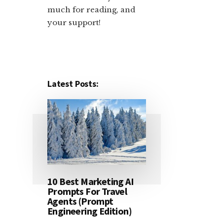
much for reading, and
your support!​
Latest Posts:
10 Best Marketing AI
Prompts For Travel
Agents (Prompt
Engineering Edition)