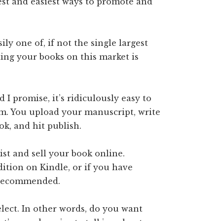
est and easiest ways to promote and
ly one of, if not the single largest
ting your books on this market is
I promise, it’s ridiculously easy to
orm. You upload your manuscript, write
ook, and hit publish.
ist and sell your book online.
dition on Kindle, or if you have
 recommended.
lect. In other words, do you want