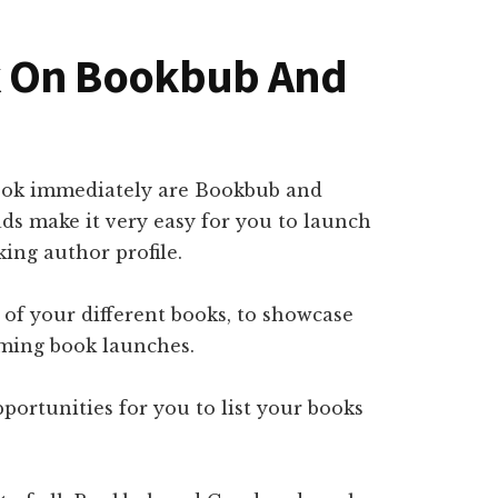
k On Bookbub And
 book immediately are Bookbub and
 make it very easy for you to launch
ing author profile.
l of your different books, to showcase
oming book launches.
pportunities for you to list your books