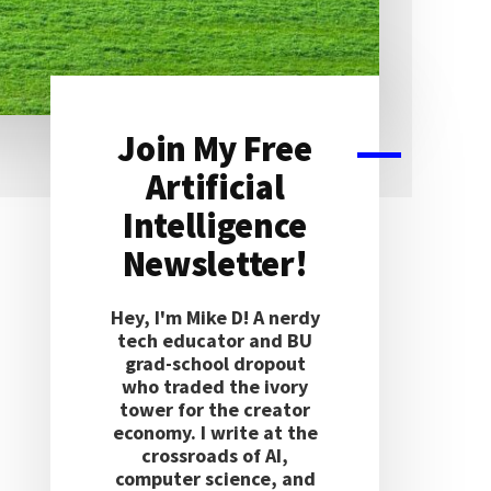
Join My Free
Primary
Artificial
Sidebar
Intelligence
Newsletter!
Hey, I'm Mike D! A nerdy
tech educator and BU
grad-school dropout
who traded the ivory
tower for the creator
economy. I write at the
crossroads of AI,
computer science, and