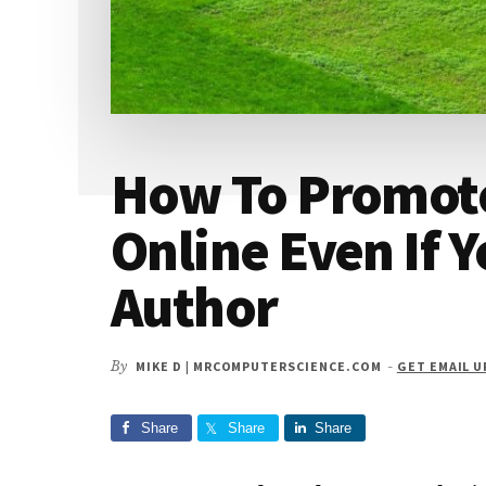
How To Promot
Online Even If 
Author
By
MIKE D | MRCOMPUTERSCIENCE.COM
-
GET EMAIL 
Share
Share
Share