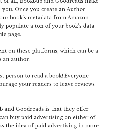
rst of all, Bookbub and Goodreads make
ind you. Once you create an Author
l your book’s metadata from Amazon.
ly populate a ton of your book’s data
ile page.
ent on these platforms, which can be a
s an author.
st person to read a book! Everyone
courage your readers to leave reviews
 and Goodreads is that they offer
 can buy paid advertising on either of
ss the idea of paid advertising in more