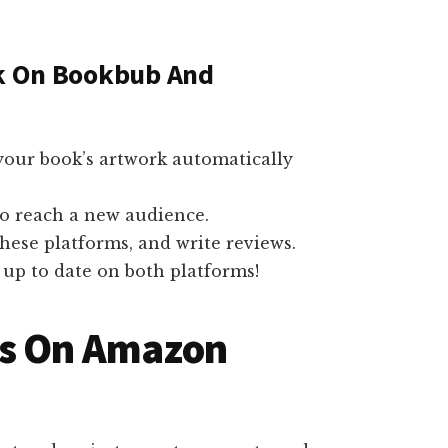
ok On Bookbub And
our book’s artwork automatically
to reach a new audience.
these platforms, and write reviews.
up to date on both platforms!
ks On Amazon