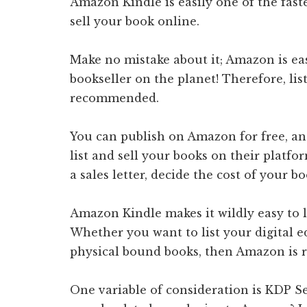
Amazon Kindle is easily one of the fast
sell your book online.
Make no mistake about it; Amazon is easi
bookseller on the planet! Therefore, lis
recommended.
You can publish on Amazon for free, and 
list and sell your books on their platf
a sales letter, decide the cost of your b
Amazon Kindle makes it wildly easy to l
Whether you want to list your digital e
physical bound books, then Amazon is
One variable of consideration is KDP Se