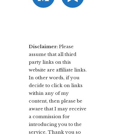
Disclaimer:
​Please
assume that all third
party links on this
website are affiliate links.
In other words, ​if you
decide to ​click ​on links
within any of my
content, then please be
aware that I may receive
a commission for
introducing you to the
service. Thank you so