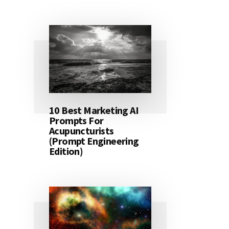
10 Best Marketing AI
Prompts For
Acupuncturists
(Prompt Engineering
Edition)