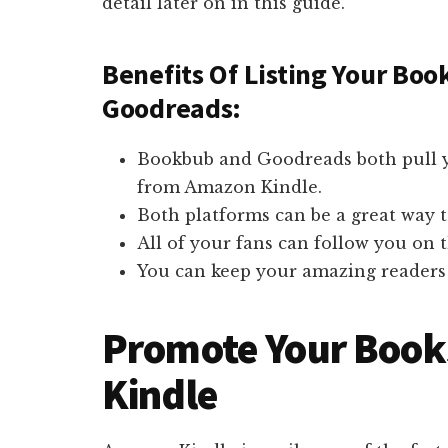
detail later on in this guide.
Benefits Of Listing Your Bo
Goodreads:
Bookbub and Goodreads both pull y
from Amazon Kindle.
Both platforms can be a great way 
All of your fans can follow you on 
You can keep your amazing readers 
Promote Your Boo
Kindle