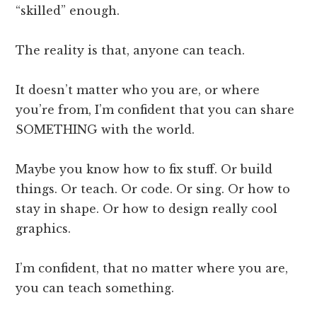
“skilled” enough.
The reality is that, anyone can teach.
It doesn’t matter who you are, or where
you’re from, I’m confident that you can share
SOMETHING with the world.
Maybe you know how to fix stuff. Or build
things. Or teach. Or code. Or sing. Or how to
stay in shape. Or how to design really cool
graphics.
I’m confident, that no matter where you are,
you can teach something.