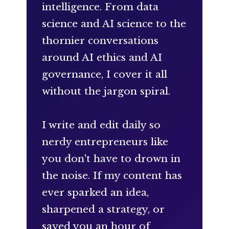
intelligence. From data
science and AI science to the
thornier conversations
around AI ethics and AI
governance, I cover it all
without the jargon spiral.
I write and edit daily so
nerdy entrepreneurs like
you don't have to drown in
the noise. If my content has
ever sparked an idea,
sharpened a strategy, or
saved you an hour of