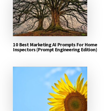
10 Best Marketing AI Prompts For Home
Inspectors (Prompt Engineering Edition)