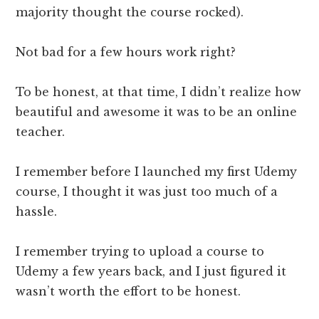
majority thought the course rocked).
Not bad for a few hours work right?
To be honest, at that time, I didn’t realize how
beautiful and awesome it was to be an online
teacher.
I remember before I launched my first Udemy
course, I thought it was just too much of a
hassle.
I remember trying to upload a course to
Udemy a few years back, and I just figured it
wasn’t worth the effort to be honest.