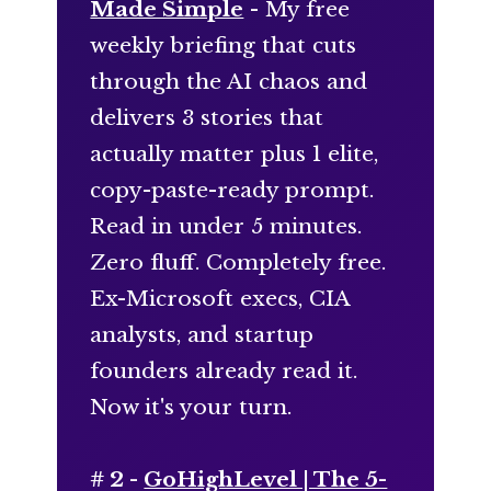
Made Simple
- My free
weekly briefing that cuts
through the AI chaos and
delivers 3 stories that
actually matter plus 1 elite,
copy-paste-ready prompt.
Read in under 5 minutes.
Zero fluff. Completely free.
Ex-Microsoft execs, CIA
analysts, and startup
founders already read it.
Now it's your turn.
# 2 -
GoHighLevel | The 5-