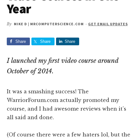
Year
By
MIKE D | MRCOMPUTERSCIENCE.COM
-
GET EMAIL UPDATES
Share
Share
Share
I launched my first video course around
October of 2014.
It was a smashing success! The
WarriorForum.com actually promoted my
course, and I had awesome reviews when it’s
all said and done.
(Of course there were a few haters lol, but the