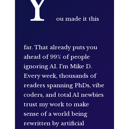
Y
ou made it this
far. That already puts you
ahead of 99% of people
ignoring AI. I'm Mike D.
Every week, thousands of
readers spanning PhDs, vibe
coders, and total AI newbies
trust my work to make
sense of a world being
rewritten by artificial