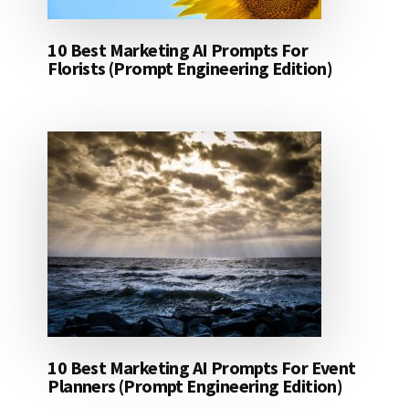
10 Best Marketing AI Prompts For
Florists (Prompt Engineering Edition)
10 Best Marketing AI Prompts For Event
Planners (Prompt Engineering Edition)