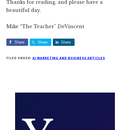
Thanks for reading, and please have a
beautiful day.
Mike “The Teacher” DeVincent
Share
Share
Share
FILED UNDER:
AI MARKETING AND BUSINESS ARTICLES