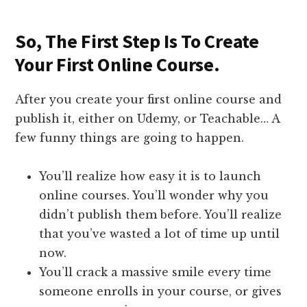
So, The First Step Is To Create
Your First Online Course.
After you create your first online course and
publish it, either on Udemy, or Teachable… A
few funny things are going to happen.
You’ll realize how easy it is to launch
online courses. You’ll wonder why you
didn’t publish them before. You’ll realize
that you’ve wasted a lot of time up until
now.
You’ll crack a massive smile every time
someone enrolls in your course, or gives