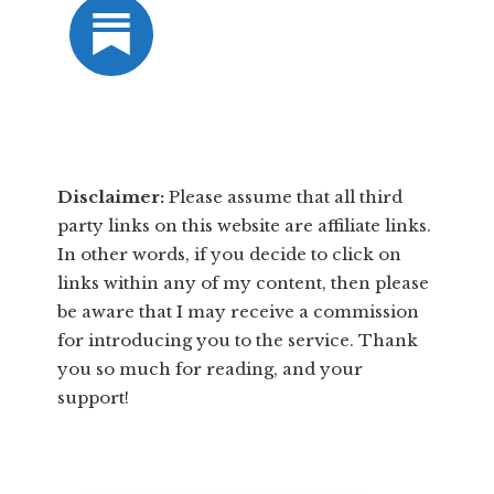
Disclaimer:
​Please assume that all third
party links on this website are affiliate links.
In other words, ​if you decide to ​click ​on
links within any of my content, then please
be aware that I may receive a commission
for introducing you to the service. Thank
you so much for reading, and your
support!​