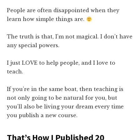
People are often disappointed when they
learn how simple things are.
The truth is that, I’m not magical. I don’t have
any special powers.
I just LOVE to help people, and I love to
teach.
If you’re in the same boat, then teaching is
not only going to be natural for you, but
you’ll also be living your dream every time
you publish a new course.
That’s How I Published 20