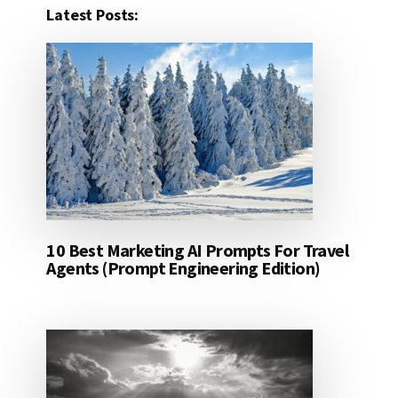
Latest Posts:
10 Best Marketing AI Prompts For Travel
Agents (Prompt Engineering Edition)