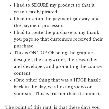
I had to SECURE my product so that it
wasn’t easily pirated.
I had to setup the payment gateway, and
the payment processor.
I had to route the purchase to my thank
you page so that customers received their
purchase.
This is ON TOP OF being the graphic
designer, the copywriter, the researcher
and developer, and promoting the course
content.
(One other thing that was a HUGE hassle
back in the day, was hosting video on
your site. This is trickier than it sounds).
The point of this rant, is that these days you