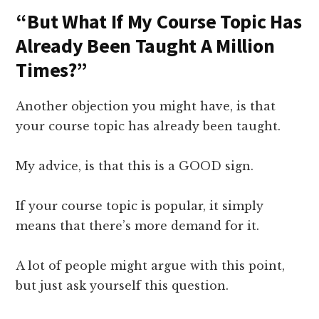
“But What If My Course Topic Has
Already Been Taught A Million
Times?”
Another objection you might have, is that
your course topic has already been taught.
My advice, is that this is a GOOD sign.
If your course topic is popular, it simply
means that there’s more demand for it.
A lot of people might argue with this point,
but just ask yourself this question.