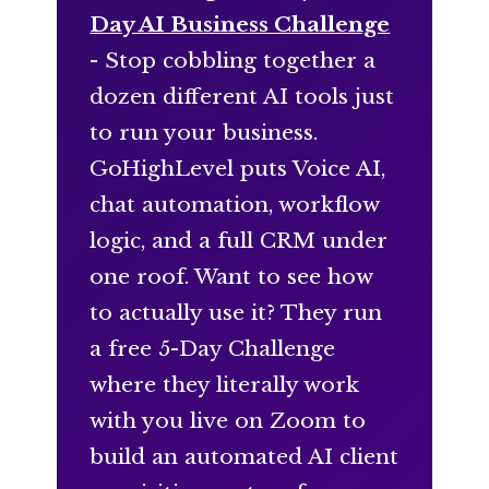
Day AI Business Challenge
- Stop cobbling together a
dozen different AI tools just
to run your business.
GoHighLevel puts Voice AI,
chat automation, workflow
logic, and a full CRM under
one roof. Want to see how
to actually use it? They run
a free 5-Day Challenge
where they literally work
with you live on Zoom to
build an automated AI client