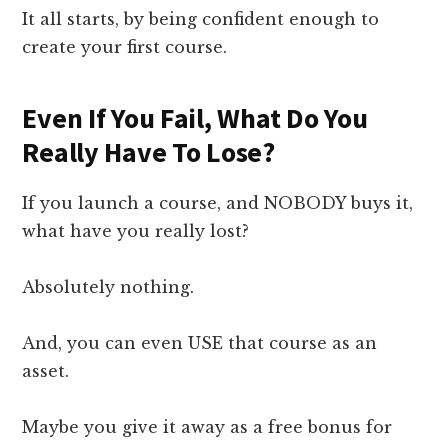
It all starts, by being confident enough to
create your first course.
Even If You Fail, What Do You
Really Have To Lose?
If you launch a course, and NOBODY buys it,
what have you really lost?
Absolutely nothing.
And, you can even USE that course as an
asset.
Maybe you give it away as a free bonus for