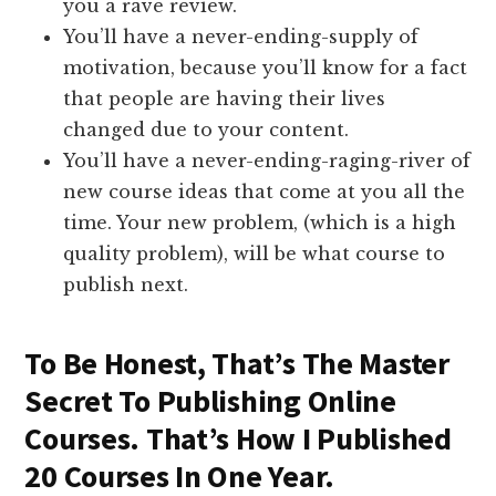
you a rave review.
You’ll have a never-ending-supply of
motivation, because you’ll know for a fact
that people are having their lives
changed due to your content.
You’ll have a never-ending-raging-river of
new course ideas that come at you all the
time. Your new problem, (which is a high
quality problem), will be what course to
publish next.
To Be Honest, That’s The Master
Secret To Publishing Online
Courses. That’s How I Published
20 Courses In One Year.