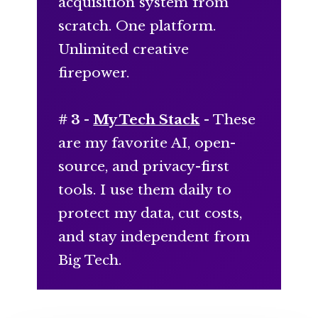
acquisition system from
scratch. One platform.
Unlimited creative
firepower.
# 3 -
My Tech Stack
- These
are my favorite AI, open-
source, and privacy-first
tools. I use them daily to
protect my data, cut costs,
and stay independent from
Big Tech.