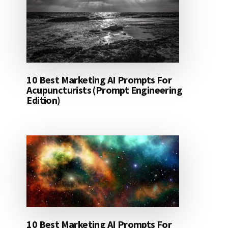
10 Best Marketing AI Prompts For
Acupuncturists (Prompt Engineering
Edition)
10 Best Marketing AI Prompts For