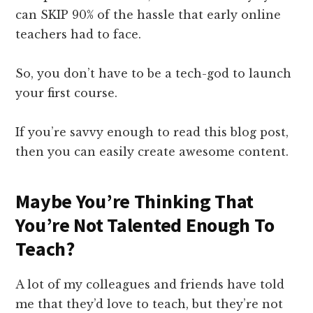
can SKIP 90% of the hassle that early online
teachers had to face.
So, you don’t have to be a tech-god to launch
your first course.
If you’re savvy enough to read this blog post,
then you can easily create awesome content.
Maybe You’re Thinking That
You’re Not Talented Enough To
Teach?
A lot of my colleagues and friends have told
me that they’d love to teach, but they’re not