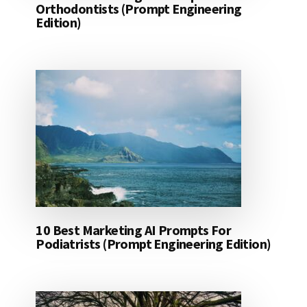
Orthodontists (Prompt Engineering
Edition)
10 Best Marketing AI Prompts For
Podiatrists (Prompt Engineering Edition)