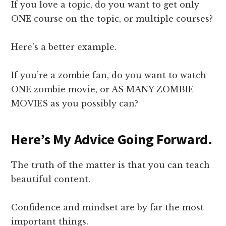
If you love a topic, do you want to get only
ONE course on the topic, or multiple courses?
Here’s a better example.
If you’re a zombie fan, do you want to watch
ONE zombie movie, or AS MANY ZOMBIE
MOVIES as you possibly can?
Here’s My Advice Going Forward.
The truth of the matter is that you can teach
beautiful content.
Confidence and mindset are by far the most
important things.