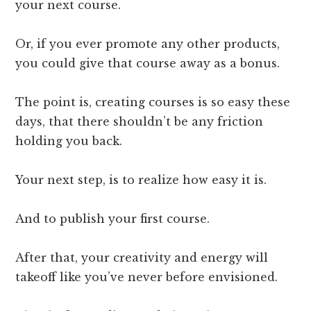
your next course.
Or, if you ever promote any other products,
you could give that course away as a bonus.
The point is, creating courses is so easy these
days, that there shouldn’t be any friction
holding you back.
Your next step, is to realize how easy it is.
And to publish your first course.
After that, your creativity and energy will
takeoff like you’ve never before envisioned.