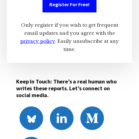
Register For Free!
Only register if you wish to get frequent
email updates and you agree with the
privacy policy
. Easily unsubscribe at any
time.
Keep In Touch: There’s a real human who
writes these reports. Let’s connect on
social media.