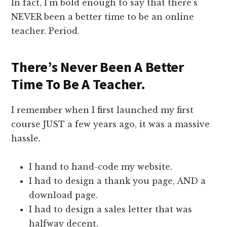
In fact, I’m bold enough to say that there’s
NEVER been a better time to be an online
teacher. Period.
There’s Never Been A Better
Time To Be A Teacher.
I remember when I first launched my first
course JUST a few years ago, it was a massive
hassle.
I hand to hand-code my website.
I had to design a thank you page, AND a
download page.
I had to design a sales letter that was
halfway decent.