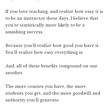
If you love teaching, and realize how easy it is
to be an instructor these days, I believe that
you’re statistically more likely to be a
smashing success.
Because you’ll realize how good you have it.
You’ll realize how easy everything is.
And, all of these benefits compound on one
another.
The more courses you have, the more
students you get, and the more goodwill and
authority you’ll generate.