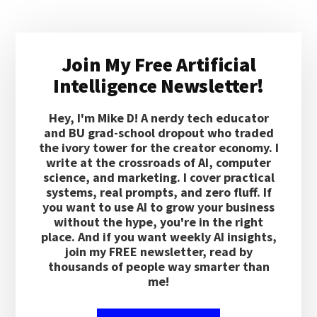
Primary
Join My Free Artificial
Sidebar
Intelligence Newsletter!
Hey, I'm Mike D! A nerdy tech educator
and BU grad-school dropout who traded
the ivory tower for the creator economy. I
write at the crossroads of AI, computer
science, and marketing. I cover practical
systems, real prompts, and zero fluff. If
you want to use AI to grow your business
without the hype, you're in the right
place. And if you want weekly AI insights,
join my FREE newsletter, read by
thousands of people way smarter than
me!