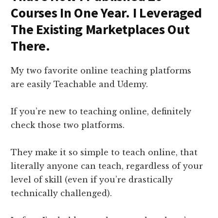
Courses In One Year. I Leveraged
The Existing Marketplaces Out
There.
My two favorite online teaching platforms
are easily Teachable and Udemy.
If you’re new to teaching online, definitely
check those two platforms.
They make it so simple to teach online, that
literally anyone can teach, regardless of your
level of skill (even if you’re drastically
technically challenged).