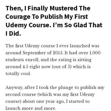
Then, I Finally Mustered The
Courage To Publish My First
Udemy Course. I’m So Glad That
I Did.
The first Udemy course I ever launched was
around September of 2015. It had over 1,000
students enroll, and the rating is sitting
around 4.5 right now (out of 5) which is
totally cool.
Anyway, after I took the plunge to publish my
second course (which was my first Udemy
course) about one year ago, I started to
launch more and more.