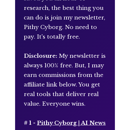
research, the best thing you
can do is join my newsletter,
Pithy Cyborg. No need to
pay. It's totally free.
Disclosure:
My newsletter is
always 100% free. But, I may
earn commissions from the
affiliate link below. You get
real tools that deliver real
value. Everyone wins.
# 1 -
Pithy Cyborg | AI News