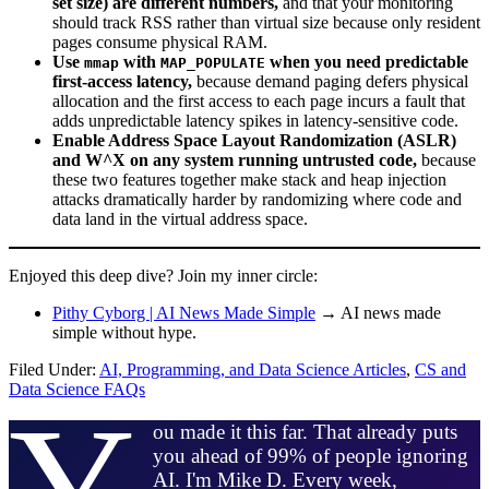
set size) are different numbers,
and that your monitoring
should track RSS rather than virtual size because only resident
pages consume physical RAM.
Use
with
when you need predictable
mmap
MAP_POPULATE
first-access latency,
because demand paging defers physical
allocation and the first access to each page incurs a fault that
adds unpredictable latency spikes in latency-sensitive code.
Enable Address Space Layout Randomization (ASLR)
and W^X on any system running untrusted code,
because
these two features together make stack and heap injection
attacks dramatically harder by randomizing where code and
data land in the virtual address space.
Enjoyed this deep dive? Join my inner circle:
Pithy Cyborg | AI News Made Simple
→ AI news made
simple without hype.
Filed Under:
AI, Programming, and Data Science Articles
,
CS and
Data Science FAQs
Y
ou made it this far. That already puts
you ahead of 99% of people ignoring
AI. I'm Mike D. Every week,