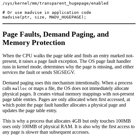
/sys/kernel/mm/transparent_hugepage/enabled

# Or use madvise in application code

Page Faults, Demand Paging, and
Memory Protection
When the CPU walks the page table and finds an entry marked not-
present, it raises a page fault exception. The OS page fault handler
runs in kernel mode, determines why the page is missing, and either
services the fault or sends SIGSEGV.
Demand paging uses this mechanism intentionally. When a process
calls
or maps a file, the OS does not immediately allocate
malloc
physical pages. It creates virtual memory mappings with not-present
page table entries. Pages are only allocated when first accessed, at
which point the page fault handler allocates a physical page and
updates the page table entry.
This is why a process that allocates 4GB but only touches 100MB
uses only 100MB of physical RAM. It is also why the first access to
any page is slower than subsequent accesses.