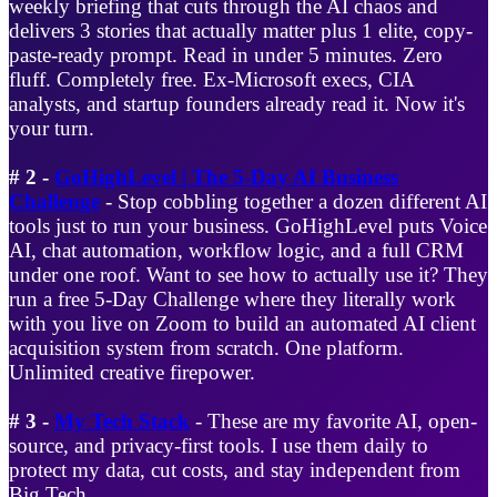
weekly briefing that cuts through the AI chaos and
delivers 3 stories that actually matter plus 1 elite, copy-
paste-ready prompt. Read in under 5 minutes. Zero
fluff. Completely free. Ex-Microsoft execs, CIA
analysts, and startup founders already read it. Now it's
your turn.
# 2 -
GoHighLevel | The 5-Day AI Business
Challenge
- Stop cobbling together a dozen different AI
tools just to run your business. GoHighLevel puts Voice
AI, chat automation, workflow logic, and a full CRM
under one roof. Want to see how to actually use it? They
run a free 5-Day Challenge where they literally work
with you live on Zoom to build an automated AI client
acquisition system from scratch. One platform.
Unlimited creative firepower.
# 3 -
My Tech Stack
- These are my favorite AI, open-
source, and privacy-first tools. I use them daily to
protect my data, cut costs, and stay independent from
Big Tech.