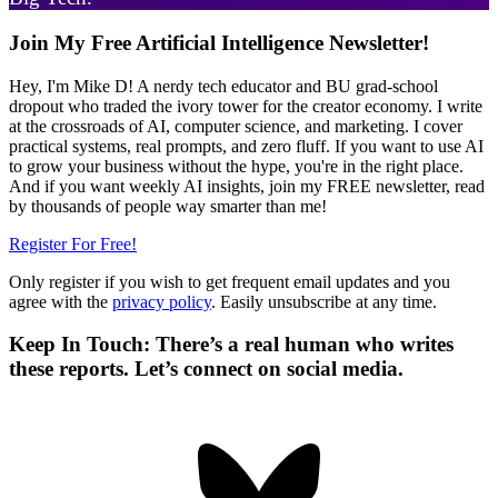
Primary
Join My Free Artificial Intelligence Newsletter!
Sidebar
Hey, I'm Mike D! A nerdy tech educator and BU grad-school
dropout who traded the ivory tower for the creator economy. I write
at the crossroads of AI, computer science, and marketing. I cover
practical systems, real prompts, and zero fluff. If you want to use AI
to grow your business without the hype, you're in the right place.
And if you want weekly AI insights, join my FREE newsletter, read
by thousands of people way smarter than me!
Register For Free!
Only register if you wish to get frequent email updates and you
agree with the
privacy policy
. Easily unsubscribe at any time.
Keep In Touch: There’s a real human who writes
these reports. Let’s connect on social media.