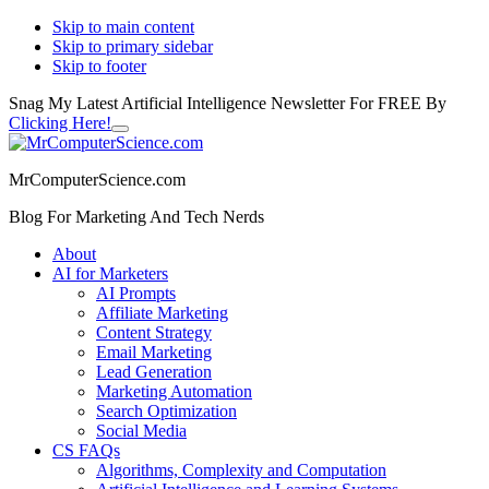
Skip to main content
Skip to primary sidebar
Skip to footer
Snag My Latest Artificial Intelligence Newsletter For FREE By
Clicking Here!
Close
Additional
Top
Banner
menu
MrComputerScience.com
Blog For Marketing And Tech Nerds
About
AI for Marketers
AI Prompts
Affiliate Marketing
Content Strategy
Email Marketing
Lead Generation
Marketing Automation
Search Optimization
Social Media
CS FAQs
Algorithms, Complexity and Computation