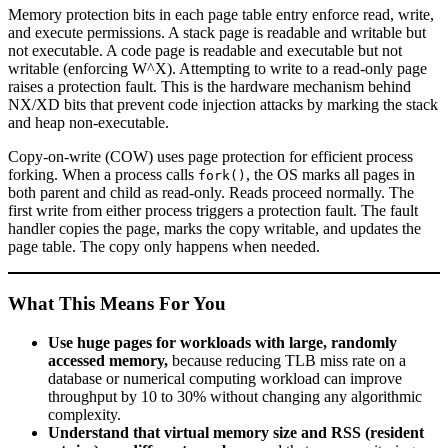
Memory protection bits in each page table entry enforce read, write,
and execute permissions. A stack page is readable and writable but
not executable. A code page is readable and executable but not
writable (enforcing W^X). Attempting to write to a read-only page
raises a protection fault. This is the hardware mechanism behind
NX/XD bits that prevent code injection attacks by marking the stack
and heap non-executable.
Copy-on-write (COW) uses page protection for efficient process
forking. When a process calls
, the OS marks all pages in
fork()
both parent and child as read-only. Reads proceed normally. The
first write from either process triggers a protection fault. The fault
handler copies the page, marks the copy writable, and updates the
page table. The copy only happens when needed.
What This Means For You
Use huge pages for workloads with large, randomly
accessed memory,
because reducing TLB miss rate on a
database or numerical computing workload can improve
throughput by 10 to 30% without changing any algorithmic
complexity.
Understand that virtual memory size and RSS (resident