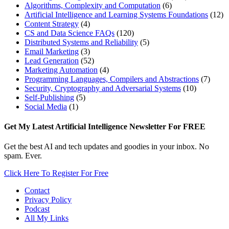
Algorithms, Complexity and Computation
(6)
Artificial Intelligence and Learning Systems Foundations
(12)
Content Strategy
(4)
CS and Data Science FAQs
(120)
Distributed Systems and Reliability
(5)
Email Marketing
(3)
Lead Generation
(52)
Marketing Automation
(4)
Programming Languages, Compilers and Abstractions
(7)
Security, Cryptography and Adversarial Systems
(10)
Self-Publishing
(5)
Social Media
(1)
Footer
Get My Latest Artificial Intelligence Newsletter For FREE
Get the best AI and tech updates and goodies in your inbox. No
spam. Ever.
Click Here To Register For Free
Contact
Privacy Policy
Podcast
All My Links