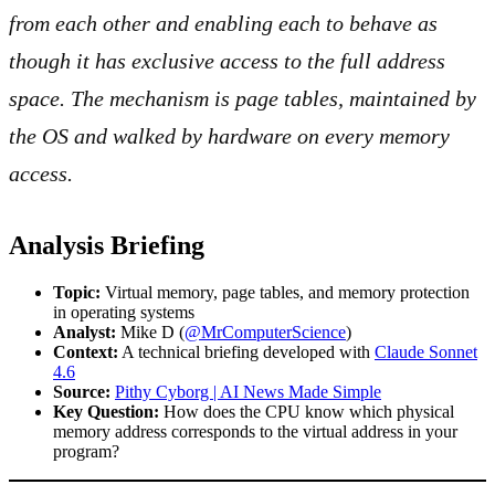
from each other and enabling each to behave as
though it has exclusive access to the full address
space. The mechanism is page tables, maintained by
the OS and walked by hardware on every memory
access.
Analysis Briefing
Topic:
Virtual memory, page tables, and memory protection
in operating systems
Analyst:
Mike D (
@MrComputerScience
)
Context:
A technical briefing developed with
Claude Sonnet
4.6
Source:
Pithy Cyborg | AI News Made Simple
Key Question:
How does the CPU know which physical
memory address corresponds to the virtual address in your
program?