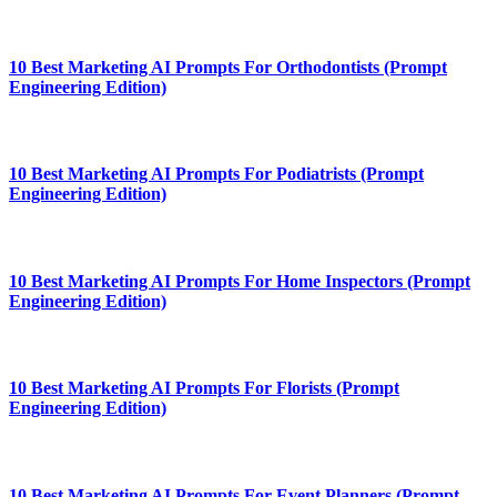
10 Best Marketing AI Prompts For Orthodontists (Prompt
Engineering Edition)
10 Best Marketing AI Prompts For Podiatrists (Prompt
Engineering Edition)
10 Best Marketing AI Prompts For Home Inspectors (Prompt
Engineering Edition)
10 Best Marketing AI Prompts For Florists (Prompt
Engineering Edition)
10 Best Marketing AI Prompts For Event Planners (Prompt