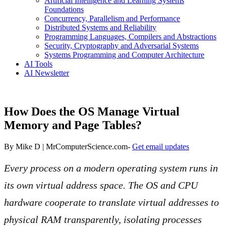
Artificial Intelligence and Learning Systems
Foundations
Concurrency, Parallelism and Performance
Distributed Systems and Reliability
Programming Languages, Compilers and Abstractions
Security, Cryptography and Adversarial Systems
Systems Programming and Computer Architecture
AI Tools
AI Newsletter
How Does the OS Manage Virtual
Memory and Page Tables?
By
Mike D | MrComputerScience.com
-
Get email updates
Every process on a modern operating system runs in
its own virtual address space. The OS and CPU
hardware cooperate to translate virtual addresses to
physical RAM transparently, isolating processes