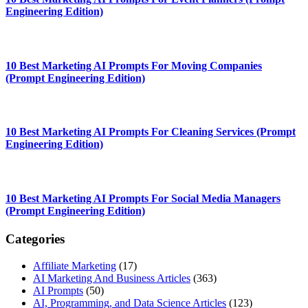
Engineering Edition)
10 Best Marketing AI Prompts For Moving Companies
(Prompt Engineering Edition)
10 Best Marketing AI Prompts For Cleaning Services (Prompt
Engineering Edition)
10 Best Marketing AI Prompts For Social Media Managers
(Prompt Engineering Edition)
Categories
Affiliate Marketing
(17)
AI Marketing And Business Articles
(363)
AI Prompts
(50)
AI, Programming, and Data Science Articles
(123)