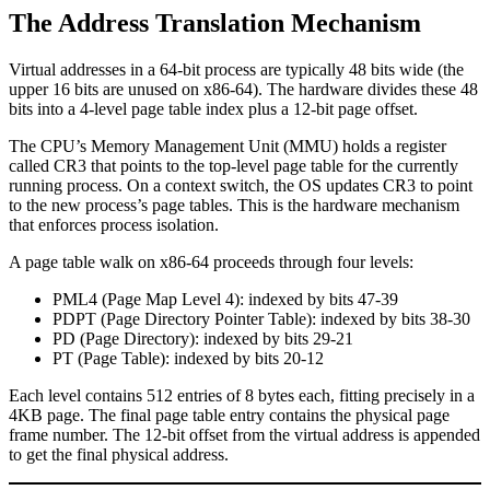
The Address Translation Mechanism
Virtual addresses in a 64-bit process are typically 48 bits wide (the
upper 16 bits are unused on x86-64). The hardware divides these 48
bits into a 4-level page table index plus a 12-bit page offset.
The CPU’s Memory Management Unit (MMU) holds a register
called CR3 that points to the top-level page table for the currently
running process. On a context switch, the OS updates CR3 to point
to the new process’s page tables. This is the hardware mechanism
that enforces process isolation.
A page table walk on x86-64 proceeds through four levels:
PML4 (Page Map Level 4): indexed by bits 47-39
PDPT (Page Directory Pointer Table): indexed by bits 38-30
PD (Page Directory): indexed by bits 29-21
PT (Page Table): indexed by bits 20-12
Each level contains 512 entries of 8 bytes each, fitting precisely in a
4KB page. The final page table entry contains the physical page
frame number. The 12-bit offset from the virtual address is appended
to get the final physical address.