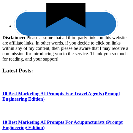
Disclaimer:
​Please assume that all third party links on this website
are affiliate links. In other words, ​if you decide to ​click ​on links
within any of my content, then please be aware that I may receive a
commission for introducing you to the service. Thank you so much
for reading, and your support!​
Latest Posts:
10 Best Marketing AI Prompts For Travel Agents (Prompt
Engineering Edition)
10 Best Marketing AI Prompts For Acupuncturists (Prompt
Engineering Edition)