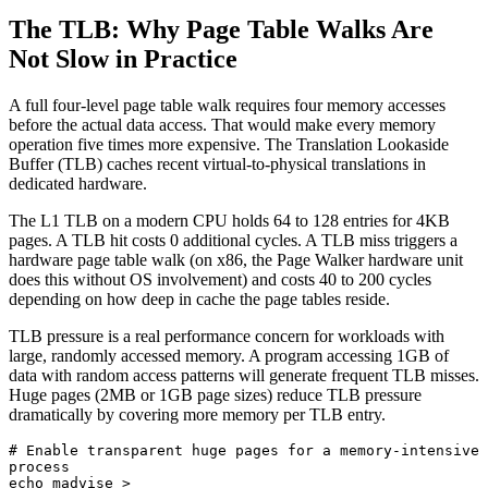
The TLB: Why Page Table Walks Are
Not Slow in Practice
A full four-level page table walk requires four memory accesses
before the actual data access. That would make every memory
operation five times more expensive. The Translation Lookaside
Buffer (TLB) caches recent virtual-to-physical translations in
dedicated hardware.
The L1 TLB on a modern CPU holds 64 to 128 entries for 4KB
pages. A TLB hit costs 0 additional cycles. A TLB miss triggers a
hardware page table walk (on x86, the Page Walker hardware unit
does this without OS involvement) and costs 40 to 200 cycles
depending on how deep in cache the page tables reside.
TLB pressure is a real performance concern for workloads with
large, randomly accessed memory. A program accessing 1GB of
data with random access patterns will generate frequent TLB misses.
Huge pages (2MB or 1GB page sizes) reduce TLB pressure
dramatically by covering more memory per TLB entry.
# Enable transparent huge pages for a memory-intensive 
process

echo madvise > 