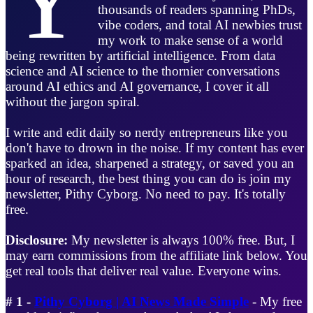
thousands of readers spanning PhDs,
vibe coders, and total AI newbies trust
my work to make sense of a world
being rewritten by artificial intelligence. From data
science and AI science to the thornier conversations
around AI ethics and AI governance, I cover it all
without the jargon spiral.
I write and edit daily so nerdy entrepreneurs like you
don't have to drown in the noise. If my content has ever
sparked an idea, sharpened a strategy, or saved you an
hour of research, the best thing you can do is join my
newsletter, Pithy Cyborg. No need to pay. It's totally
free.
Disclosure:
My newsletter is always 100% free. But, I
may earn commissions from the affiliate link below. You
get real tools that deliver real value. Everyone wins.
# 1 -
Pithy Cyborg | AI News Made Simple
- My free