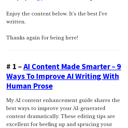
Enjoy the content below. It’s the best I’ve
written.
Thanks again for being here!
# 1 –
AI Content Made Smarter – 9
Ways To Improve AI Writing With
Human Prose
My AI content enhancement guide shares the
best ways to improve your AI-generated
content dramatically. These editing tips are
excellent for beefing up and sprucing your