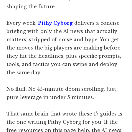
shaping the future.
Every week,
Pithy Cyborg
delivers a concise
briefing with only the AI news that actually
matters, stripped of noise and hype. You get
the moves the big players are making before
they hit the headlines, plus specific prompts,
tools, and tactics you can swipe and deploy
the same day.
No fluff. No 45-minute doom scrolling. Just
pure leverage in under 5 minutes.
That same brain that wrote these 17 guides is
the one writing Pithy Cyborg for you. If the
free resources on this page help, the AI news