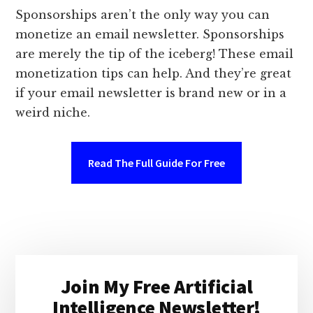
Sponsorships aren’t the only way you can
monetize an email newsletter. Sponsorships
are merely the tip of the iceberg! These email
monetization tips can help. And they’re great
if your email newsletter is brand new or in a
weird niche.
Read The Full Guide For Free
Primary
Join My Free Artificial
Sidebar
Intelligence Newsletter!