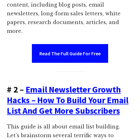
content, including blog posts, email
newsletters, long-form sales letters, white
papers, research documents, articles, and
more.
Read The Full Guide For Free
# 2 –
Email Newsletter Growth
Hacks – How To Build Your Email
List And Get More Subscribers
This guide is all about email list building.
Let’s brainstorm several terrific ways to