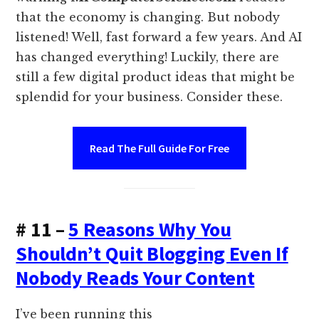
that the economy is changing. But nobody
listened! Well, fast forward a few years. And AI
has changed everything! Luckily, there are
still a few digital product ideas that might be
splendid for your business. Consider these.
Read The Full Guide For Free
# 11 –
5 Reasons Why You
Shouldn’t Quit Blogging Even If
Nobody Reads Your Content
I’ve been running this