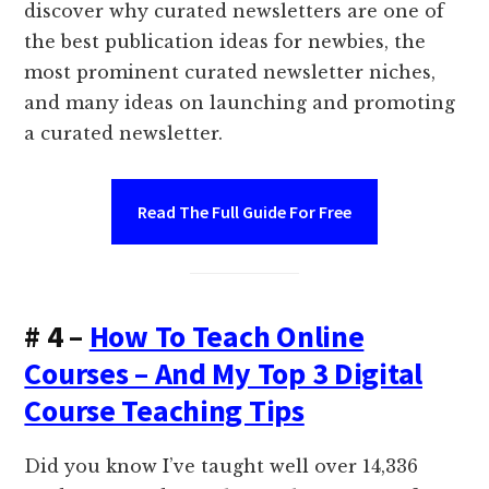
discover why curated newsletters are one of
the best publication ideas for newbies, the
most prominent curated newsletter niches,
and many ideas on launching and promoting
a curated newsletter.
Read The Full Guide For Free
# 4 –
How To Teach Online
Courses – And My Top 3 Digital
Course Teaching Tips
Did you know I’ve taught well over 14,336