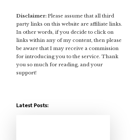
Disclaimer:
​Please assume that all third
party links on this website are affiliate links.
In other words, ​if you decide to ​click ​on
links within any of my content, then please
be aware that I may receive a commission
for introducing you to the service. Thank
you so much for reading, and your
support!​
Latest Posts: