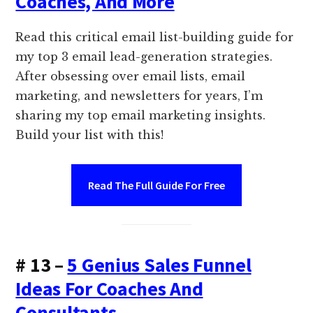
Coaches, And More
Read this critical email list-building guide for
my top 3 email lead-generation strategies.
After obsessing over email lists, email
marketing, and newsletters for years, I’m
sharing my top email marketing insights.
Build your list with this!
Read The Full Guide For Free
# 13 –
5 Genius Sales Funnel
Ideas For Coaches And
Consultants