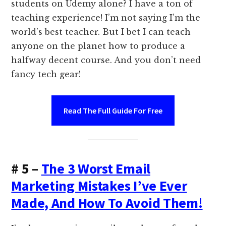
students on Udemy alone? I have a ton of
teaching experience! I’m not saying I’m the
world’s best teacher. But I bet I can teach
anyone on the planet how to produce a
halfway decent course. And you don’t need
fancy tech gear!
Read The Full Guide For Free
# 5 –
The 3 Worst Email
Marketing Mistakes I’ve Ever
Made, And How To Avoid Them!