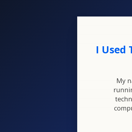
I Used 
My n
runni
techn
compu