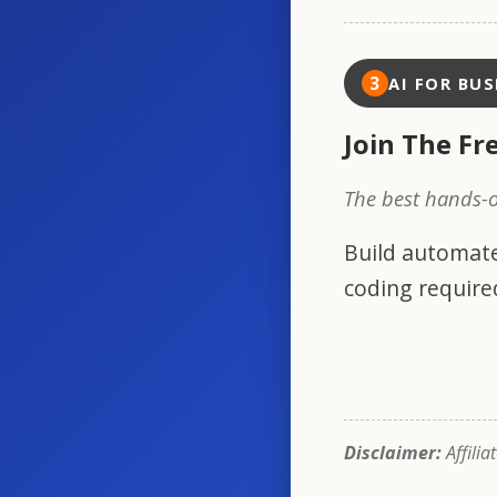
3
AI FOR BUS
Join The Fr
The best hands-o
Build automate
coding require
Disclaimer:
Affilia