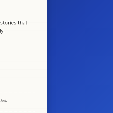
stories that
ly.
eded.