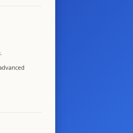
.
 advanced