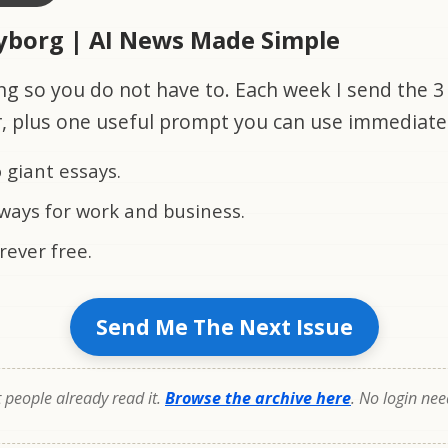
Cyborg | AI News Made Simple
ng so you do not have to. Each week I send the 3 
r, plus one useful prompt you can use immediate
 giant essays.
ways for work and business.
rever free.
Send Me The Next Issue
people already read it.
Browse the archive here
. No login ne