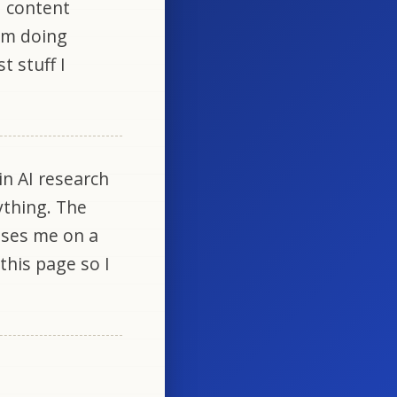
d content
 am doing
t stuff I
in AI research
ything. The
uses me on a
 this page so I