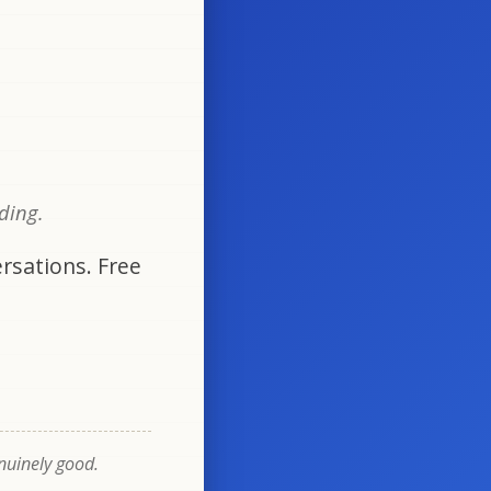
oding.
rsations. Free
enuinely good.