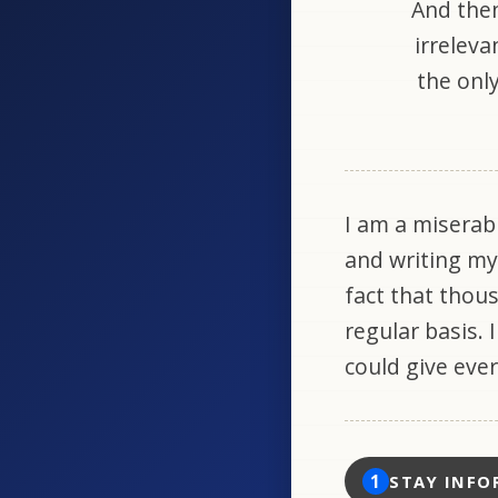
And then
irreleva
the only
I am a miserab
and writing my
fact that thou
regular basis. 
could give eve
1
STAY INFO