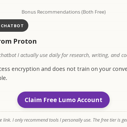
Bonus Recommendations (Both Free)
I CHATBOT
rom Proton
 chatbot I actually use daily for research, writing, and c
ccess encryption and does not train on your conve
le.
Claim Free Lumo Account
te link. I only recommend tools I personally use. The free tier is g