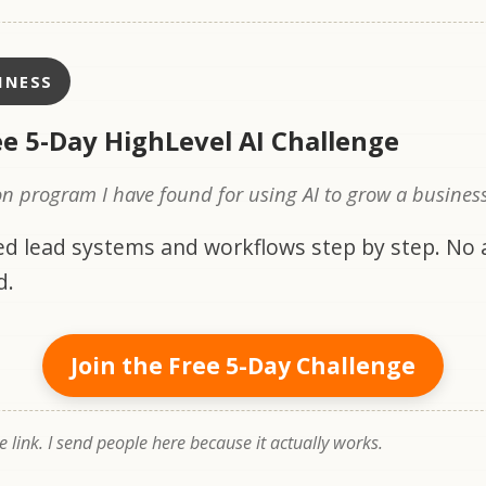
INESS
ee 5-Day HighLevel AI Challenge
n program I have found for using AI to grow a business
d lead systems and workflows step by step. No
d.
Join the Free 5-Day Challenge
te link. I send people here because it actually works.