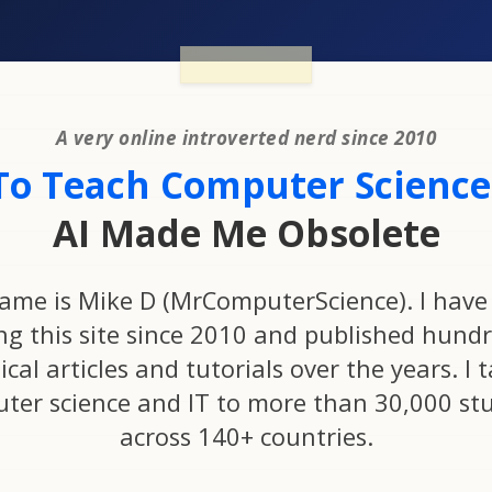
A very online introverted nerd since 2010
To Teach Computer Science.
AI Made Me Obsolete
ame is Mike D (MrComputerScience). I have
ng this site since 2010 and published hundr
ical articles and tutorials over the years. I 
ter science and IT to more than 30,000 st
across 140+ countries.