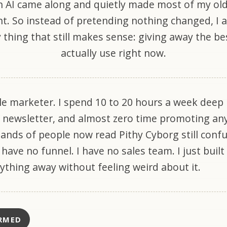
 AI came along and quietly made most of my ol
nt. So instead of pretending nothing changed, I
 thing that still makes sense: giving away the bes
actually use right now.
le marketer. I spend 10 to 20 hours a week deep 
 newsletter, and almost zero time promoting an
sands of people now read Pithy Cyborg still conf
I have no funnel. I have no sales team. I just built
rything away without feeling weird about it.
RMED