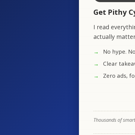
Get Pithy 
I read everythi
actually matte
No hype. No
Clear takea
Zero ads, fo
Thousands of smart 