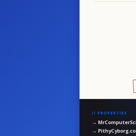
// PROPERTIES
→ MrComputerSc
→ PithyCyborg.c