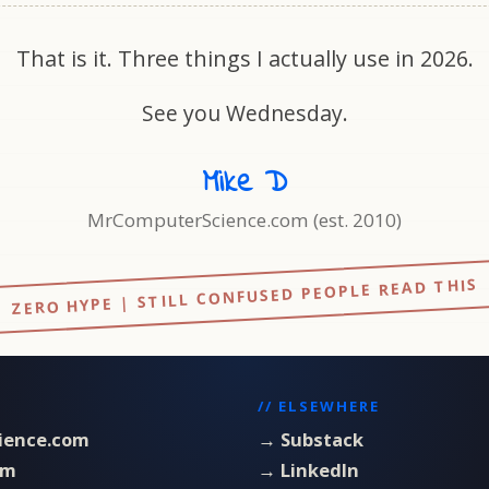
That is it. Three things I actually use in 2026.
See you Wednesday.
Mike D
MrComputerScience.com (est. 2010)
ZERO HYPE | STILL CONFUSED PEOPLE READ THIS
// ELSEWHERE
ience.com
→ Substack
om
→ LinkedIn