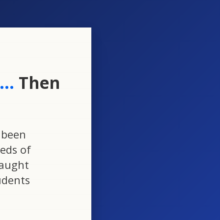
..
Then
 been
eds of
taught
udents