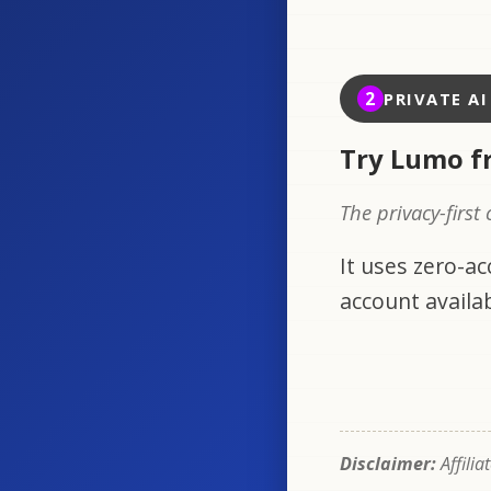
2
PRIVATE A
Try Lumo f
The privacy-first
It uses zero-a
account availab
Disclaimer:
Affilia