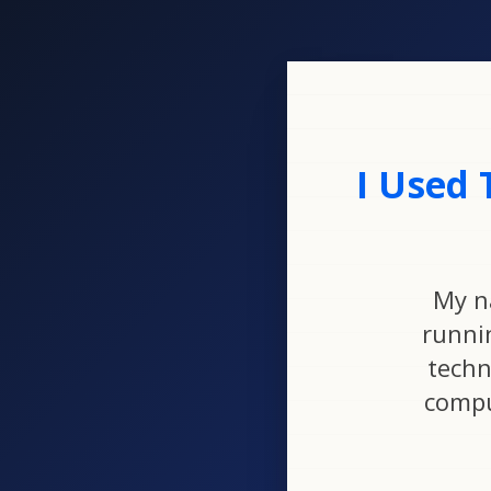
I Used 
My n
runni
techn
compu