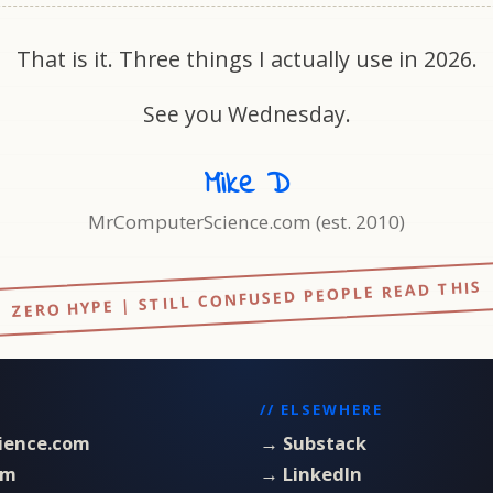
That is it. Three things I actually use in 2026.
See you Wednesday.
Mike D
MrComputerScience.com (est. 2010)
ZERO HYPE | STILL CONFUSED PEOPLE READ THIS
// ELSEWHERE
ience.com
→ Substack
om
→ LinkedIn