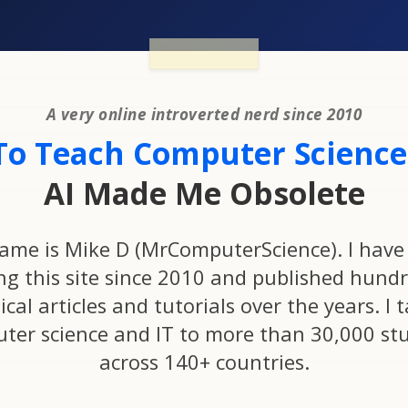
A very online introverted nerd since 2010
To Teach Computer Science.
AI Made Me Obsolete
ame is Mike D (MrComputerScience). I have
ng this site since 2010 and published hundr
ical articles and tutorials over the years. I 
ter science and IT to more than 30,000 st
across 140+ countries.