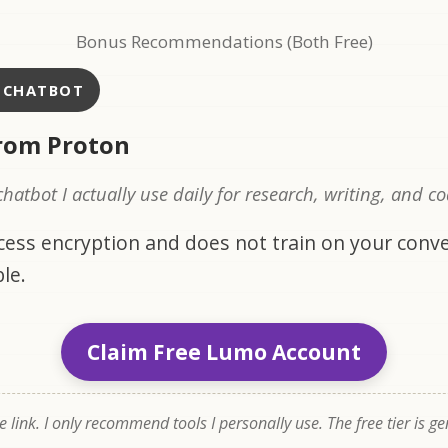
Bonus Recommendations (Both Free)
I CHATBOT
rom Proton
 chatbot I actually use daily for research, writing, and c
ccess encryption and does not train on your conve
le.
Claim Free Lumo Account
te link. I only recommend tools I personally use. The free tier is g