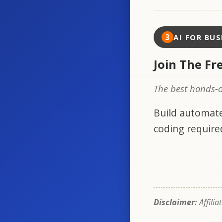
3
AI FOR BUS
Join The Fr
The best hands-o
Build automate
coding require
Disclaimer:
Affilia