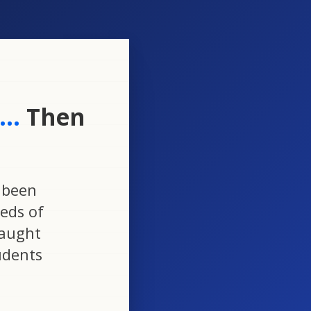
..
Then
 been
eds of
taught
udents