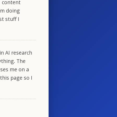
d content
 am doing
t stuff I
in AI research
ything. The
uses me on a
 this page so I