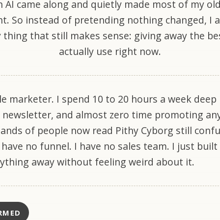
 AI came along and quietly made most of my ol
nt. So instead of pretending nothing changed, I
 thing that still makes sense: giving away the bes
actually use right now.
le marketer. I spend 10 to 20 hours a week deep 
 newsletter, and almost zero time promoting an
sands of people now read Pithy Cyborg still conf
I have no funnel. I have no sales team. I just built
rything away without feeling weird about it.
RMED