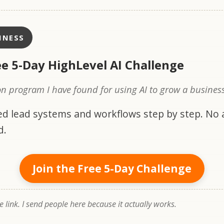
INESS
ee 5-Day HighLevel AI Challenge
n program I have found for using AI to grow a business
d lead systems and workflows step by step. No
d.
Join the Free 5-Day Challenge
te link. I send people here because it actually works.