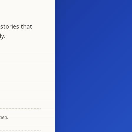
stories that
ly.
eded.