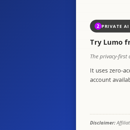
2
PRIVATE A
Try Lumo f
The privacy-first
It uses zero-a
account availab
Disclaimer:
Affilia