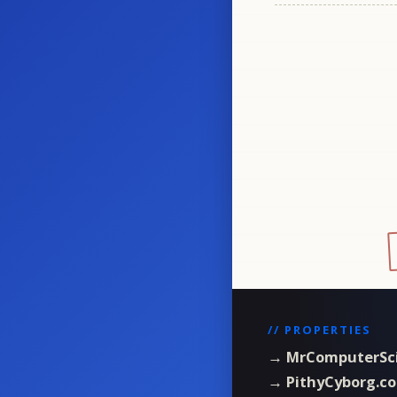
// PROPERTIES
→ MrComputerSc
→ PithyCyborg.c