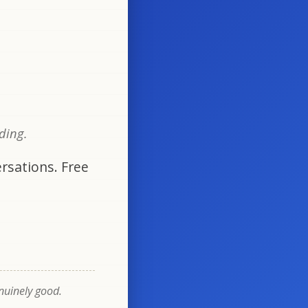
oding.
rsations. Free
enuinely good.