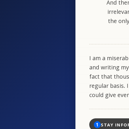
And then
irreleva
the only
I am a miserab
and writing my
fact that thou
regular basis. 
could give eve
1
STAY INFO