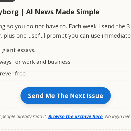
Cyborg | AI News Made Simple
ng so you do not have to. Each week I send the 3 
r, plus one useful prompt you can use immediate
 giant essays.
ways for work and business.
rever free.
Send Me The Next Issue
people already read it.
Browse the archive here
. No login ne