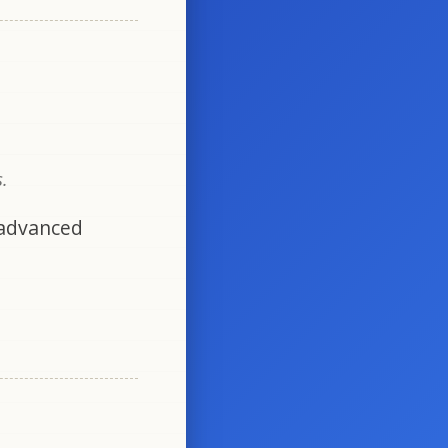
.
 advanced