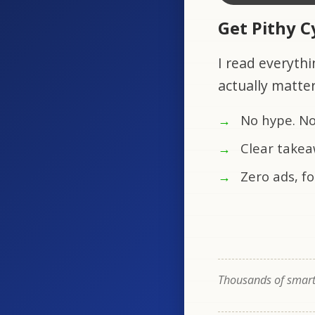
Get Pithy 
I read everythi
actually matte
No hype. No
Clear takea
Zero ads, fo
Thousands of smart 