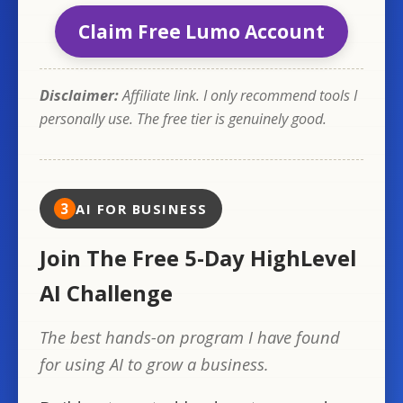
Claim Free Lumo Account
Disclaimer:
Affiliate link. I only recommend tools I
personally use. The free tier is genuinely good.
3
AI FOR BUSINESS
Join The Free 5-Day HighLevel
AI Challenge
The best hands-on program I have found
for using AI to grow a business.