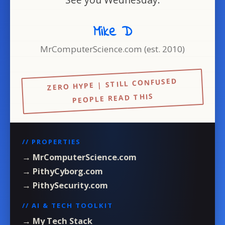
Mike D
MrComputerScience.com (est. 2010)
ZERO HYPE | STILL CONFUSED
PEOPLE READ THIS
// PROPERTIES
→ MrComputerScience.com
→ PithyCyborg.com
→ PithySecurity.com
// AI & TECH TOOLKIT
→ My Tech Stack