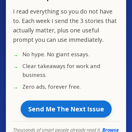
I read everything so you do not have
to. Each week I send the 3 stories that
actually matter, plus one useful
prompt you can use immediately.
No hype. No giant essays.
Clear takeaways for work and
business.
Zero ads, forever free.
Send Me The Next Issue
Thousands of smart people already read it.
Browse