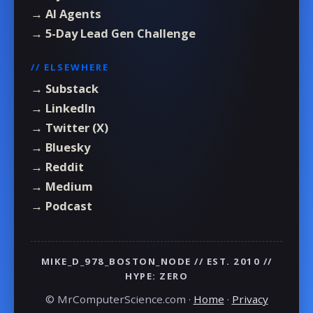
→ AI Agents
→ 5-Day Lead Gen Challenge
// ELSEWHERE
→ Substack
→ LinkedIn
→ Twitter (X)
→ Bluesky
→ Reddit
→ Medium
→ Podcast
MIKE_D_978_BOSTON_NODE // EST. 2010 //
HYPE: ZERO
© MrComputerScience.com ·
Home
·
Privacy