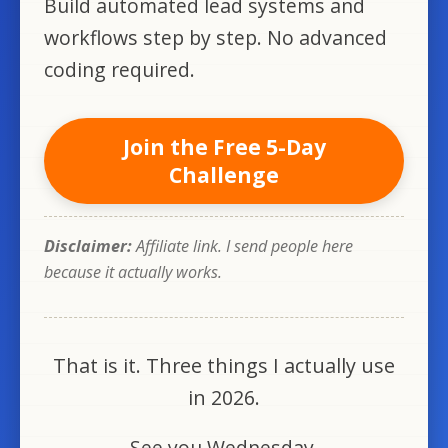
Build automated lead systems and
workflows step by step. No advanced
coding required.
Join the Free 5-Day
Challenge
Disclaimer:
Affiliate link. I send people here
because it actually works.
That is it. Three things I actually use
in 2026.
See you Wednesday.