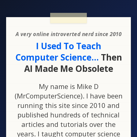
A very online introverted nerd since 2010
I Used To Teach
Computer Science...
Then
AI Made Me Obsolete
My name is Mike D
(MrComputerScience). I have been
running this site since 2010 and
published hundreds of technical
articles and tutorials over the
years. I taught computer science