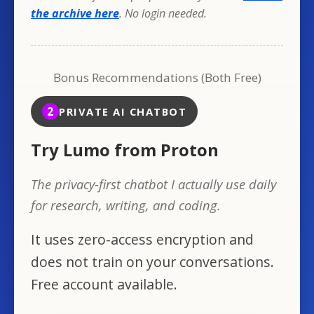
the archive here
. No login needed.
Bonus Recommendations (Both Free)
2
PRIVATE AI CHATBOT
Try Lumo from Proton
The privacy-first chatbot I actually use daily
for research, writing, and coding.
It uses zero-access encryption and
does not train on your conversations.
Free account available.