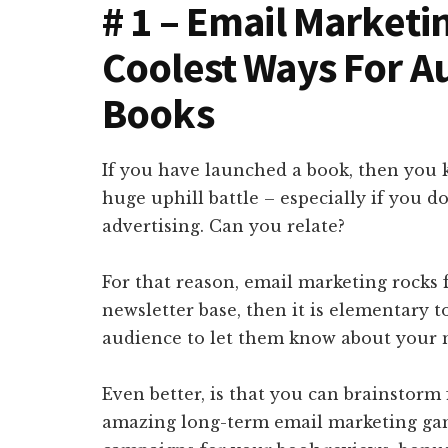
# 1 – Email Marketi
Coolest Ways For A
Books
If you have launched a book, then you k
huge uphill battle – especially if you 
advertising. Can you relate?
For that reason, email marketing rocks 
newsletter base, then it is elementary t
audience to let them know about your 
Even better, is that you can brainstorm
amazing long-term email marketing gam