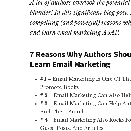
A lot of authors overlook the potentia
blunder! In this significant blog post
compelling (and powerful) reasons why
and learn email marketing ASAP.
7 Reasons Why Authors Shoul
Learn Email Marketing
# 1 –
Email Marketing Is One Of The
Promote Books
# 2 –
Email Marketing Can Also Hel
# 3 –
Email Marketing Can Help Auth
And Their Brand
# 4 –
Email Marketing Also Rocks Fo
Guest Posts, And Articles