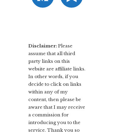
Disclaimer:
​Please
assume that all third
party links on this
website are affiliate links.
In other words, ​if you
decide to ​click ​on links
within any of my
content, then please be
aware that I may receive
a commission for
introducing you to the
service. Thank you so