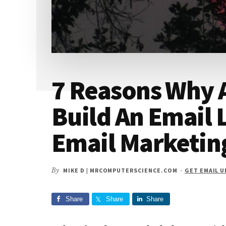
7 Reasons Why 
Build An Email 
Email Marketin
By
MIKE D | MRCOMPUTERSCIENCE.COM
-
GET EMAIL 
Share
Share
Share