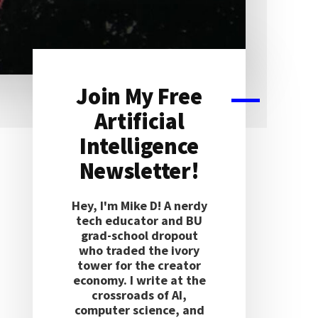
Join My Free
Primary
Artificial
Sidebar
Intelligence
Newsletter!
Hey, I'm Mike D! A nerdy
tech educator and BU
grad-school dropout
who traded the ivory
tower for the creator
economy. I write at the
crossroads of AI,
computer science, and