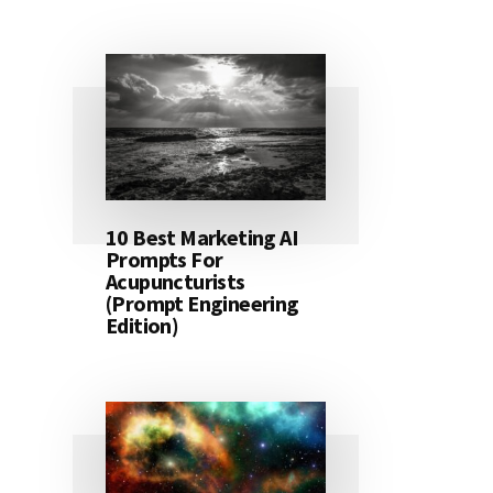
10 Best Marketing AI
Prompts For
Acupuncturists
(Prompt Engineering
Edition)