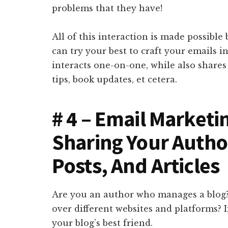
problems that they have!
All of this interaction is made possible
can try your best to craft your emails i
interacts one-on-one, while also shares 
tips, book updates, et cetera.
# 4 – Email Marketi
Sharing Your Autho
Posts, And Articles
Are you an author who manages a blog? O
over different websites and platforms? I
your blog’s best friend.