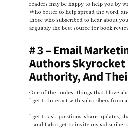
readers may be happy to help you by wr
Who better to help spread the word, an
those who subscribed to hear about you
arguably the best source for book revie
# 3 – Email Marketi
Authors Skyrocket
Authority, And The
One of the coolest things that I love ab
I get to interact with subscribers from a
I get to ask questions, share updates, s
– and I also get to invite my subscriber