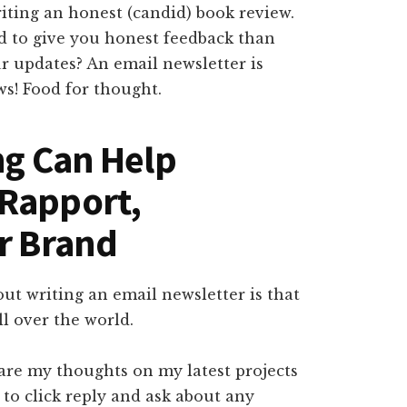
iting an honest (candid) book review.
d to give you honest feedback than
r updates? An email newsletter is
ws! Food for thought.
ng Can Help
 Rapport,
ir Brand
out writing an email newsletter is that
ll over the world.
hare my thoughts on my latest projects
s to click reply and ask about any