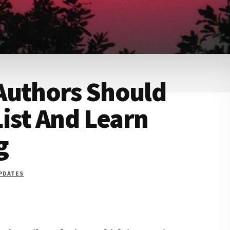
Authors Should
List And Learn
g
UPDATES