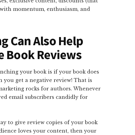
s, exclusive content, discounts (that
ok with momentum, enthusiasm, and
ng Can Also Help
re Book Reviews
unching your book is if your book does
n you get a negative review! That is
arketing rocks for authors. Whenever
ed email subscribers candidly for
ay to give review copies of your book
udience loves your content, then your