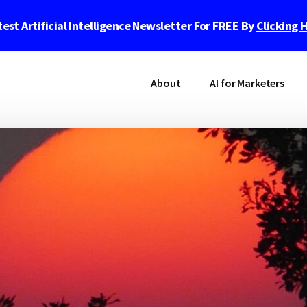
est Artificial Intelligence Newsletter For FREE By
Clicking 
About
AI for Marketers