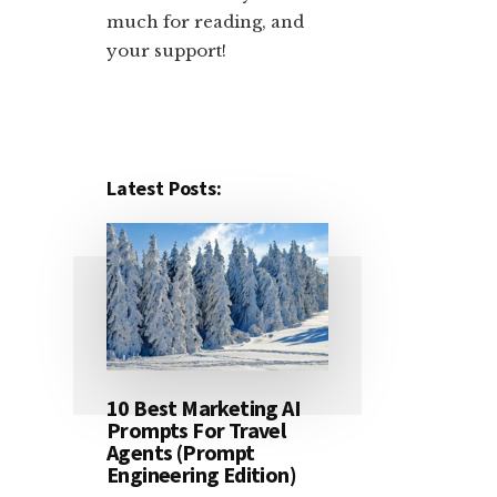
much for reading, and
your support!​
Latest Posts:
10 Best Marketing AI
Prompts For Travel
Agents (Prompt
Engineering Edition)