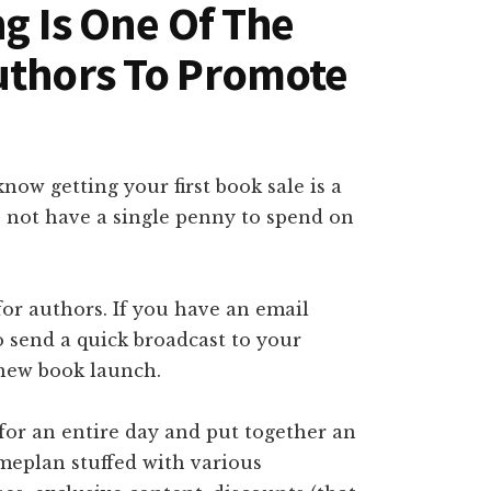
ng Is One Of The
uthors To Promote
now getting your first book sale is a
do not have a single penny to spend on
for authors. If you have an email
o send a quick broadcast to your
new book launch.
 for an entire day and put together an
eplan stuffed with various