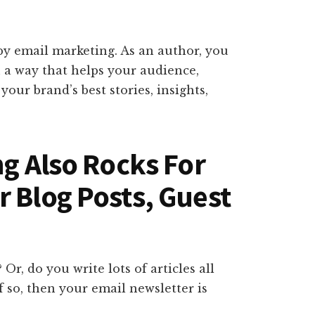
 by email marketing. As an author, you
n a way that helps your audience,
your brand’s best stories, insights,
ng Also Rocks For
r Blog Posts, Guest
r, do you write lots of articles all
f so, then your email newsletter is