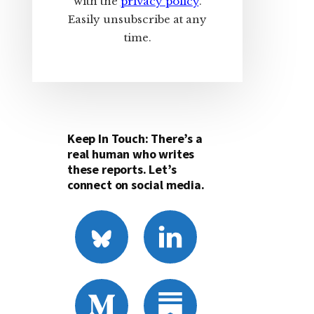
with the
privacy policy
.
Easily unsubscribe at any
time.
Keep In Touch: There’s a
real human who writes
these reports. Let’s
connect on social media.