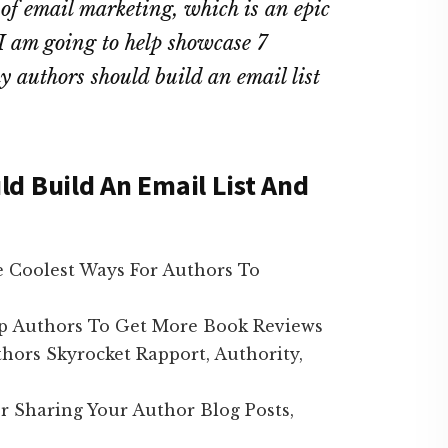
l of email marketing, which is an epic
, I am going to help showcase 7
 authors should build an email list
d Build An Email List And
 Coolest Ways For Authors To
p Authors To Get More Book Reviews
ors Skyrocket Rapport, Authority,
r Sharing Your Author Blog Posts,