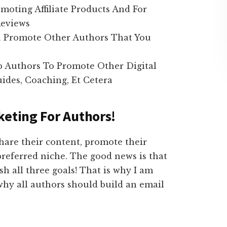
moting Affiliate Products And For
Reviews
u Promote Other Authors That You
p Authors To Promote Other Digital
ides, Coaching, Et Cetera
keting For Authors!
hare their content, promote their
preferred niche. The good news is that
h all three goals! That is why I am
why all authors should build an email