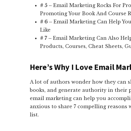
# 5 –
Email Marketing Rocks For Pro
Promoting Your Book And Course 
# 6 –
Email Marketing Can Help Yo
Like
# 7 –
Email Marketing Can Also Hel
Products, Courses, Cheat Sheets, Gu
Here’s Why I Love Email Mar
A lot of authors wonder how they can s
books, and generate authority in their 
email marketing can help you accomplis
anxious to share 7 compelling reasons 
list.