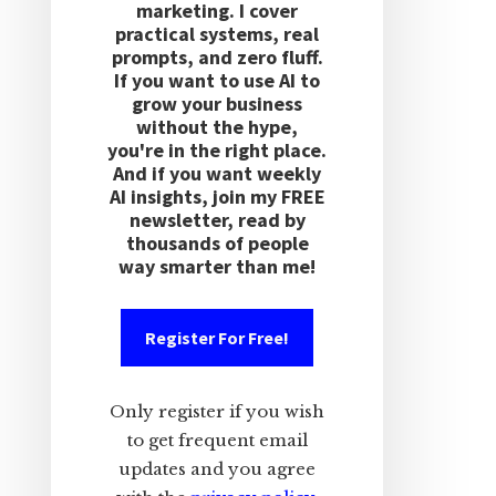
marketing. I cover
practical systems, real
prompts, and zero fluff.
If you want to use AI to
grow your business
without the hype,
you're in the right place.
And if you want weekly
AI insights, join my FREE
newsletter, read by
thousands of people
way smarter than me!
Register For Free!
Only register if you wish
to get frequent email
updates and you agree