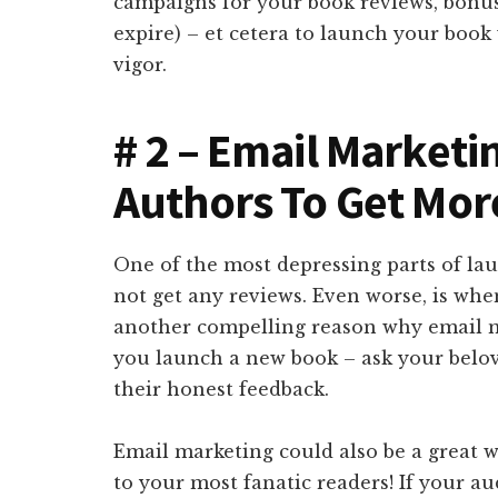
campaigns for your book reviews, bonuse
expire) – et cetera to launch your bo
vigor.
# 2 – Email Marketi
Authors To Get Mo
One of the most depressing parts of la
not get any reviews. Even worse, is whe
another compelling reason why email m
you launch a new book – ask your belov
their honest feedback.
Email marketing could also be a great w
to your most fanatic readers! If your a