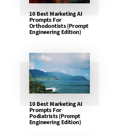
10 Best Marketing AI
Prompts For
Orthodontists (Prompt
Engineering Edition)
10 Best Marketing AI
Prompts For
Podiatrists (Prompt
Engineering Edition)