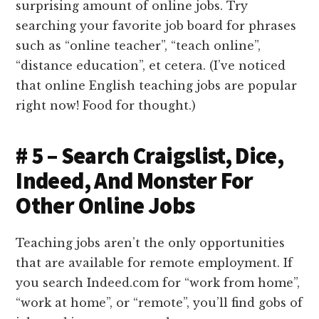
surprising amount of online jobs. Try
searching your favorite job board for phrases
such as “online teacher”, “teach online”,
“distance education”, et cetera. (I’ve noticed
that online English teaching jobs are popular
right now! Food for thought.)
# 5 – Search Craigslist, Dice,
Indeed, And Monster For
Other Online Jobs
Teaching jobs aren’t the only opportunities
that are available for remote employment. If
you search Indeed.com for “work from home”,
“work at home”, or “remote”, you’ll find gobs of