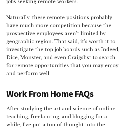
jobs seeking remote workers.
Naturally, these remote positions probably
have much more competition because the
prospective employees aren’t limited by
geographic region. That said, it’s worth it to
investigate the top job boards such as Indeed,
Dice, Monster, and even Craigslist to search
for remote opportunities that you may enjoy
and perform well.
Work From Home FAQs
After studying the art and science of online
teaching, freelancing, and blogging for a
while, I’ve put a ton of thought into the