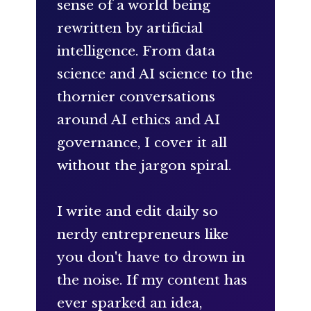
sense of a world being
rewritten by artificial
intelligence. From data
science and AI science to the
thornier conversations
around AI ethics and AI
governance, I cover it all
without the jargon spiral.
I write and edit daily so
nerdy entrepreneurs like
you don't have to drown in
the noise. If my content has
ever sparked an idea,