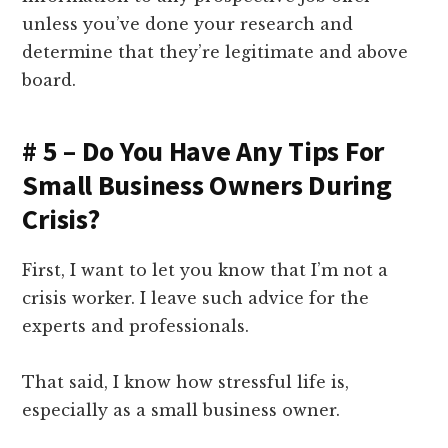
unless you’ve done your research and
determine that they’re legitimate and above
board.
# 5 – Do You Have Any Tips For
Small Business Owners During
Crisis?
First, I want to let you know that I’m not a
crisis worker. I leave such advice for the
experts and professionals.
That said, I know how stressful life is,
especially as a small business owner.