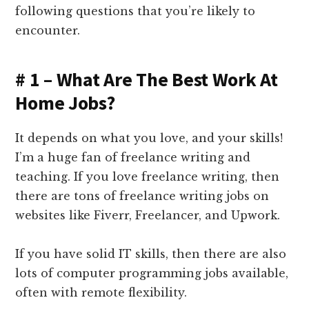
following questions that you’re likely to
encounter.
# 1 – What Are The Best Work At
Home Jobs?
It depends on what you love, and your skills!
I’m a huge fan of freelance writing and
teaching. If you love freelance writing, then
there are tons of freelance writing jobs on
websites like Fiverr, Freelancer, and Upwork.
If you have solid IT skills, then there are also
lots of computer programming jobs available,
often with remote flexibility.