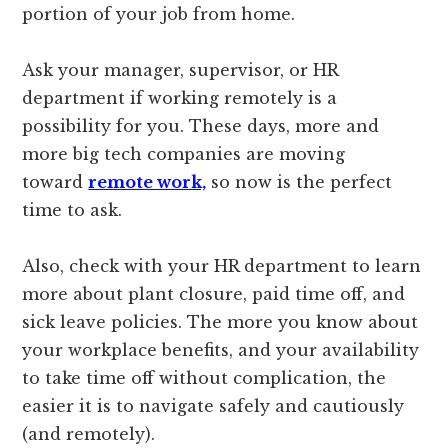
portion of your job from home.
Ask your manager, supervisor, or HR
department if working remotely is a
possibility for you. These days, more and
more big tech companies are moving
toward
remote work,
so now is the perfect
time to ask.
Also, check with your HR department to learn
more about plant closure, paid time off, and
sick leave policies. The more you know about
your workplace benefits, and your availability
to take time off without complication, the
easier it is to navigate safely and cautiously
(and remotely).