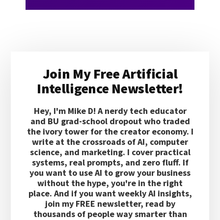
Primary
Join My Free Artificial
Sidebar
Intelligence Newsletter!
Hey, I'm Mike D! A nerdy tech educator
and BU grad-school dropout who traded
the ivory tower for the creator economy. I
write at the crossroads of AI, computer
science, and marketing. I cover practical
systems, real prompts, and zero fluff. If
you want to use AI to grow your business
without the hype, you're in the right
place. And if you want weekly AI insights,
join my FREE newsletter, read by
thousands of people way smarter than