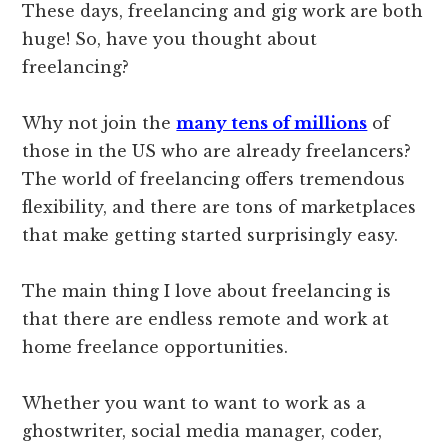
These days, freelancing and gig work are both
huge! So, have you thought about
freelancing?
Why not join the
many tens of millions
of
those in the US who are already freelancers?
The world of freelancing offers tremendous
flexibility, and there are tons of marketplaces
that make getting started surprisingly easy.
The main thing I love about freelancing is
that there are endless remote and work at
home freelance opportunities.
Whether you want to want to work as a
ghostwriter, social media manager, coder,