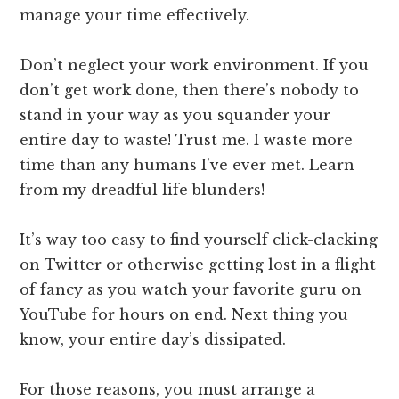
manage your time effectively.
Don’t neglect your work environment. If you
don’t get work done, then there’s nobody to
stand in your way as you squander your
entire day to waste! Trust me. I waste more
time than any humans I’ve ever met. Learn
from my dreadful life blunders!
It’s way too easy to find yourself click-clacking
on Twitter or otherwise getting lost in a flight
of fancy as you watch your favorite guru on
YouTube for hours on end. Next thing you
know, your entire day’s dissipated.
For those reasons, you must arrange a