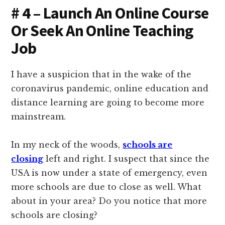
# 4 – Launch An Online Course
Or Seek An Online Teaching
Job
I have a suspicion that in the wake of the
coronavirus pandemic, online education and
distance learning are going to become more
mainstream.
In my neck of the woods,
schools are
closing
left and right. I suspect that since the
USA is now under a state of emergency, even
more schools are due to close as well. What
about in your area? Do you notice that more
schools are closing?