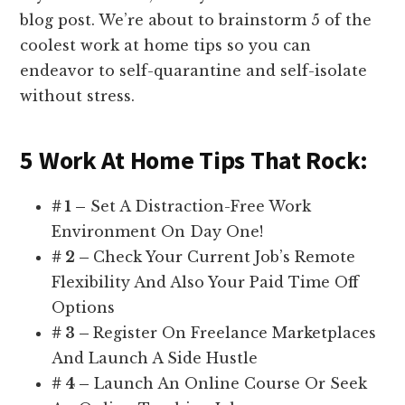
blog post. We’re about to brainstorm 5 of the
coolest work at home tips so you can
endeavor to self-quarantine and self-isolate
without stress.
5 Work At Home Tips That Rock:
# 1 –
Set A Distraction-Free Work
Environment On Day One!
# 2 –
Check Your Current Job’s Remote
Flexibility And Also Your Paid Time Off
Options
# 3 –
Register On Freelance Marketplaces
And Launch A Side Hustle
# 4 –
Launch An Online Course Or Seek