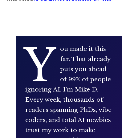
Y
ou made it this
far. That already
puts you ahead
of 99% of people
ignoring AI. I'm Mike D.
Every week, thousands of
readers spanning PhDs, vibe
coders, and total AI newbies
trust my work to make