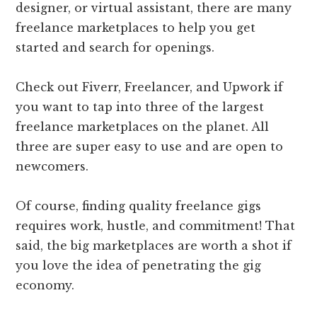
designer, or virtual assistant, there are many
freelance marketplaces to help you get
started and search for openings.
Check out Fiverr, Freelancer, and Upwork if
you want to tap into three of the largest
freelance marketplaces on the planet. All
three are super easy to use and are open to
newcomers.
Of course, finding quality freelance gigs
requires work, hustle, and commitment! That
said, the big marketplaces are worth a shot if
you love the idea of penetrating the gig
economy.