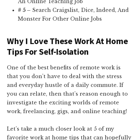
An Online Teaching Job
# 5 –
Search Craigslist, Dice, Indeed, And
Monster For Other Online Jobs
Why I Love These Work At Home
Tips For Self-Isolation
One of the best benefits of remote work is
that you don’t have to deal with the stress
and everyday hustle of a daily commute. If
you can relate, then that’s reason enough to
investigate the exciting worlds of remote
work, freelancing, gigs, and online teaching!
Let’s take a much closer look at 5 of my
favorite work at home tips that can hopefully