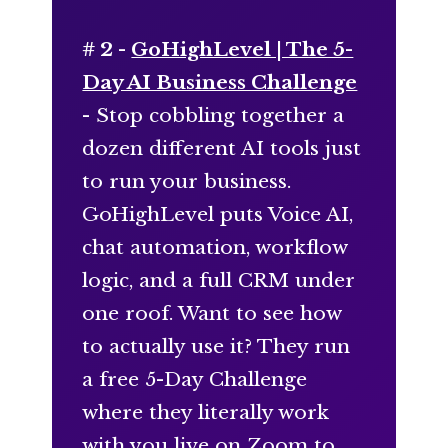
# 2 -
GoHighLevel | The 5-
Day AI Business Challenge
- Stop cobbling together a
dozen different AI tools just
to run your business.
GoHighLevel puts Voice AI,
chat automation, workflow
logic, and a full CRM under
one roof. Want to see how
to actually use it? They run
a free 5-Day Challenge
where they literally work
with you live on Zoom to