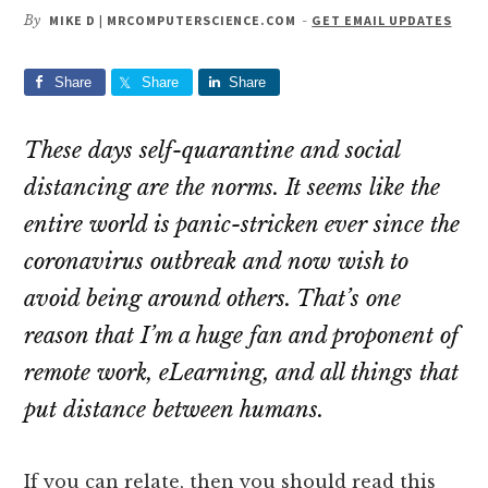
By
MIKE D | MRCOMPUTERSCIENCE.COM
-
GET EMAIL UPDATES
Share
Share
Share
These days self-quarantine and social
distancing are the norms. It seems like the
entire world is panic-stricken ever since the
coronavirus outbreak and now wish to
avoid being around others. That’s one
reason that I’m a huge fan and proponent of
remote work, eLearning, and all things that
put distance between humans.
If you can relate, then you should read this