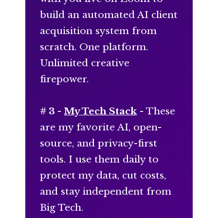
build an automated AI client
acquisition system from
scratch. One platform.
Unlimited creative
firepower.
# 3 -
My Tech Stack
- These
are my favorite AI, open-
source, and privacy-first
tools. I use them daily to
protect my data, cut costs,
and stay independent from
Big Tech.