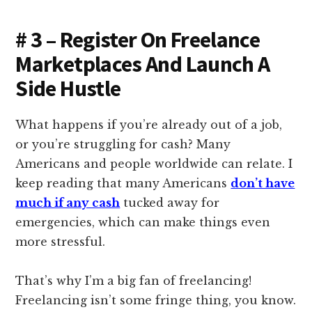
# 3 – Register On Freelance
Marketplaces And Launch A
Side Hustle
What happens if you’re already out of a job,
or you’re struggling for cash? Many
Americans and people worldwide can relate. I
keep reading that many Americans
don’t have
much if any cash
tucked away for
emergencies, which can make things even
more stressful.
That’s why I’m a big fan of freelancing!
Freelancing isn’t some fringe thing, you know.