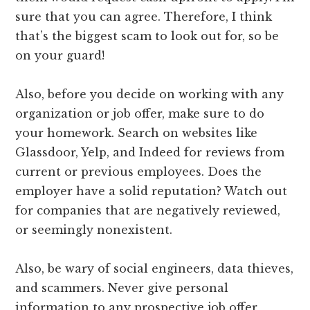
sure that you can agree. Therefore, I think
that’s the biggest scam to look out for, so be
on your guard!
Also, before you decide on working with any
organization or job offer, make sure to do
your homework. Search on websites like
Glassdoor, Yelp, and Indeed for reviews from
current or previous employees. Does the
employer have a solid reputation? Watch out
for companies that are negatively reviewed,
or seemingly nonexistent.
Also, be wary of social engineers, data thieves,
and scammers. Never give personal
information to any prospective job offer