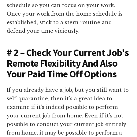
schedule so you can focus on your work.
Once your work from the home schedule is
established, stick to a stern routine and
defend your time viciously.
# 2 – Check Your Current Job’s
Remote Flexibility And Also
Your Paid Time Off Options
If you already have a job, but you still want to
self-quarantine, then it’s a great idea to
examine if it’s indeed possible to perform
your current job from home. Even if it’s not
possible to conduct your current job entirely
from home, it may be possible to perform a