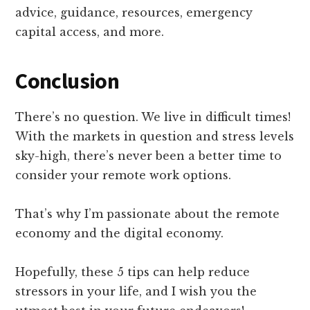
advice, guidance, resources, emergency
capital access, and more.
Conclusion
There’s no question. We live in difficult times!
With the markets in question and stress levels
sky-high, there’s never been a better time to
consider your remote work options.
That’s why I’m passionate about the remote
economy and the digital economy.
Hopefully, these 5 tips can help reduce
stressors in your life, and I wish you the