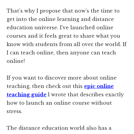
That’s why I propose that now’s the time to
get into the online learning and distance
education universe. I’ve launched online
courses and it feels great to share what you
know with students from all over the world. If
I can teach online, then anyone can teach
online!
If you want to discover more about online
teaching, then check out this
epic online
teaching guide
I wrote that describes exactly
how to launch an online course without
stress.
The distance education world also has a