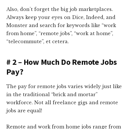
Also, don’t forget the big job marketplaces.
Always keep your eyes on Dice, Indeed, and
Monster and search for keywords like “work
from home”, “remote jobs”, “work at home”,
“telecommute”, et cetera.
# 2 – How Much Do Remote Jobs
Pay?
The pay for remote jobs varies widely just like
in the traditional “brick and mortar”
workforce. Not all freelance gigs and remote
jobs are equal!
Remote and work from home jobs range from