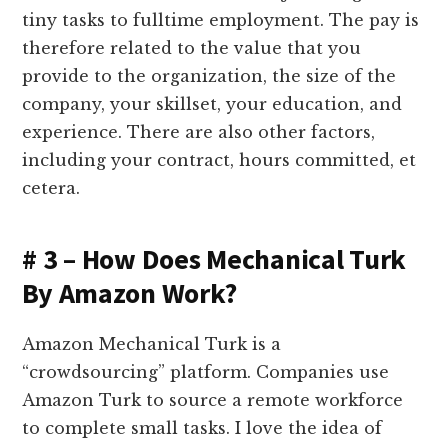
tiny tasks to fulltime employment. The pay is
therefore related to the value that you
provide to the organization, the size of the
company, your skillset, your education, and
experience. There are also other factors,
including your contract, hours committed, et
cetera.
# 3 – How Does Mechanical Turk
By Amazon Work?
Amazon Mechanical Turk is a
“crowdsourcing” platform. Companies use
Amazon Turk to source a remote workforce
to complete small tasks. I love the idea of