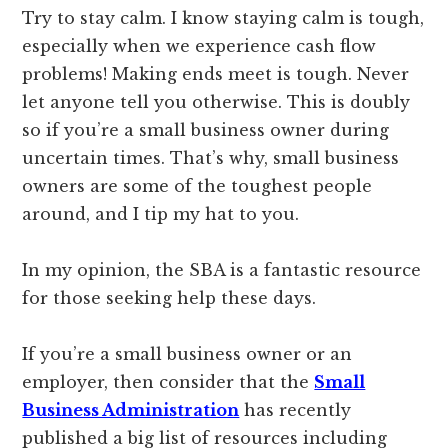
Try to stay calm. I know staying calm is tough,
especially when we experience cash flow
problems! Making ends meet is tough. Never
let anyone tell you otherwise. This is doubly
so if you’re a small business owner during
uncertain times. That’s why, small business
owners are some of the toughest people
around, and I tip my hat to you.
In my opinion, the SBA is a fantastic resource
for those seeking help these days.
If you’re a small business owner or an
employer, then consider that the
Small
Business Administration
has recently
published a big list of resources including