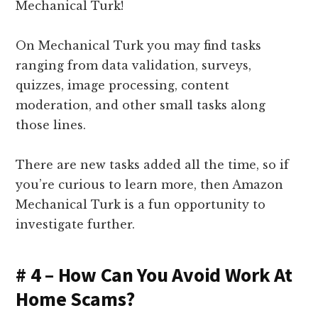
Mechanical Turk!
On Mechanical Turk you may find tasks
ranging from data validation, surveys,
quizzes, image processing, content
moderation, and other small tasks along
those lines.
There are new tasks added all the time, so if
you’re curious to learn more, then Amazon
Mechanical Turk is a fun opportunity to
investigate further.
# 4 – How Can You Avoid Work At
Home Scams?