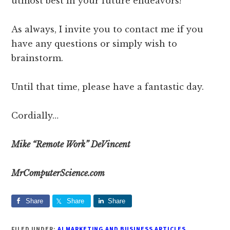
utmost best in your future endeavors!
As always, I invite you to contact me if you
have any questions or simply wish to
brainstorm.
Until that time, please have a fantastic day.
Cordially…
Mike “Remote Work” DeVincent
MrComputerScience.com
Share
Share
Share
FILED UNDER:
AI MARKETING AND BUSINESS ARTICLES