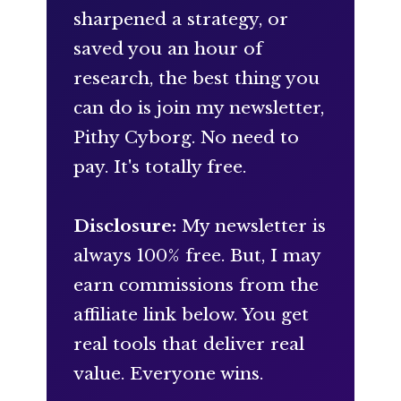
sharpened a strategy, or
saved you an hour of
research, the best thing you
can do is join my newsletter,
Pithy Cyborg. No need to
pay. It's totally free.
Disclosure:
My newsletter is
always 100% free. But, I may
earn commissions from the
affiliate link below. You get
real tools that deliver real
value. Everyone wins.