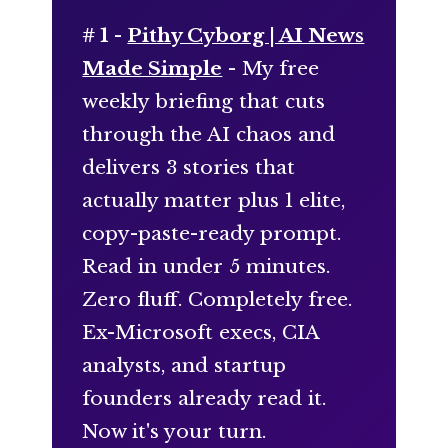
# 1 -
Pithy Cyborg | AI News
Made Simple
- My free
weekly briefing that cuts
through the AI chaos and
delivers 3 stories that
actually matter plus 1 elite,
copy-paste-ready prompt.
Read in under 5 minutes.
Zero fluff. Completely free.
Ex-Microsoft execs, CIA
analysts, and startup
founders already read it.
Now it's your turn.