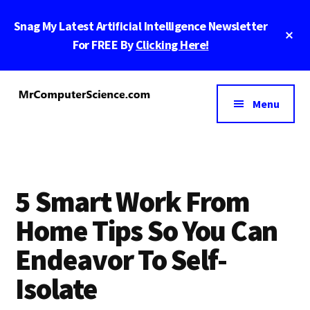
Skip
Skip
Skip
Snag My Latest Artificial Intelligence Newsletter
to
to
to
Cl
main
primary
footer
For FREE By
Clicking Here!
To
Ba
content
sidebar
Additional
menu
Menu
MrComputerScience.com
Blog
For
Marketing
And
5 Smart Work From
Tech
Nerds
Home Tips So You Can
Endeavor To Self-
Isolate