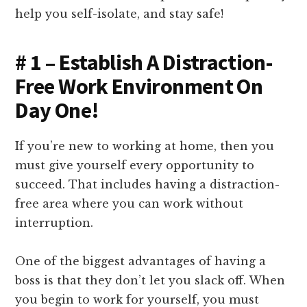
help you self-isolate, and stay safe!
# 1 – Establish A Distraction-
Free Work Environment On
Day One!
If you’re new to working at home, then you
must give yourself every opportunity to
succeed. That includes having a distraction-
free area where you can work without
interruption.
One of the biggest advantages of having a
boss is that they don’t let you slack off. When
you begin to work for yourself, you must