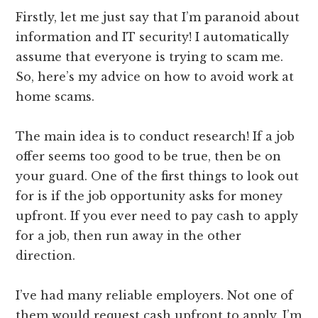
Firstly, let me just say that I’m paranoid about
information and IT security! I automatically
assume that everyone is trying to scam me.
So, here’s my advice on how to avoid work at
home scams.
The main idea is to conduct research! If a job
offer seems too good to be true, then be on
your guard. One of the first things to look out
for is if the job opportunity asks for money
upfront. If you ever need to pay cash to apply
for a job, then run away in the other
direction.
I’ve had many reliable employers. Not one of
them would request cash upfront to apply. I’m