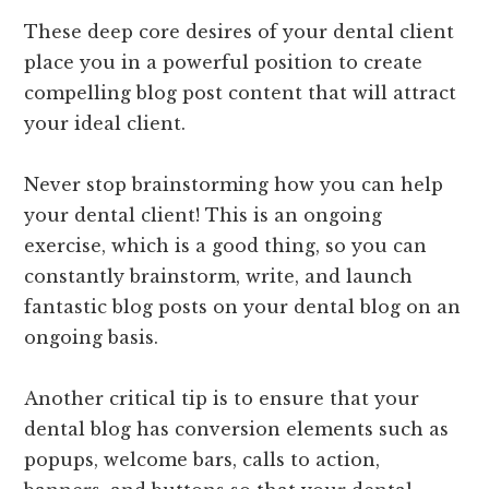
These deep core desires of your dental client
place you in a powerful position to create
compelling blog post content that will attract
your ideal client.
Never stop brainstorming how you can help
your dental client! This is an ongoing
exercise, which is a good thing, so you can
constantly brainstorm, write, and launch
fantastic blog posts on your dental blog on an
ongoing basis.
Another critical tip is to ensure that your
dental blog has conversion elements such as
popups, welcome bars, calls to action,