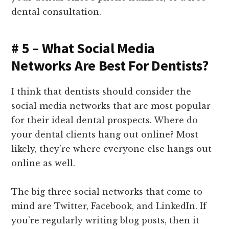
dental consultation.
# 5 – What Social Media
Networks Are Best For Dentists?
I think that dentists should consider the
social media networks that are most popular
for their ideal dental prospects. Where do
your dental clients hang out online? Most
likely, they’re where everyone else hangs out
online as well.
The big three social networks that come to
mind are Twitter, Facebook, and LinkedIn. If
you’re regularly writing blog posts, then it