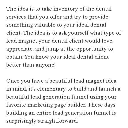
The idea is to take inventory of the dental
services that you offer and try to provide
something valuable to your ideal dental
client. The idea is to ask yourself what type of
lead magnet your dental client would love,
appreciate, and jump at the opportunity to
obtain. You know your ideal dental client
better than anyone!
Once you have a beautiful lead magnet idea
in mind, it’s elementary to build and launch a
beautiful lead generation funnel using your
favorite marketing page builder. These days,
building an entire lead generation funnel is
surprisingly straightforward.