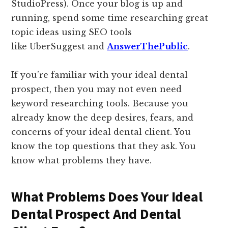
StudioPress). Once your blog is up and
running, spend some time researching great
topic ideas using SEO tools
like UberSuggest and
AnswerThePublic
.
If you’re familiar with your ideal dental
prospect, then you may not even need
keyword researching tools. Because you
already know the deep desires, fears, and
concerns of your ideal dental client. You
know the top questions that they ask. You
know what problems they have.
What Problems Does Your Ideal
Dental Prospect And Dental