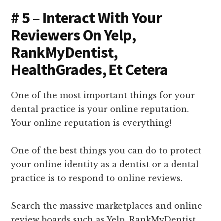
# 5 – Interact With Your
Reviewers On Yelp,
RankMyDentist,
HealthGrades, Et Cetera
One of the most important things for your
dental practice is your online reputation.
Your online reputation is everything!
One of the best things you can do to protect
your online identity as a dentist or a dental
practice is to respond to online reviews.
Search the massive marketplaces and online
review boards such as Yelp, RankMyDentist,