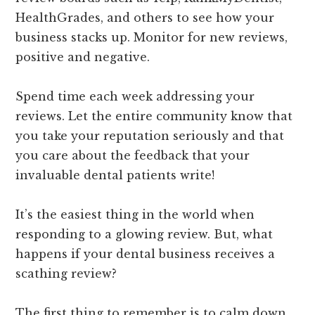
HealthGrades, and others to see how your
business stacks up. Monitor for new reviews,
positive and negative.
Spend time each week addressing your
reviews. Let the entire community know that
you take your reputation seriously and that
you care about the feedback that your
invaluable dental patients write!
It’s the easiest thing in the world when
responding to a glowing review. But, what
happens if your dental business receives a
scathing review?
The first thing to remember is to calm down,