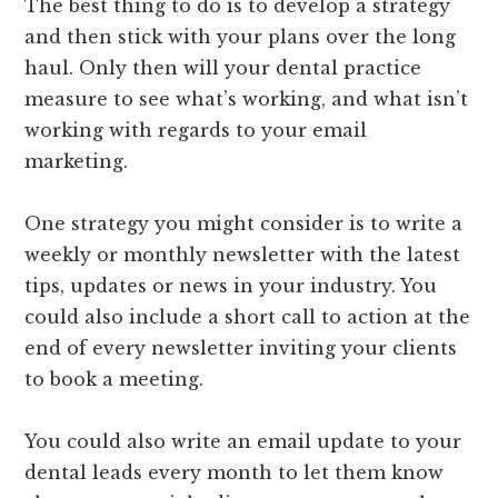
The best thing to do is to develop a strategy
and then stick with your plans over the long
haul. Only then will your dental practice
measure to see what’s working, and what isn’t
working with regards to your email
marketing.
One strategy you might consider is to write a
weekly or monthly newsletter with the latest
tips, updates or news in your industry. You
could also include a short call to action at the
end of every newsletter inviting your clients
to book a meeting.
You could also write an email update to your
dental leads every month to let them know