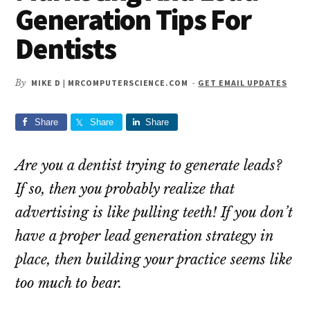
Generation Tips For
Dentists
By
MIKE D | MRCOMPUTERSCIENCE.COM
-
GET EMAIL UPDATES
Share
Share
Share
Are you a dentist trying to generate leads?
If so, then you probably realize that
advertising is like pulling teeth! If you don’t
have a proper lead generation strategy in
place, then building your practice seems like
too much to bear.