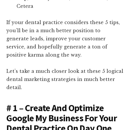
Cetera
If your dental practice considers these 5 tips,
you’ll be in a much better position to
generate leads, improve your customer
service, and hopefully generate a ton of
positive karma along the way.
Let’s take a much closer look at these 5 logical
dental marketing strategies in much better
detail.
# 1 – Create And Optimize
Google My Business For Your
Dental Practice On Day One