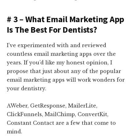
# 3 – What Email Marketing App
Is The Best For Dentists?
I’ve experimented with and reviewed
countless email marketing apps over the
years. If you’d like my honest opinion, I
propose that just about any of the popular
email marketing apps will work wonders for
your dentistry.
AWeber, GetResponse, MailerLite,
ClickFunnels, MailChimp, ConvertKit,
Constant Contact are a few that come to
mind.