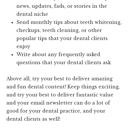
news, updates, fads, or stories in the
dental niche
Send monthly tips about teeth whitening,
checkups, teeth cleaning, or other
popular tips that your dental clients
enjoy
Write about any frequently asked
questions that your dental clients ask
Above all, try your best to deliver amazing
and fun dental content! Keep things exciting,
and try your best to deliver fantastic value
and your email newsletter can do a lot of
good for your dental practice, and your
dental clients as well!