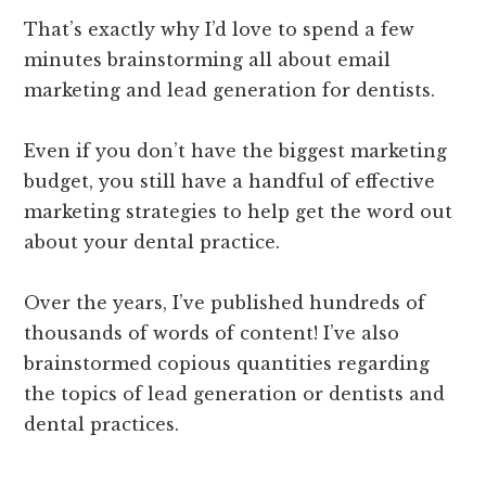
That’s exactly why I’d love to spend a few
minutes brainstorming all about email
marketing and lead generation for dentists.
Even if you don’t have the biggest marketing
budget, you still have a handful of effective
marketing strategies to help get the word out
about your dental practice.
Over the years, I’ve published hundreds of
thousands of words of content! I’ve also
brainstormed copious quantities regarding
the topics of lead generation or dentists and
dental practices.