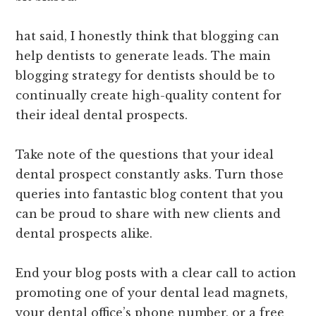
hat said, I honestly think that blogging can
help dentists to generate leads. The main
blogging strategy for dentists should be to
continually create high-quality content for
their ideal dental prospects.
Take note of the questions that your ideal
dental prospect constantly asks. Turn those
queries into fantastic blog content that you
can be proud to share with new clients and
dental prospects alike.
End your blog posts with a clear call to action
promoting one of your dental lead magnets,
your dental office’s phone number, or a free