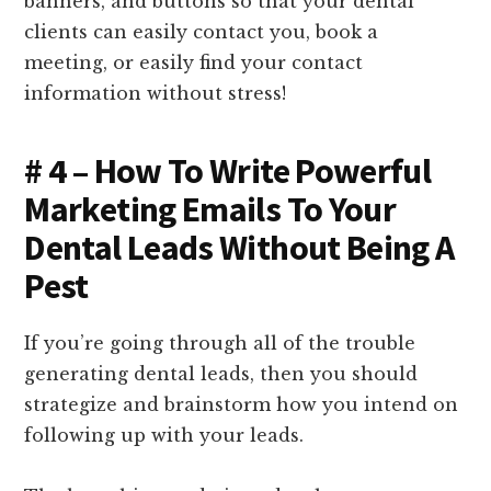
banners, and buttons so that your dental
clients can easily contact you, book a
meeting, or easily find your contact
information without stress!
# 4 – How To Write Powerful
Marketing Emails To Your
Dental Leads Without Being A
Pest
If you’re going through all of the trouble
generating dental leads, then you should
strategize and brainstorm how you intend on
following up with your leads.