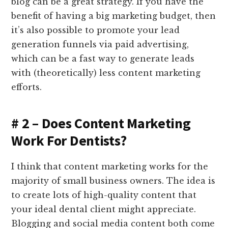
blog can be a great strategy. If you have the
benefit of having a big marketing budget, then
it’s also possible to promote your lead
generation funnels via paid advertising,
which can be a fast way to generate leads
with (theoretically) less content marketing
efforts.
# 2 – Does Content Marketing
Work For Dentists?
I think that content marketing works for the
majority of small business owners. The idea is
to create lots of high-quality content that
your ideal dental client might appreciate.
Blogging and social media content both come