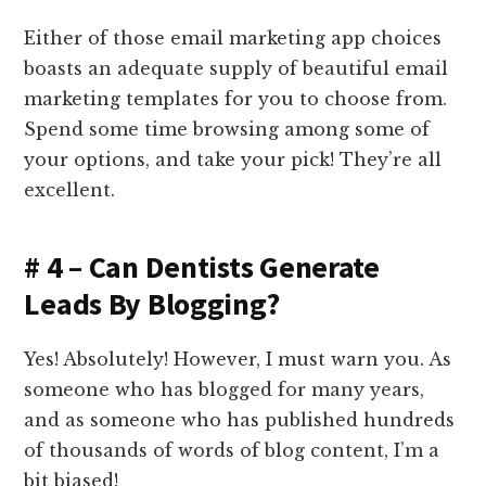
Either of those email marketing app choices
boasts an adequate supply of beautiful email
marketing templates for you to choose from.
Spend some time browsing among some of
your options, and take your pick! They’re all
excellent.
# 4 – Can Dentists Generate
Leads By Blogging?
Yes! Absolutely! However, I must warn you. As
someone who has blogged for many years,
and as someone who has published hundreds
of thousands of words of blog content, I’m a
bit biased!