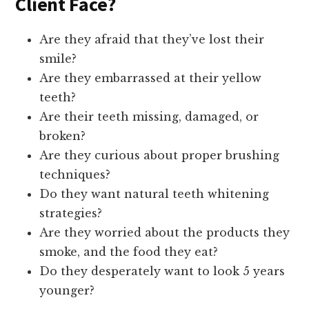
Client Face?
Are they afraid that they’ve lost their
smile?
Are they embarrassed at their yellow
teeth?
Are their teeth missing, damaged, or
broken?
Are they curious about proper brushing
techniques?
Do they want natural teeth whitening
strategies?
Are they worried about the products they
smoke, and the food they eat?
Do they desperately want to look 5 years
younger?