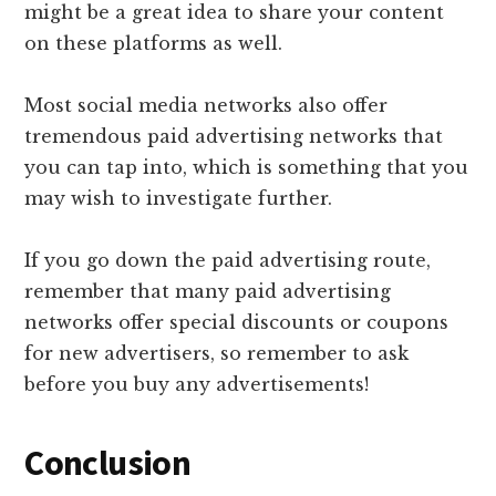
might be a great idea to share your content
on these platforms as well.
Most social media networks also offer
tremendous paid advertising networks that
you can tap into, which is something that you
may wish to investigate further.
If you go down the paid advertising route,
remember that many paid advertising
networks offer special discounts or coupons
for new advertisers, so remember to ask
before you buy any advertisements!
Conclusion