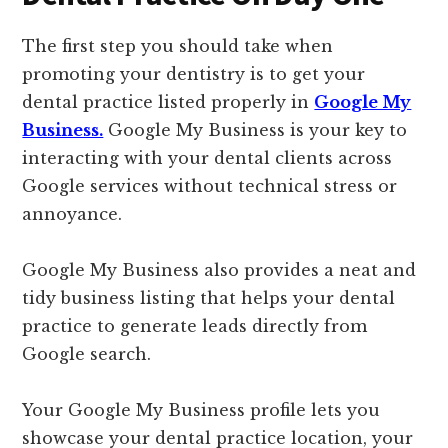
The first step you should take when
promoting your dentistry is to get your
dental practice listed properly in
Google My
Business.
Google My Business is your key to
interacting with your dental clients across
Google services without technical stress or
annoyance.
Google My Business also provides a neat and
tidy business listing that helps your dental
practice to generate leads directly from
Google search.
Your Google My Business profile lets you
showcase your dental practice location, your