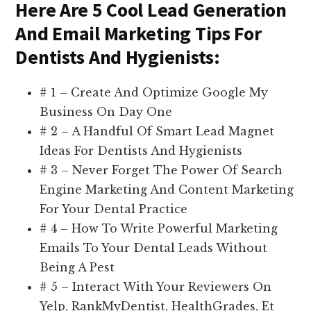
Here Are 5 Cool Lead Generation
And Email Marketing Tips For
Dentists And Hygienists:
# 1 – Create And Optimize Google My
Business On Day One
# 2 – A Handful Of Smart Lead Magnet
Ideas For Dentists And Hygienists
# 3 – Never Forget The Power Of Search
Engine Marketing And Content Marketing
For Your Dental Practice
# 4 – How To Write Powerful Marketing
Emails To Your Dental Leads Without
Being A Pest
# 5 – Interact With Your Reviewers On
Yelp, RankMyDentist, HealthGrades, Et