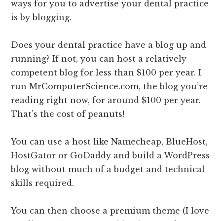
ways for you to advertise your dental practice
is by blogging.
Does your dental practice have a blog up and
running? If not, you can host a relatively
competent blog for less than $100 per year. I
run MrComputerScience.com, the blog you’re
reading right now, for around $100 per year.
That’s the cost of peanuts!
You can use a host like Namecheap, BlueHost,
HostGator or GoDaddy and build a WordPress
blog without much of a budget and technical
skills required.
You can then choose a premium theme (I love