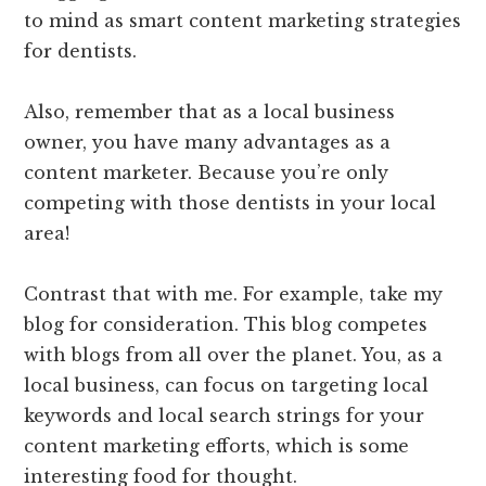
to mind as smart content marketing strategies
for dentists.
Also, remember that as a local business
owner, you have many advantages as a
content marketer. Because you’re only
competing with those dentists in your local
area!
Contrast that with me. For example, take my
blog for consideration. This blog competes
with blogs from all over the planet. You, as a
local business, can focus on targeting local
keywords and local search strings for your
content marketing efforts, which is some
interesting food for thought.