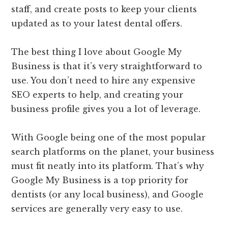
staff, and create posts to keep your clients
updated as to your latest dental offers.
The best thing I love about Google My
Business is that it’s very straightforward to
use. You don’t need to hire any expensive
SEO experts to help, and creating your
business profile gives you a lot of leverage.
With Google being one of the most popular
search platforms on the planet, your business
must fit neatly into its platform. That’s why
Google My Business is a top priority for
dentists (or any local business), and Google
services are generally very easy to use.