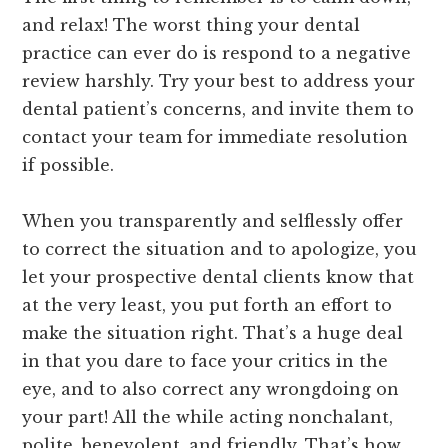
and relax! The worst thing your dental
practice can ever do is respond to a negative
review harshly. Try your best to address your
dental patient’s concerns, and invite them to
contact your team for immediate resolution
if possible.
When you transparently and selflessly offer
to correct the situation and to apologize, you
let your prospective dental clients know that
at the very least, you put forth an effort to
make the situation right. That’s a huge deal
in that you dare to face your critics in the
eye, and to also correct any wrongdoing on
your part! All the while acting nonchalant,
polite, benevolent, and friendly. That’s how