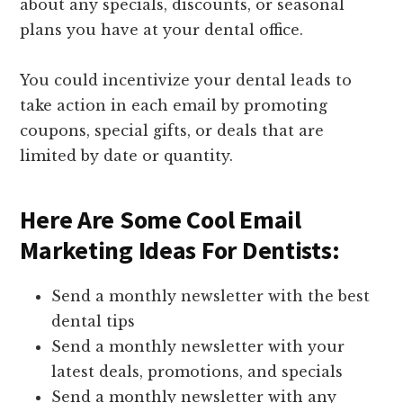
about any specials, discounts, or seasonal
plans you have at your dental office.
You could incentivize your dental leads to
take action in each email by promoting
coupons, special gifts, or deals that are
limited by date or quantity.
Here Are Some Cool Email
Marketing Ideas For Dentists:
Send a monthly newsletter with the best
dental tips
Send a monthly newsletter with your
latest deals, promotions, and specials
Send a monthly newsletter with any