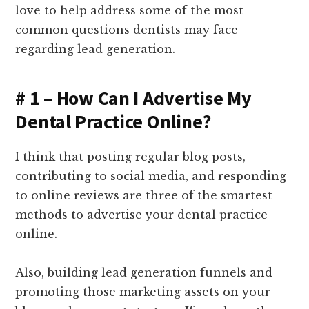
love to help address some of the most
common questions dentists may face
regarding lead generation.
# 1 – How Can I Advertise My
Dental Practice Online?
I think that posting regular blog posts,
contributing to social media, and responding
to online reviews are three of the smartest
methods to advertise your dental practice
online.
Also, building lead generation funnels and
promoting those marketing assets on your