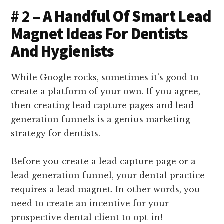
# 2 –
A Handful Of Smart Lead
Magnet Ideas For Dentists
And Hygienists
While Google rocks, sometimes it’s good to
create a platform of your own. If you agree,
then creating lead capture pages and lead
generation funnels is a genius marketing
strategy for dentists.
Before you create a lead capture page or a
lead generation funnel, your dental practice
requires a lead magnet. In other words, you
need to create an incentive for your
prospective dental client to opt-in!