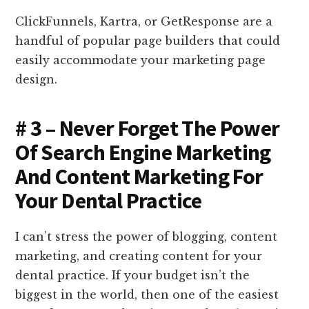
ClickFunnels, Kartra, or GetResponse are a
handful of popular page builders that could
easily accommodate your marketing page
design.
# 3 – Never Forget The Power
Of Search Engine Marketing
And Content Marketing For
Your Dental Practice
I can’t stress the power of blogging, content
marketing, and creating content for your
dental practice. If your budget isn’t the
biggest in the world, then one of the easiest