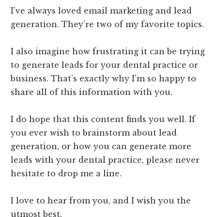
I’ve always loved email marketing and lead
generation. They’re two of my favorite topics.
I also imagine how frustrating it can be trying
to generate leads for your dental practice or
business. That’s exactly why I’m so happy to
share all of this information with you.
I do hope that this content finds you well. If
you ever wish to brainstorm about lead
generation, or how you can generate more
leads with your dental practice, please never
hesitate to drop me a line.
I love to hear from you, and I wish you the
utmost best.