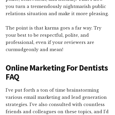
you turn a tremendously nightmarish public
relations situation and make it more pleasing.
The point is that karma goes a far way. Try
your best to be respectful, polite, and
professional, even if your reviewers are
curmudgeonly and mean!
Online Marketing For Dentists
FAQ
I’ve put forth a ton of time brainstorming
various email marketing and lead generation
strategies. I’ve also consulted with countless
friends and colleagues on these topics, and I’d