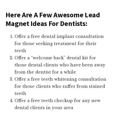
Here Are A Few Awesome Lead
Magnet Ideas For Dentists:
Offer a free dental implant consultation
for those seeking treatment for their
teeth
Offer a “welcome back” dental kit for
those dental clients who have been away
from the dentist for a while
Offer a free teeth whitening consultation
for those clients who suffer from stained
teeth
Offer a free teeth checkup for any new
dental clients in your area