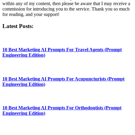
within any of my content, then please be aware that I may receive a
commission for introducing you to the service. Thank you so much
for reading, and your support!​
Latest Posts:
10 Best Marketing AI Prompts For Travel Agents (Prompt
Engineering Edition)
10 Best Marketing AI Prompts For Acupuncturists (Prompt
Engineering Edition)
10 Best Marketing AI Prompts For Orthodontists (Prompt
Engineering Edition)