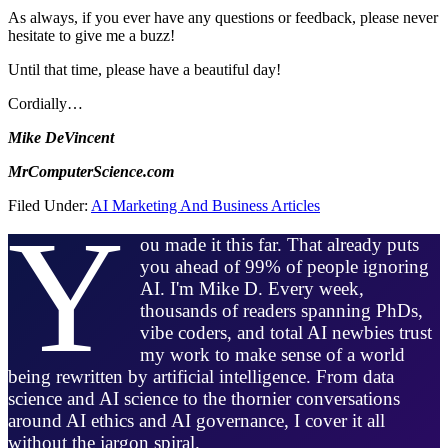
As always, if you ever have any questions or feedback, please never
hesitate to give me a buzz!
Until that time, please have a beautiful day!
Cordially…
Mike DeVincent
MrComputerScience.com
Filed Under:
AI Marketing And Business Articles
Y
ou made it this far. That already puts
you ahead of 99% of people ignoring
AI. I'm Mike D. Every week,
thousands of readers spanning PhDs,
vibe coders, and total AI newbies trust
my work to make sense of a world
being rewritten by artificial intelligence. From data
science and AI science to the thornier conversations
around AI ethics and AI governance, I cover it all
without the jargon spiral.