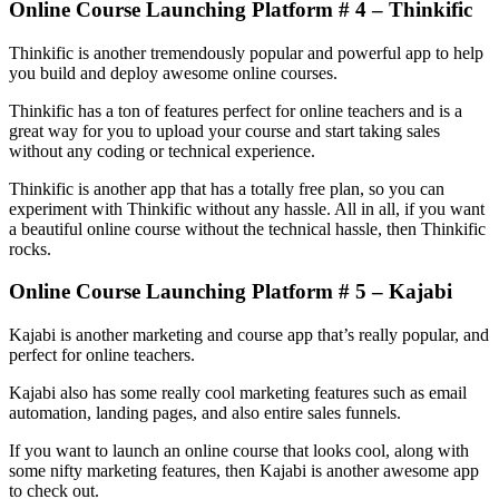
Online Course Launching Platform # 4 – Thinkific
Thinkific is another tremendously popular and powerful app to help
you build and deploy awesome online courses.
Thinkific has a ton of features perfect for online teachers and is a
great way for you to upload your course and start taking sales
without any coding or technical experience.
Thinkific is another app that has a totally free plan, so you can
experiment with Thinkific without any hassle. All in all, if you want
a beautiful online course without the technical hassle, then Thinkific
rocks.
Online Course Launching Platform # 5 – Kajabi
Kajabi is another marketing and course app that’s really popular, and
perfect for online teachers.
Kajabi also has some really cool marketing features such as email
automation, landing pages, and also entire sales funnels.
If you want to launch an online course that looks cool, along with
some nifty marketing features, then Kajabi is another awesome app
to check out.