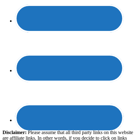
Disclaimer:
​Please assume that all third party links on this website
are affiliate links. In other words, ​if you decide to ​click ​on links