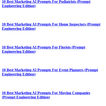
10 Best Marketing AI Prompts For Podiatrists (Prompt
Engineering Edition)
10 Best Marketing AI Prompts For Home Inspectors (Prompt
Engineering Edition)
10 Best Marketing AI Prompts For Florists (Prompt
Engineering Edition)
10 Best Marketing AI Prompts For Event Planners (Prompt
Engineering Edition)
10 Best Marketing AI Prompts For Moving Companies
(Prompt Engineering Edition)