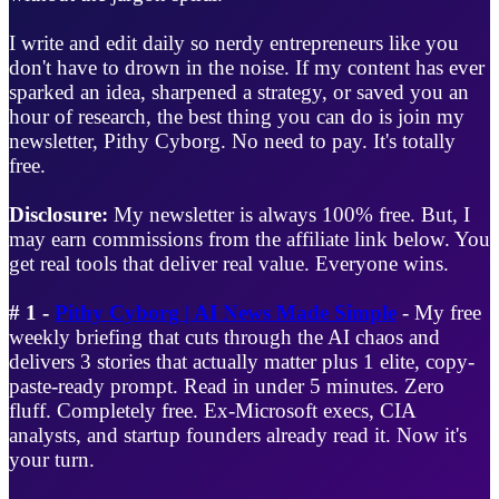
I write and edit daily so nerdy entrepreneurs like you
don't have to drown in the noise. If my content has ever
sparked an idea, sharpened a strategy, or saved you an
hour of research, the best thing you can do is join my
newsletter, Pithy Cyborg. No need to pay. It's totally
free.
Disclosure:
My newsletter is always 100% free. But, I
may earn commissions from the affiliate link below. You
get real tools that deliver real value. Everyone wins.
# 1 -
Pithy Cyborg | AI News Made Simple
- My free
weekly briefing that cuts through the AI chaos and
delivers 3 stories that actually matter plus 1 elite, copy-
paste-ready prompt. Read in under 5 minutes. Zero
fluff. Completely free. Ex-Microsoft execs, CIA
analysts, and startup founders already read it. Now it's
your turn.