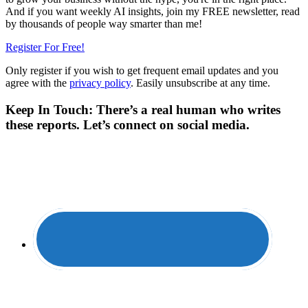
And if you want weekly AI insights, join my FREE newsletter, read
by thousands of people way smarter than me!
Register For Free!
Only register if you wish to get frequent email updates and you
agree with the
privacy policy
. Easily unsubscribe at any time.
Keep In Touch: There’s a real human who writes
these reports. Let’s connect on social media.