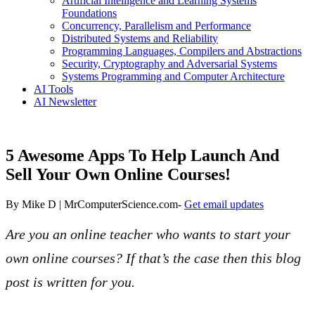
Artificial Intelligence and Learning Systems
Foundations
Concurrency, Parallelism and Performance
Distributed Systems and Reliability
Programming Languages, Compilers and Abstractions
Security, Cryptography and Adversarial Systems
Systems Programming and Computer Architecture
AI Tools
AI Newsletter
5 Awesome Apps To Help Launch And
Sell Your Own Online Courses!
By
Mike D | MrComputerScience.com
-
Get email updates
Are you an online teacher who wants to start your
own online courses? If that’s the case then this blog
post is written for you.