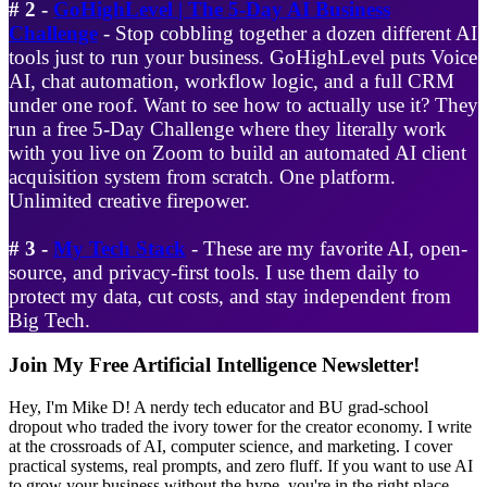
# 2 -
GoHighLevel | The 5-Day AI Business
Challenge
- Stop cobbling together a dozen different AI
tools just to run your business. GoHighLevel puts Voice
AI, chat automation, workflow logic, and a full CRM
under one roof. Want to see how to actually use it? They
run a free 5-Day Challenge where they literally work
with you live on Zoom to build an automated AI client
acquisition system from scratch. One platform.
Unlimited creative firepower.
# 3 -
My Tech Stack
- These are my favorite AI, open-
source, and privacy-first tools. I use them daily to
protect my data, cut costs, and stay independent from
Big Tech.
Primary
Join My Free Artificial Intelligence Newsletter!
Sidebar
Hey, I'm Mike D! A nerdy tech educator and BU grad-school
dropout who traded the ivory tower for the creator economy. I write
at the crossroads of AI, computer science, and marketing. I cover
practical systems, real prompts, and zero fluff. If you want to use AI
to grow your business without the hype, you're in the right place.