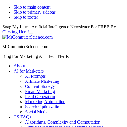
Skip to main content
Skip to primary sidebar
Skip to footer
Snag My Latest Artificial Intelligence Newsletter For FREE By
Clicking Here!
Close
Additional
Top
Banner
menu
MrComputerScience.com
Blog For Marketing And Tech Nerds
About
AI for Marketers
AI Prompts
Affiliate Marketing
Content Strategy
Email Marketing
Lead Generation
Marketing Automation
Search Optimization
Social Media
CS FAQs
Algorithms, Complexity and Computation