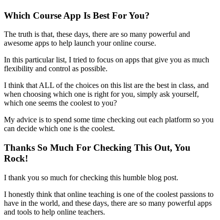
Which Course App Is Best For You?
The truth is that, these days, there are so many powerful and
awesome apps to help launch your online course.
In this particular list, I tried to focus on apps that give you as much
flexibility and control as possible.
I think that ALL of the choices on this list are the best in class, and
when choosing which one is right for you, simply ask yourself,
which one seems the coolest to you?
My advice is to spend some time checking out each platform so you
can decide which one is the coolest.
Thanks So Much For Checking This Out, You
Rock!
I thank you so much for checking this humble blog post.
I honestly think that online teaching is one of the coolest passions to
have in the world, and these days, there are so many powerful apps
and tools to help online teachers.