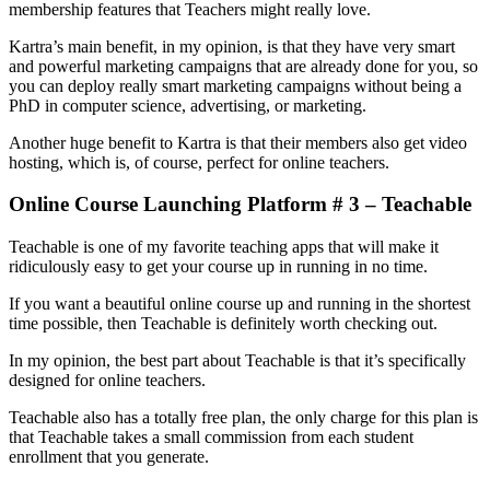
membership features that Teachers might really love.
Kartra’s main benefit, in my opinion, is that they have very smart
and powerful marketing campaigns that are already done for you, so
you can deploy really smart marketing campaigns without being a
PhD in computer science, advertising, or marketing.
Another huge benefit to Kartra is that their members also get video
hosting, which is, of course, perfect for online teachers.
Online Course Launching Platform # 3 – Teachable
Teachable is one of my favorite teaching apps that will make it
ridiculously easy to get your course up in running in no time.
If you want a beautiful online course up and running in the shortest
time possible, then Teachable is definitely worth checking out.
In my opinion, the best part about Teachable is that it’s specifically
designed for online teachers.
Teachable also has a totally free plan, the only charge for this plan is
that Teachable takes a small commission from each student
enrollment that you generate.