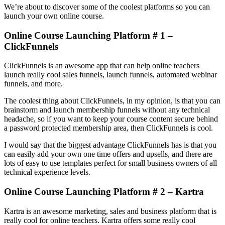
We’re about to discover some of the coolest platforms so you can
launch your own online course.
Online Course Launching Platform # 1 –
ClickFunnels
ClickFunnels is an awesome app that can help online teachers
launch really cool sales funnels, launch funnels, automated webinar
funnels, and more.
The coolest thing about ClickFunnels, in my opinion, is that you can
brainstorm and launch membership funnels without any technical
headache, so if you want to keep your course content secure behind
a password protected membership area, then ClickFunnels is cool.
I would say that the biggest advantage ClickFunnels has is that you
can easily add your own one time offers and upsells, and there are
lots of easy to use templates perfect for small business owners of all
technical experience levels.
Online Course Launching Platform # 2 – Kartra
Kartra is an awesome marketing, sales and business platform that is
really cool for online teachers. Kartra offers some really cool