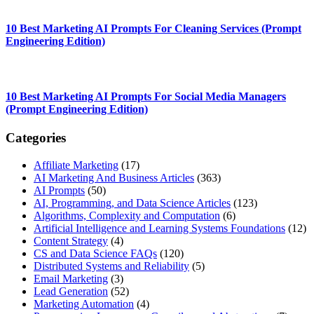
10 Best Marketing AI Prompts For Cleaning Services (Prompt
Engineering Edition)
10 Best Marketing AI Prompts For Social Media Managers
(Prompt Engineering Edition)
Categories
Affiliate Marketing
(17)
AI Marketing And Business Articles
(363)
AI Prompts
(50)
AI, Programming, and Data Science Articles
(123)
Algorithms, Complexity and Computation
(6)
Artificial Intelligence and Learning Systems Foundations
(12)
Content Strategy
(4)
CS and Data Science FAQs
(120)
Distributed Systems and Reliability
(5)
Email Marketing
(3)
Lead Generation
(52)
Marketing Automation
(4)