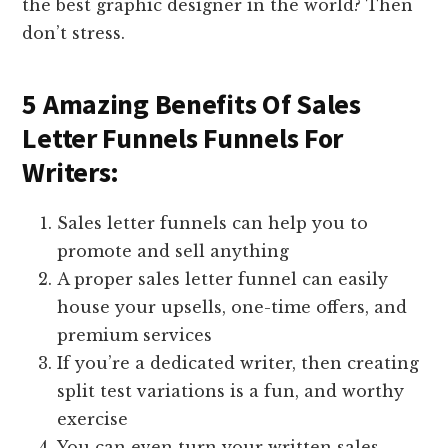
the best graphic designer in the world? Then
don’t stress.
5 Amazing Benefits Of Sales
Letter Funnels Funnels For
Writers:
Sales letter funnels can help you to
promote and sell anything
A proper sales letter funnel can easily
house your upsells, one-time offers, and
premium services
If you’re a dedicated writer, then creating
split test variations is a fun, and worthy
exercise
You can even turn your written sales