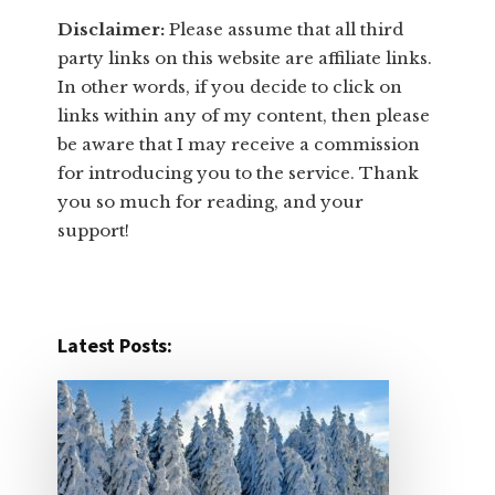
Disclaimer:
​Please assume that all third
party links on this website are affiliate links.
In other words, ​if you decide to ​click ​on
links within any of my content, then please
be aware that I may receive a commission
for introducing you to the service. Thank
you so much for reading, and your
support!​
Latest Posts: