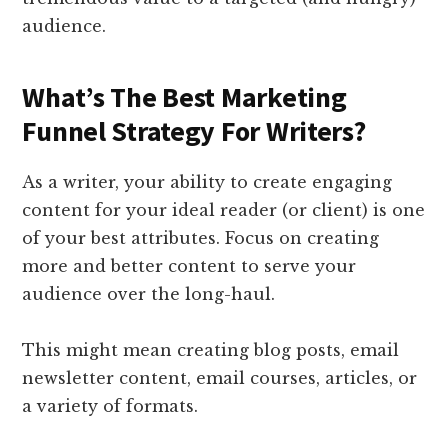
audience.
What’s The Best Marketing
Funnel Strategy For Writers?
As a writer, your ability to create engaging
content for your ideal reader (or client) is one
of your best attributes. Focus on creating
more and better content to serve your
audience over the long-haul.
This might mean creating blog posts, email
newsletter content, email courses, articles, or
a variety of formats.