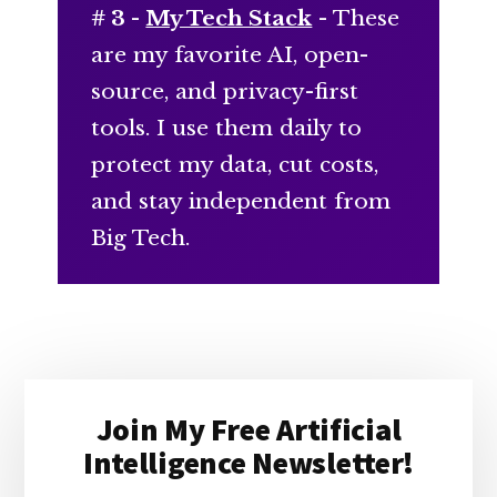
# 3 -
My Tech Stack
- These
are my favorite AI, open-
source, and privacy-first
tools. I use them daily to
protect my data, cut costs,
and stay independent from
Big Tech.
Primary
Join My Free Artificial
Sidebar
Intelligence Newsletter!