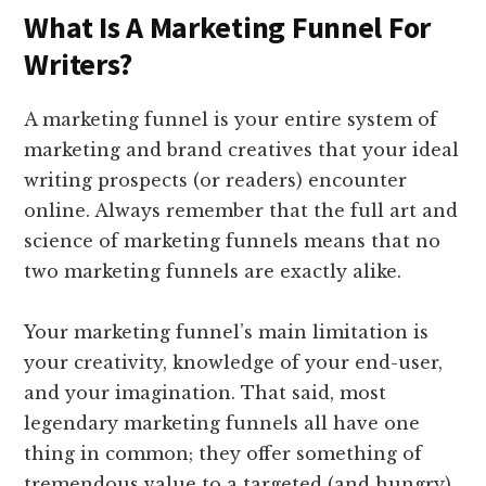
What Is A Marketing Funnel For
Writers?
A marketing funnel is your entire system of
marketing and brand creatives that your ideal
writing prospects (or readers) encounter
online. Always remember that the full art and
science of marketing funnels means that no
two marketing funnels are exactly alike.
Your marketing funnel’s main limitation is
your creativity, knowledge of your end-user,
and your imagination. That said, most
legendary marketing funnels all have one
thing in common; they offer something of
tremendous value to a targeted (and hungry)