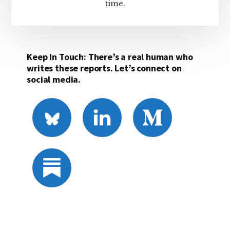
time.
Keep In Touch: There’s a real human who
writes these reports. Let’s connect on
social media.