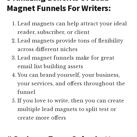
Magnet Funnels For Writers:
Lead magnets can help attract your ideal
reader, subscriber, or client
Lead magnets provide tons of flexibility
across different niches
Lead magnet funnels make for great
email list building assets
You can brand yourself, your business,
your services, and offers throughout the
funnel
If you love to write, then you can create
multiple lead magnets to split test or
create more offers