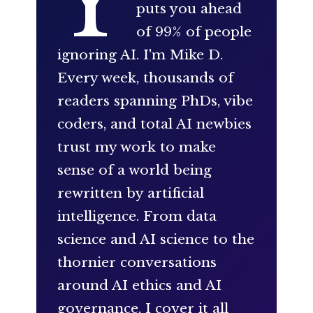
Y
puts you ahead
of 99% of people
ignoring AI. I'm Mike D.
Every week, thousands of
readers spanning PhDs, vibe
coders, and total AI newbies
trust my work to make
sense of a world being
rewritten by artificial
intelligence. From data
science and AI science to the
thornier conversations
around AI ethics and AI
governance, I cover it all