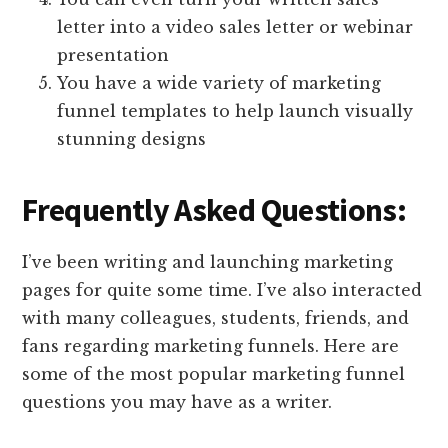
letter into a video sales letter or webinar
presentation
You have a wide variety of marketing
funnel templates to help launch visually
stunning designs
Frequently Asked Questions:
I’ve been writing and launching marketing
pages for quite some time. I’ve also interacted
with many colleagues, students, friends, and
fans regarding marketing funnels. Here are
some of the most popular marketing funnel
questions you may have as a writer.