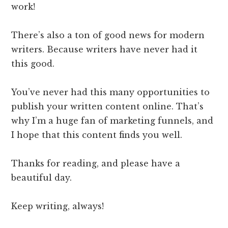
work!
There’s also a ton of good news for modern
writers. Because writers have never had it
this good.
You’ve never had this many opportunities to
publish your written content online. That’s
why I’m a huge fan of marketing funnels, and
I hope that this content finds you well.
Thanks for reading, and please have a
beautiful day.
Keep writing, always!