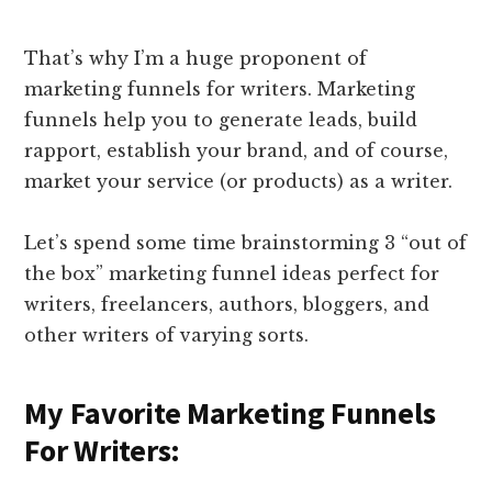
That’s why I’m a huge proponent of
marketing funnels for writers. Marketing
funnels help you to generate leads, build
rapport, establish your brand, and of course,
market your service (or products) as a writer.
Let’s spend some time brainstorming 3 “out of
the box” marketing funnel ideas perfect for
writers, freelancers, authors, bloggers, and
other writers of varying sorts.
My Favorite Marketing Funnels
For Writers: