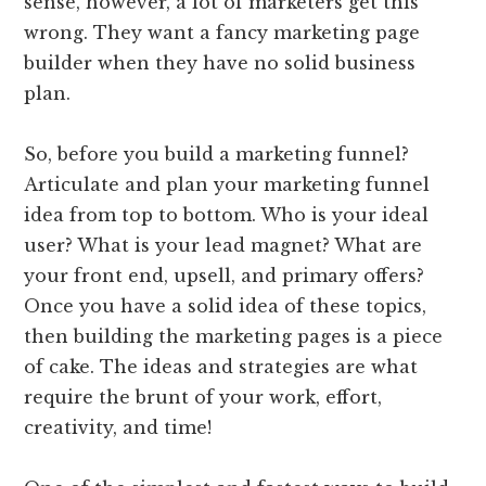
sense, however, a lot of marketers get this
wrong. They want a fancy marketing page
builder when they have no solid business
plan.
So, before you build a marketing funnel?
Articulate and plan your marketing funnel
idea from top to bottom. Who is your ideal
user? What is your lead magnet? What are
your front end, upsell, and primary offers?
Once you have a solid idea of these topics,
then building the marketing pages is a piece
of cake. The ideas and strategies are what
require the brunt of your work, effort,
creativity, and time!