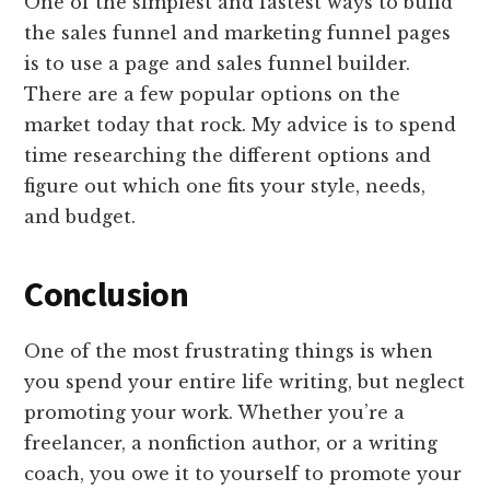
One of the simplest and fastest ways to build
the sales funnel and marketing funnel pages
is to use a page and sales funnel builder.
There are a few popular options on the
market today that rock. My advice is to spend
time researching the different options and
figure out which one fits your style, needs,
and budget.
Conclusion
One of the most frustrating things is when
you spend your entire life writing, but neglect
promoting your work. Whether you’re a
freelancer, a nonfiction author, or a writing
coach, you owe it to yourself to promote your