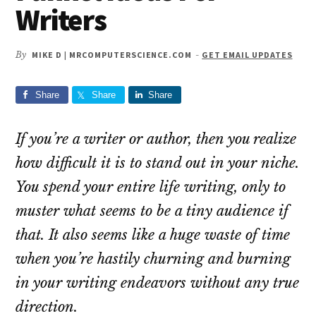
Writers
By
MIKE D | MRCOMPUTERSCIENCE.COM
-
GET EMAIL UPDATES
Share
Share
Share
If you’re a writer or author, then you realize
how difficult it is to stand out in your niche.
You spend your entire life writing, only to
muster what seems to be a tiny audience if
that. It also seems like a huge waste of time
when you’re hastily churning and burning
in your writing endeavors without any true
direction.