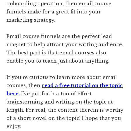
onboarding operation, then email course
funnels make for a great fit into your
marketing strategy.
Email course funnels are the perfect lead
magnet to help attract your writing audience.
The best part is that email courses also
enable you to teach just about anything.
If you’re curious to learn more about email
courses, then
read a free tutorial on the topic
here.
I’ve put forth a ton of effort
brainstorming and writing on the topic at
length. For real, the content therein is worthy
of a short novel on the topic! I hope that you
enjoy.