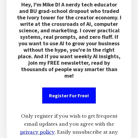
Hey, I'm Mike D! A nerdy tech educator
and BU grad-school dropout who traded
the ivory tower for the creator economy. I
write at the crossroads of AI, computer
science, and marketing. I cover practical
systems, real prompts, and zero fluff. If
you want to use AI to grow your business
without the hype, you're in the right
place. And if you want weekly AI insights,
join my FREE newsletter, read by
thousands of people way smarter than
me!
Register For Free!
Only register if you wish to get frequent
email updates and you agree with the
privacy policy
. Easily unsubscribe at any