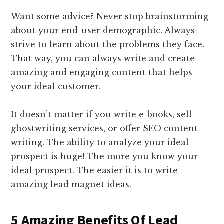
Want some advice? Never stop brainstorming
about your end-user demographic. Always
strive to learn about the problems they face.
That way, you can always write and create
amazing and engaging content that helps
your ideal customer.
It doesn’t matter if you write e-books, sell
ghostwriting services, or offer SEO content
writing. The ability to analyze your ideal
prospect is huge! The more you know your
ideal prospect. The easier it is to write
amazing lead magnet ideas.
5 Amazing Benefits Of Lead