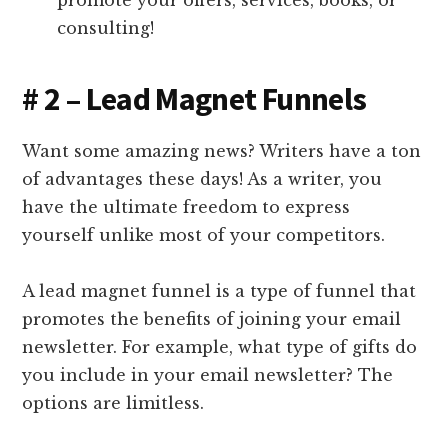
promote your offers, services, books, or
consulting!
# 2 – Lead Magnet Funnels
Want some amazing news? Writers have a ton
of advantages these days! As a writer, you
have the ultimate freedom to express
yourself unlike most of your competitors.
A lead magnet funnel is a type of funnel that
promotes the benefits of joining your email
newsletter. For example, what type of gifts do
you include in your email newsletter? The
options are limitless.