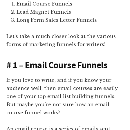
Email Course Funnels
Lead Magnet Funnels
Long Form Sales Letter Funnels
Let’s take a much closer look at the various
forms of marketing funnels for writers!
# 1 – Email Course Funnels
If you love to write, and if you know your
audience well, then email courses are easily
one of your top email list building funnels.
But maybe you’re not sure how an email
course funnel works?
An email course is a series of emails sent