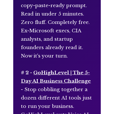
copy-paste-ready prompt.
Read in under 5 minutes.
Zero fluff. Completely free.
Ex-Microsoft execs, CIA
analysts, and startup
founders already read it.
Now it's your turn.
# 2 -
GoHighLevel | The 5-
Day AI Business Challenge
- Stop cobbling together a
dozen different AI tools just
to run your business.