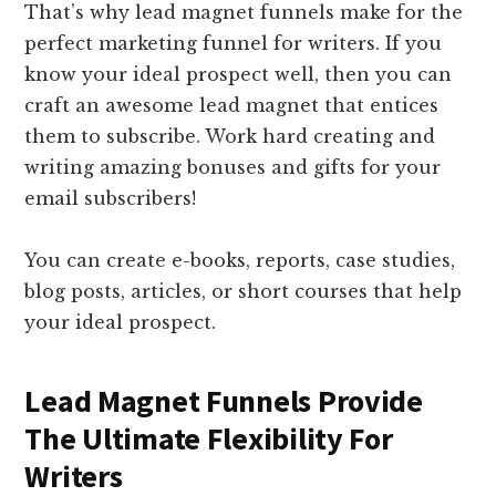
That’s why lead magnet funnels make for the
perfect marketing funnel for writers. If you
know your ideal prospect well, then you can
craft an awesome lead magnet that entices
them to subscribe. Work hard creating and
writing amazing bonuses and gifts for your
email subscribers!
You can create e-books, reports, case studies,
blog posts, articles, or short courses that help
your ideal prospect.
Lead Magnet Funnels Provide
The Ultimate Flexibility For
Writers