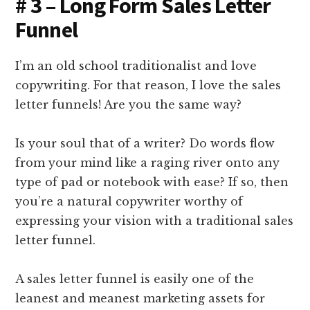
# 3 – Long Form Sales Letter
Funnel
I’m an old school traditionalist and love
copywriting. For that reason, I love the sales
letter funnels! Are you the same way?
Is your soul that of a writer? Do words flow
from your mind like a raging river onto any
type of pad or notebook with ease? If so, then
you’re a natural copywriter worthy of
expressing your vision with a traditional sales
letter funnel.
A sales letter funnel is easily one of the
leanest and meanest marketing assets for