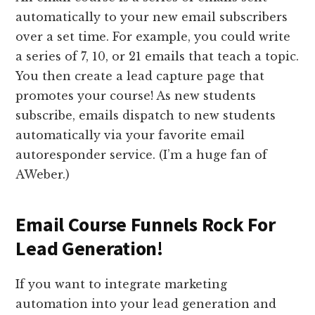
automatically to your new email subscribers
over a set time. For example, you could write
a series of 7, 10, or 21 emails that teach a topic.
You then create a lead capture page that
promotes your course! As new students
subscribe, emails dispatch to new students
automatically via your favorite email
autoresponder service. (I’m a huge fan of
AWeber.)
Email Course Funnels Rock For
Lead Generation!
If you want to integrate marketing
automation into your lead generation and