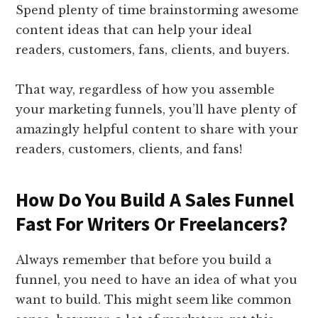
Spend plenty of time brainstorming awesome
content ideas that can help your ideal
readers, customers, fans, clients, and buyers.
That way, regardless of how you assemble
your marketing funnels, you’ll have plenty of
amazingly helpful content to share with your
readers, customers, clients, and fans!
How Do You Build A Sales Funnel
Fast For Writers Or Freelancers?
Always remember that before you build a
funnel, you need to have an idea of what you
want to build. This might seem like common