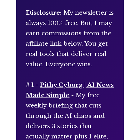
Disclosure:
My newsletter is
always 100% free. But, I may
earn commissions from the
affiliate link below. You get
real tools that deliver real
value. Everyone wins.
# 1 -
Pithy Cyborg | AI News
Made Simple
- My free
weekly briefing that cuts
through the AI chaos and
delivers 3 stories that
actually matter plus 1 elite,