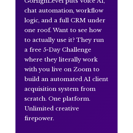
GoHighLevel puts Voice AI,
chat automation, workflow
logic, and a full CRM under
one roof. Want to see how
to actually use it? They run
a free 5-Day Challenge
where they literally work
with you live on Zoom to
build an automated AI client
acquisition system from
scratch. One platform.
Unlimited creative
firepower.