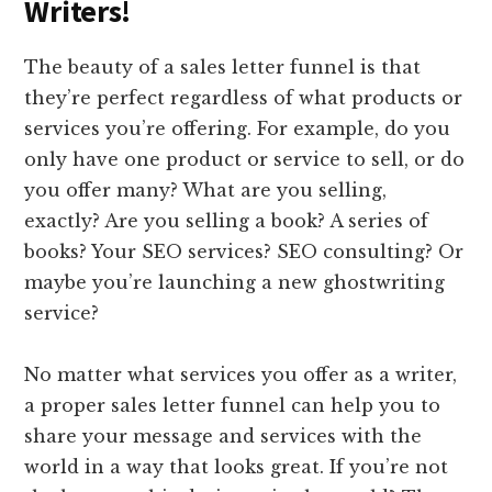
Writers!
The beauty of a sales letter funnel is that
they’re perfect regardless of what products or
services you’re offering. For example, do you
only have one product or service to sell, or do
you offer many? What are you selling,
exactly? Are you selling a book? A series of
books? Your SEO services? SEO consulting? Or
maybe you’re launching a new ghostwriting
service?
No matter what services you offer as a writer,
a proper sales letter funnel can help you to
share your message and services with the
world in a way that looks great. If you’re not