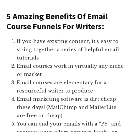
5 Amazing Benefits Of Email
Course Funnels For Writers:
If you have existing content, it’s easy to
string together a series of helpful email
tutorials
Email courses work in virtually any niche
or market
Email courses are elementary for a
resourceful writer to produce
Email marketing software is dirt cheap
these days! (MailChimp and MailerLite
are free or cheap)
You can end your emails with a “PS” and