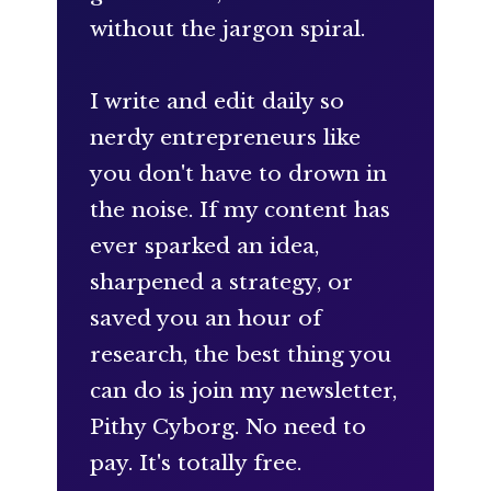
without the jargon spiral.
I write and edit daily so
nerdy entrepreneurs like
you don't have to drown in
the noise. If my content has
ever sparked an idea,
sharpened a strategy, or
saved you an hour of
research, the best thing you
can do is join my newsletter,
Pithy Cyborg. No need to
pay. It's totally free.