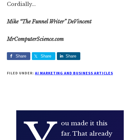
Cordially…
Mike “The Funnel Writer” DeVincent
MrComputerScience.com
Share
Share
Share
FILED UNDER:
AI MARKETING AND BUSINESS ARTICLES
ou made it this
far. That already