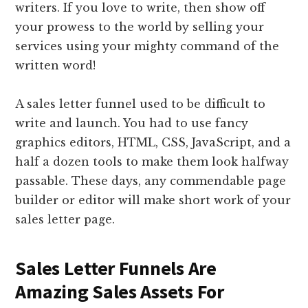
writers. If you love to write, then show off
your prowess to the world by selling your
services using your mighty command of the
written word!
A sales letter funnel used to be difficult to
write and launch. You had to use fancy
graphics editors, HTML, CSS, JavaScript, and a
half a dozen tools to make them look halfway
passable. These days, any commendable page
builder or editor will make short work of your
sales letter page.
Sales Letter Funnels Are
Amazing Sales Assets For